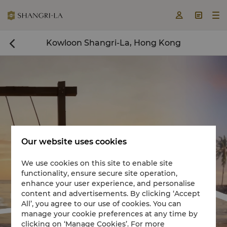



Kowloon Shangri-La, Hong Kong

Our website uses cookies
We use cookies on this site to enable site
functionality, ensure secure site operation,
Book a room now

enhance your user experience, and personalise
content and advertisements. By clicking ‘Accept


All’, you agree to our use of cookies. You can
manage your cookie preferences at any time by
clicking on ‘Manage Cookies’. For more