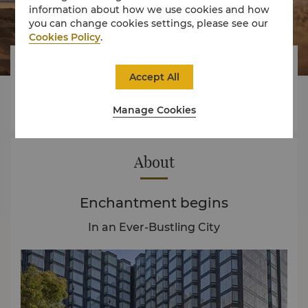
information about how we use cookies and how
you can change cookies settings, please see our
Cookies Policy
.



Accept All
Manage Cookies
Rooms
Experience
Offers
About
Enchantment begins
In an Ever-Bustling City