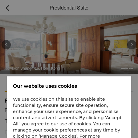
Presidential Suite



Kowloon Shangri-La, Hong Kong
Features
Amenities
Our website uses cookies
Presidential Suite
We use cookies on this site to enable site
functionality, ensure secure site operation,
Reservation number
1 866 565 5050
enhance your user experience, and personalise
content and advertisements. By clicking ‘Accept
The Epitome of Luxury Living
All’, you agree to our use of cookies. You can
manage your cookie preferences at any time by
The Presidential Suite is our largest room, providing luxurious
clicking on ‘Manage Cookies’. For more