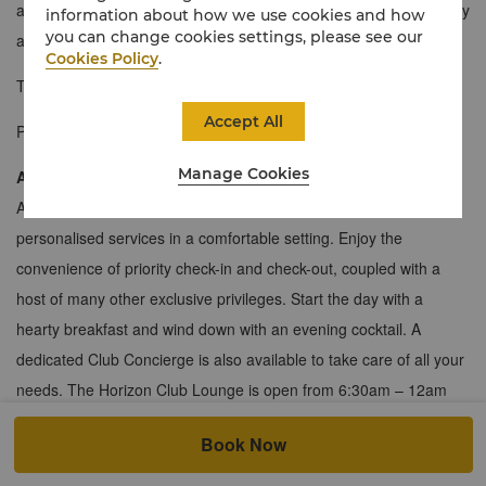
accommodation in the hotel. Expect levels of sophistication, luxury
information about how we use cookies and how
you can change cookies settings, please see our
and meticulous Shangri-La service.
Cookies Policy
.
Take a
360° virtual tour
for an immersive experience.
Accept All
Photo is for reference only.
Manage Cookies
About the Horizon Club
A haven for work and leisure, the Horizon Club offers you
personalised services in a comfortable setting. Enjoy the
convenience of priority check-in and check-out, coupled with a
host of many other exclusive privileges. Start the day with a
hearty breakfast and wind down with an evening cocktail. A
dedicated Club Concierge is also available to take care of all your
needs. The Horizon Club Lounge is open from 6:30am – 12am
th
st
daily on the 20
floor and 6:30am – 9pm daily on the 21
floor.
Book Now
225 sqm / 2,422 sqf