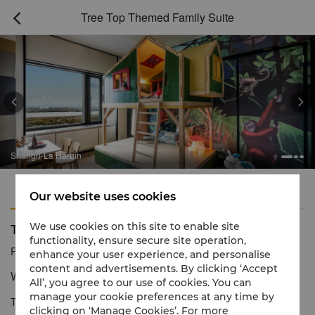
Tree Top Themed Family Suite



Shangri-La Harbin
Features
Amenities
Our website uses cookies
Tree Top Themed Family Suite
We use cookies on this site to enable site
functionality, ensure secure site operation,
Reservation number
1 866 565 5050
enhance your user experience, and personalise
content and advertisements. By clicking ‘Accept
Where children can roam in a space of imagination
All’, you agree to our use of cookies. You can
manage your cookie preferences at any time by
This family themed suite transports you to a tropical jungle of
clicking on ‘Manage Cookies’. For more