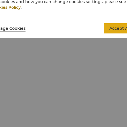
cookies and how you can change cookies settings, please see
ies Policy
.
oy effortless in-room check-in and dedicated
age Cookies
Accept A