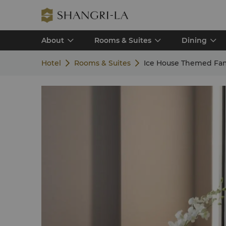
About
Rooms & Suites
Dining
Hotel
Rooms & Suites
Ice House Themed Fam