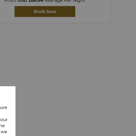
From
USD 266.64
Average Per Night
Book Now
cure
 our
ime
w we