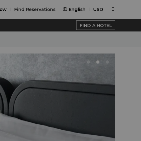
Now
Find Reservations
English
USD


FIND A HOTEL