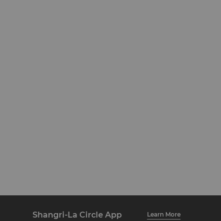
Shangri-La Circle App
Learn More