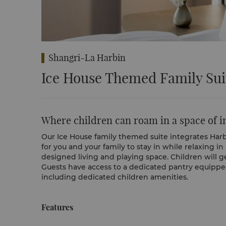
Shangri-La Harbin
Ice House Themed Family Sui
Where children can roam in a space of 
Our Ice House family themed suite integrates Harbin
for you and your family to stay in while relaxing in
designed living and playing space. Children will g
Guests have access to a dedicated pantry equipped 
including dedicated children amenities.
Features