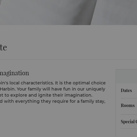
te
imagination
's local characteristics. It is the optimal choice
 Harbin. Your family will have fun in our uniquely
Dates
et to explore and ignite their imagination.
with everything they require for a family stay,
Rooms
Special