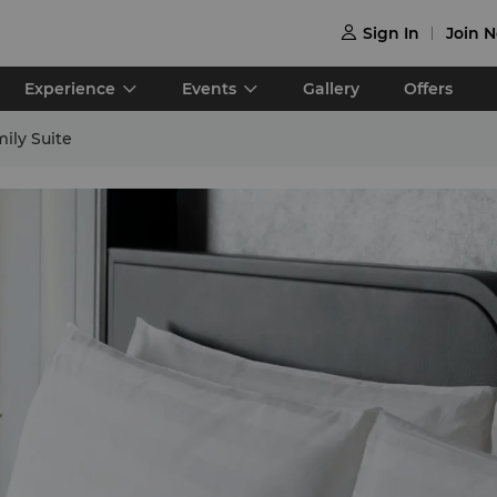
Sign In
Join 

Experience
Events
Gallery
Offers
ily Suite