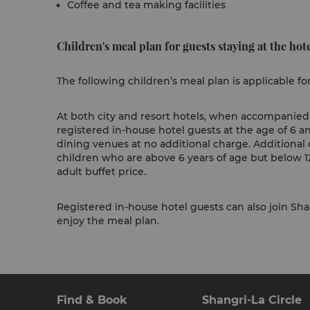
Coffee and tea making facilities
Children's meal plan for guests staying at the hote
The following children’s meal plan is applicable fo
At both city and resort hotels, when accompanied b
registered in-house hotel guests at the age of 6 a
dining venues at no additional charge. Additional 
children who are above 6 years of age but below 12
adult buffet price.
Registered in-house hotel guests can also join Shan
enjoy the meal plan.
Find & Book
Shangri-La Circle