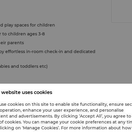
d play spaces for children
to children ages 3-8
heir parents
oy effortless in-room check-in and dedicated
abies and toddlers etc)
 website uses cookies
se cookies on this site to enable site functionality, ensure se
 operation, enhance your user experience, and personalise
ent and advertisements. By clicking ‘Accept All’, you agree to
of cookies. You can manage your cookie preferences at any t
licking on ‘Manage Cookies’. For more information about ho