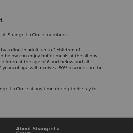
l.
r all Shangri-La Circle members.
y a dine-in adult, up to 2 children of
nd below can enjoy buffet meals at the all-day
children at the age of 6 and below and all
 years of age will receive a 50% discount on the
gri-La Circle at any time during their stay to
About Shangri-La