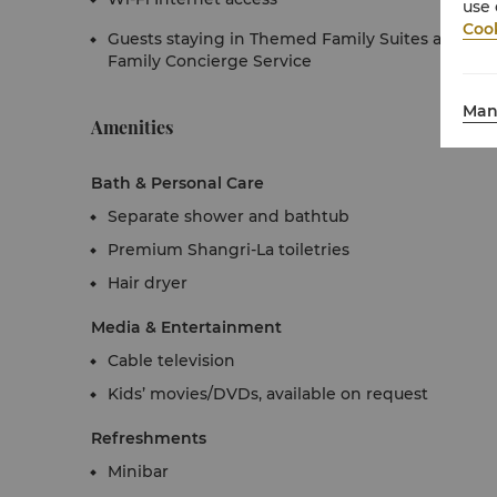
use 
Cook
Guests staying in Themed Family Suites also enj
Family Concierge Service
Man
Amenities
Bath & Personal Care
Separate shower and bathtub
Premium Shangri-La toiletries
Hair dryer
Media & Entertainment
Cable television
Kids’ movies/DVDs, available on request
Refreshments
Minibar