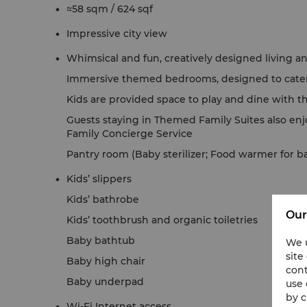
≈58 sqm / 624 sqf
Impressive city view
Whimsical and fun, creatively designed living an
Immersive themed bedrooms, designed to cater 
Kids are provided space to play and dine with t
Guests staying in Themed Family Suites also enj
Family Concierge Service
Pantry room (Baby sterilizer; Food warmer for b
Kids’ slippers
Kids’ bathrobe
Our
Kids’ toothbrush and organic toiletries
Baby bathtub
We u
site
Baby high chair
cont
Baby underpad
use 
by c
Wi-Fi Internet access