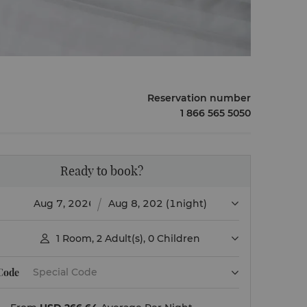
Reservation number
1 866 565 5050
Ready to book?
(1night)
1
Room
,
2
Adult(s)
,
0
Children

 Code