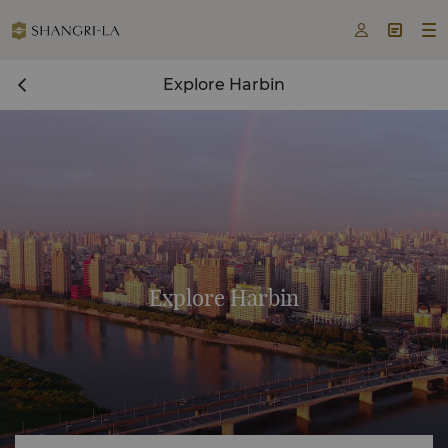



Explore Harbin
Explore Harbin