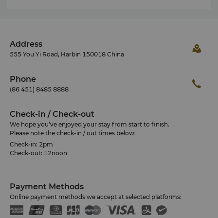
Address
555 You Yi Road, Harbin 150018 China
Phone
(86 451) 8485 8888
Check-in / Check-out
We hope you’ve enjoyed your stay from start to finish.
Please note the check-in / out times below:
Check-in: 2pm
Check-out: 12noon
Payment Methods
Online payment methods we accept at selected platforms: