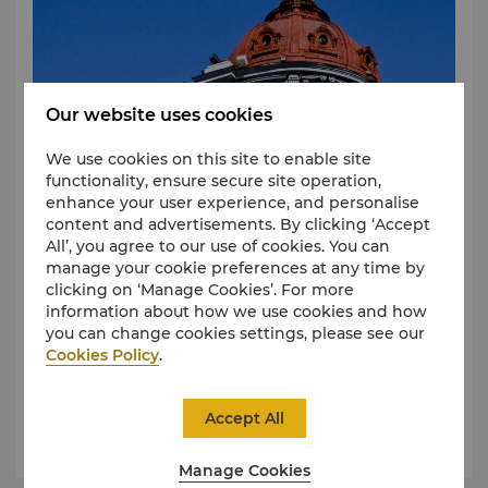
Our website uses cookies
We use cookies on this site to enable site
functionality, ensure secure site operation,
enhance your user experience, and personalise
content and advertisements. By clicking ‘Accept
All’, you agree to our use of cookies. You can
manage your cookie preferences at any time by
clicking on ‘Manage Cookies’. For more
Central Street
information about how we use cookies and how
Shopping in Harbin reflects the city's rich, multi-
you can change cookies settings, please see our
cultural history. Jade jewellery, Russian bread and
Cookies Policy
.
sculptures and other cultural artefacts representing
both nations are readily available.
The rapidly expanding shopping industry in the
Accept All
Central Business Districts complements the shops
Learn More
and sidewalk cafes found along the stone-paved,
pedestrian-friendly Central Street.
Manage Cookies