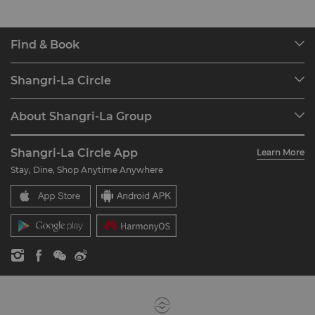
Find & Book
Our Destinations
Shangri-La Circle
Find a Reservation
Programme Overview
Meetings & Events
About Shangri-La Group
Join Shangri-La Circle
Restaurant & Bars
About Us
Account Overview
Investors
Shangri-La Circle App
Learn More
Our Hotel Brands
FAQ
Careers
Stay, Dine, Shop Anytime Anywhere
Shangri-La Centre
Contact Us
Global Citizenships
Residences
News
Contact Us