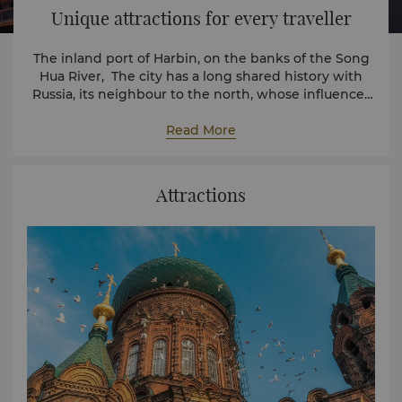
Unique attractions for every traveller
The inland port of Harbin, on the banks of the Song
Hua River, The city has a long shared history with
Russia, its neighbour to the north, whose influences
can be felt today throughout the city.
Read More
Attractions