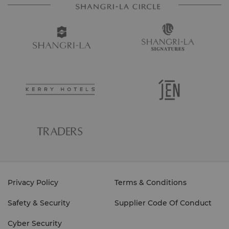
Privacy Policy
Terms & Conditions
Safety & Security
Supplier Code Of Conduct
Cyber Security