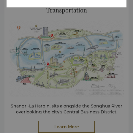
Transportation
Shangri-La Harbin, sits alongside the Songhua River
overlooking the city's Central Business District.
Learn More