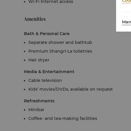
Cook
Wi-Fi Internet access
Amenities
Man
Bath & Personal Care
Separate shower and bathtub
Premium Shangri-La toiletries
Hair dryer
Media & Entertainment
Cable television
Kids’ movies/DVDs, available on request
Refreshments
Minibar
Coffee- and tea-making facilities