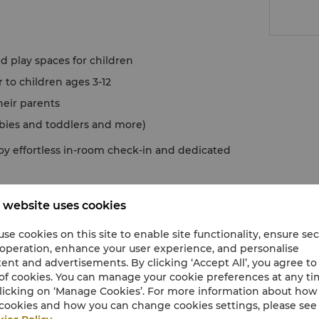
d play spaces for children
to children ages 3-12
heir parents
abies and toddlers and more)
oy effortless in-room check-in and dedicated
 website uses cookies
se cookies on this site to enable site functionality, ensure se
 operation, enhance your user experience, and personalise
ent and advertisements. By clicking ‘Accept All’, you agree to
of cookies. You can manage your cookie preferences at any t
licking on ‘Manage Cookies’. For more information about ho
cookies and how you can change cookies settings, please see