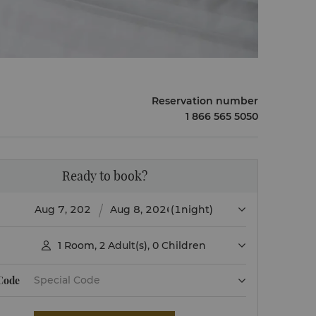
Reservation number
1 866 565 5050
Ready to book?
(1night)
1
Room
,
2
Adult(s)
,
0
Children

 Code