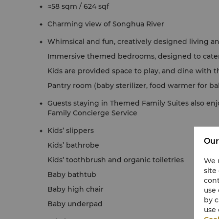
≈58 sqm / 624 sqf
Charming view of Songhua River
Whimsical and fun, creatively designed living an
Immersive themed bedrooms, designed to cater 
Kids are provided space to play, and dine with t
Pantry room (baby sterilizer, food warmer for b
Guests staying in Themed Family Suites also enj
Family Concierge Service
Kids’ slippers
Our
Kids’ bathrobe
Kids’ toothbrush and organic toiletries
We u
site
Baby bathtub
cont
Baby high chair
use 
by c
Baby underpad
use 