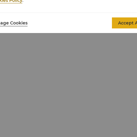
ies Policy
.
age Cookies
Accept A