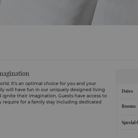
imagination
world. It’s an optimal choice for you and your
ily will have fun in our uniquely designed living
Dates
d ignite their imagination. Guests have access to
require for a family stay including dedicated
Rooms
Special