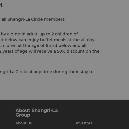
l.
r all Shangri-La Circle members.
y a dine-in adult, up to 2 children of
nd below can enjoy buffet meals at the all-day
children at the age of 6 and below and all
 years of age will receive a 50% discount on the
gri-La Circle at any time during their stay to
About Shangri-La
Group
About Us
Investors