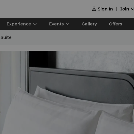
Sign In
Join 

Experience
Events
Gallery
Offers
Suite