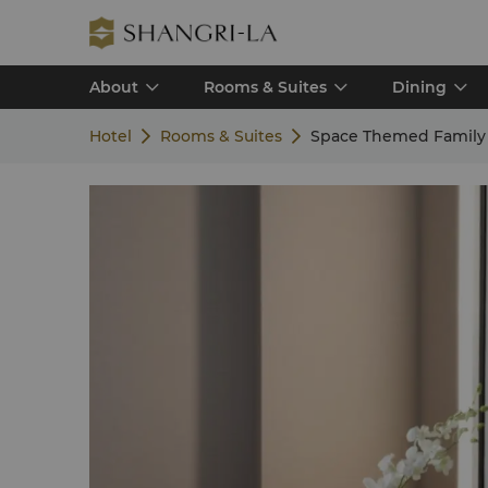
About
Rooms & Suites
Dining
Hotel
Rooms & Suites
Space Themed Family 