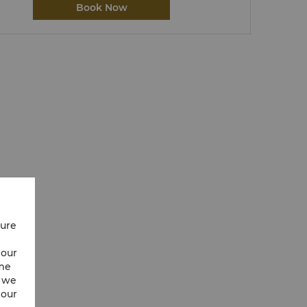
Book Now
cure
 our
ime
w we
 our