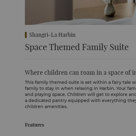
Shangri-La Harbin
Space Themed Family Suite
Where children can roam in a space of 
This family themed suite is set within a fairy tale 
family to stay in when relaxing in Harbin. Your fam
and playing space. Children will get to explore an
a dedicated pantry equipped with everything they 
children amenities.
Features