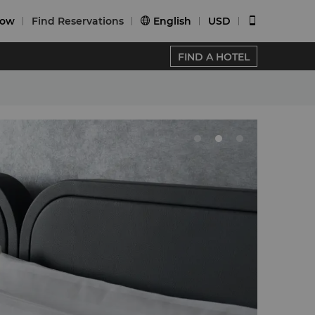
Now
Find Reservations
English
USD


FIND A HOTEL