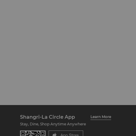
Shangri-La Circle App
Learn More
Stay, Dine, Shop Anytime Anywhere