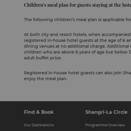
Children's meal plan for guests staying at the hote
The following children’s meal plan is applicable fo
At both city and resort hotels, when accompanied b
registered in-house hotel guests at the age of 6 a
dining venues at no additional charge. Additional 
children who are above 6 years of age but below 12
adult buffet price.
Registered in-house hotel guests can also join Shan
enjoy the meal plan.
Find & Book
Shangri-La Circle
Our Destinations
Programme Overview