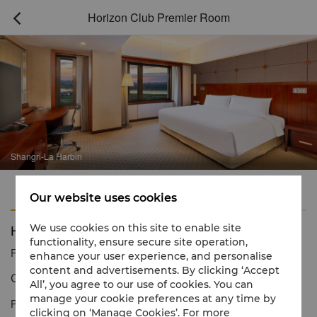
Horizon Club Premier Room

Shangri-La Harbin
Features
Amenities
Our website uses cookies
Horizon Club Premier Room
We use cookies on this site to enable site
functionality, ensure secure site operation,
Reservation number
1 866 565 5050
enhance your user experience, and personalise
content and advertisements. By clicking ‘Accept
Comfort and enhanced amenities for the traveller
All’, you agree to our use of cookies. You can
manage your cookie preferences at any time by
Premier Rooms provide immense comfort and style and feature
clicking on ‘Manage Cookies’. For more