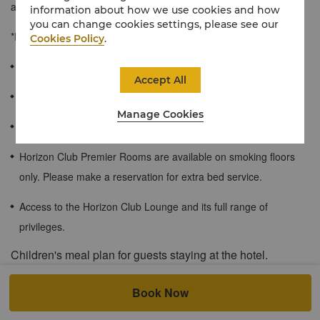
an indulgent bed with luxurious duvet.
information about how we use cookies and how
you can change cookies settings, please see our
*Rooms are available on smoking floors only.
Cookies Policy
.
≈44 sqm / 473 sqf
Accept All
Impressive city view or Magnificent views of the Songhua River
Manage Cookies
Spacious bathroom
Horizon Club Premier Rooms are available on smoking floors
only. Please make a reservation for extra bed service.
Access to the Horizon Club Lounge and its full range of
privileges.
Children's meal plan for guests staying at the hotel.
The following children’s meal plan is applicable for all Shangri-La
Book Now
Circle members.