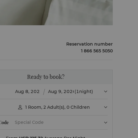
Reservation number
1 866 565 5050
Ready to book?
(1night)
1
Room
,
2
Adult(s)
,
0
Children

 Code