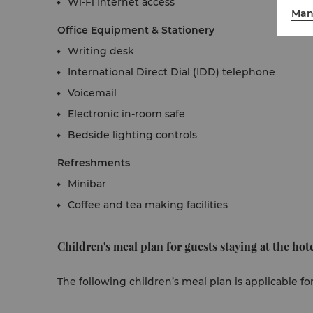
Wi-Fi Internet access
Man
Office Equipment & Stationery
Writing desk
International Direct Dial (IDD) telephone
Voicemail
Electronic in-room safe
Bedside lighting controls
Refreshments
Minibar
Coffee and tea making facilities
Children's meal plan for guests staying at the hote
The following children’s meal plan is applicable fo