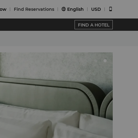
Now
Find Reservations
English
USD


FIND A HOTEL