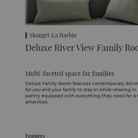
Shangri-La Harbin
Deluxe River View Family R
Multi-faceted space for families
Deluxe Family Room features contemporary décor in
for you and your family to stay in while relaxing i
pantry equipped with everything they need for a f
amenities.
Features