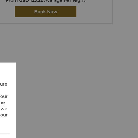
From
USD 125.32
Average Per Night
Book Now
cure
 our
ime
w we
 our