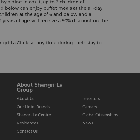
y a dine-in adult, up to 2 children of
nd below can enjoy buffet meals at the all-day
children at the age of 6 and below and all
 years of age will receive a 50% discount on the
gri-La Circle at any time during their stay to
About Shangri-La
Group
About Us
Investors
Our Hotel Brands
Careers
Shangri-La Centre
Global Citizenships
Residences
News
Contact Us