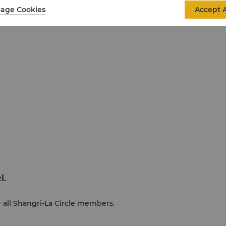
age Cookies
Accept A
l.
r all Shangri-La Circle members.