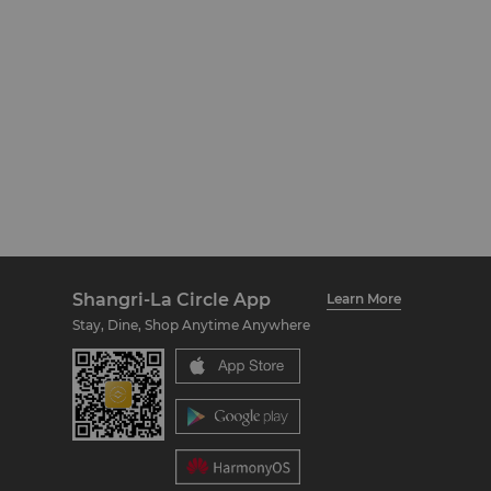
Shangri-La Circle App
Learn More
Stay, Dine, Shop Anytime Anywhere