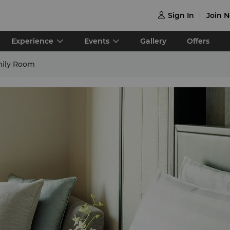
Sign In
Join 

Experience
Events
Gallery
Offers
mily Room