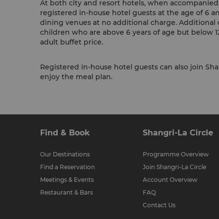
At both city and resort hotels, when accompanied b
registered in-house hotel guests at the age of 6 a
dining venues at no additional charge. Additional 
children who are above 6 years of age but below 12
adult buffet price.
Registered in-house hotel guests can also join Shan
enjoy the meal plan.
Find & Book
Shangri-La Circle
Our Destinations
Programme Overview
Find a Reservation
Join Shangri-La Circle
Meetings & Events
Account Overview
Restaurant & Bars
FAQ
Contact Us