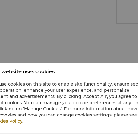
 website uses cookies
se cookies on this site to enable site functionality, ensure se
 operation, enhance your user experience, and personalise
ent and advertisements. By clicking ‘Accept All’, you agree to
of cookies. You can manage your cookie preferences at any t
licking on ‘Manage Cookies’. For more information about ho
cookies and how you can change cookies settings, please see
ies Policy
.