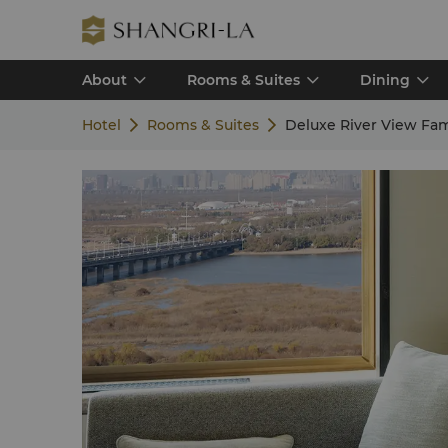
About
Rooms & Suites
Dining
Hotel
Rooms & Suites
Deluxe River View Fa