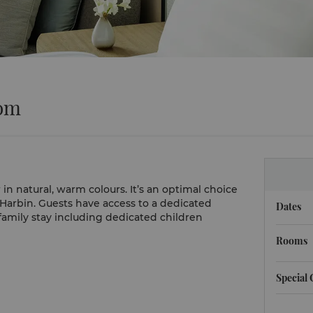
oom
 natural, warm colours. It’s an optimal choice
n Harbin. Guests have access to a dedicated
Dates
amily stay including dedicated children
Rooms
Special