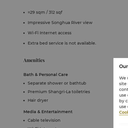
≈29 sqm / 312 sqf
Impressive Songhua River view
Wi-Fi Internet access
Extra bed service is not available.
Amenities
Our
Bath & Personal Care
We u
Separate shower or bathtub
site
cont
Premium Shangri-La toiletries
use 
Hair dryer
by c
use 
Media & Entertainment
Cook
Cable television