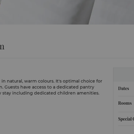
om
 natural, warm colours. It's optimal choice for
in. Guests have access to a dedicated pantry
Dates
y stay including dedicated children amenities.
Rooms
Special