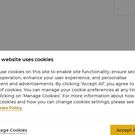
 website uses cookies
se cookies on this site to enable site functionality, ensure se
 operation, enhance your user experience, and personalise
ent and advertisements. By clicking ‘Accept All’, you agree to
of cookies. You can manage your cookie preferences at any t
licking on ‘Manage Cookies’. For more information about ho
cookies and how you can change cookies settings, please see
ies Policy
.
age Cookies
Accept A