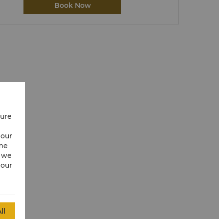
Book Now
cure
 our
ime
w we
 our
ll