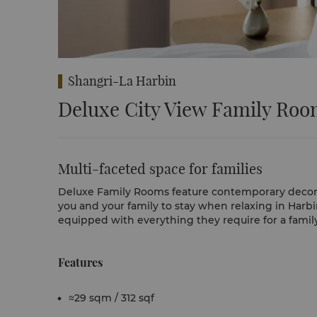
Shangri-La Harbin
Deluxe City View Family Ro
Multi-faceted space for families
Deluxe Family Rooms feature contemporary decor in
you and your family to stay when relaxing in Harb
equipped with everything they require for a famil
Features
≈29 sqm / 312 sqf