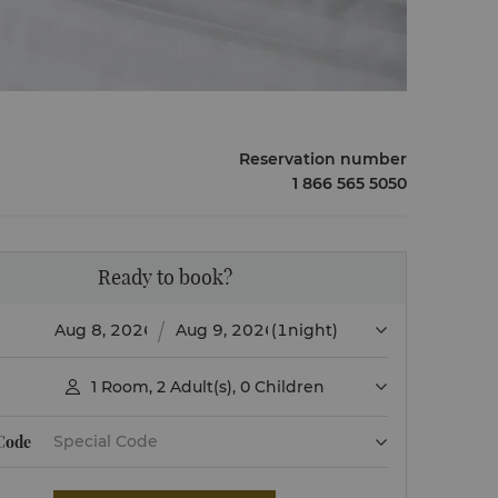
Reservation number
1 866 565 5050
Ready to book?
(1night)
1
Room
,
2
Adult(s)
,
0
Children

 Code