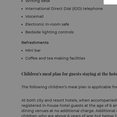
Writing desk
International Direct Dial (IDD) telephone
Voicemail
Electronic in-room safe
Bedside lighting controls
Refreshments
Mini bar
Coffee and tea making facilities
Children's meal plan for guests staying at the hote
The following children’s meal plan is applicable fo
At both city and resort hotels, when accompanied b
registered in-house hotel guests at the age of 6 a
dining venues at no additional charge. Additional 
children who are above 6 years of age but below 12