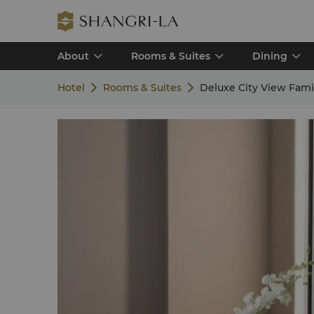
About
Rooms & Suites
Dining
Hotel
Rooms & Suites
Deluxe City View Fam