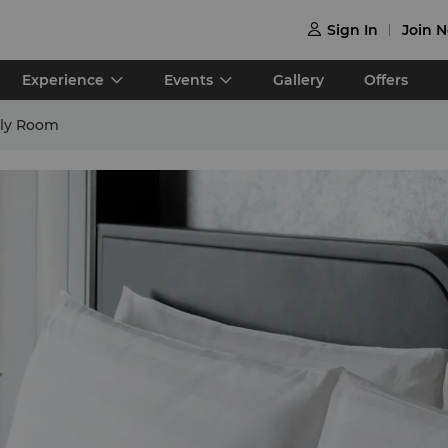
Sign In
Join 

Experience
Events
Gallery
Offers
ily Room