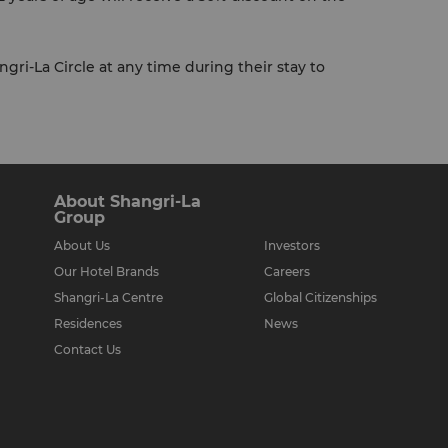
gri-La Circle at any time during their stay to
About Shangri-La
Group
About Us
Investors
Our Hotel Brands
Careers
Shangri-La Centre
Global Citizenships
Residences
News
Contact Us