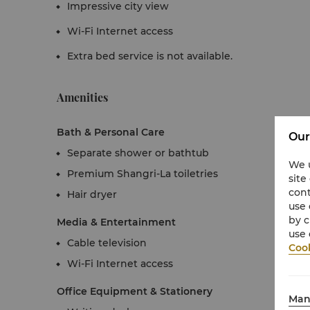
Impressive city view
Wi-Fi Internet access
Extra bed service is not available.
Amenities
Bath & Personal Care
Our
Separate shower or bathtub
We u
Premium Shangri-La toiletries
site
cont
Hair dryer
use 
by c
Media & Entertainment
use 
Cable television
Cook
Wi-Fi Internet access
Office Equipment & Stationery
Man