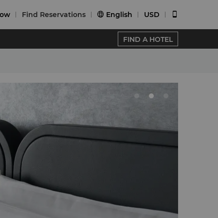
Now
Find Reservations
English
USD


FIND A HOTEL