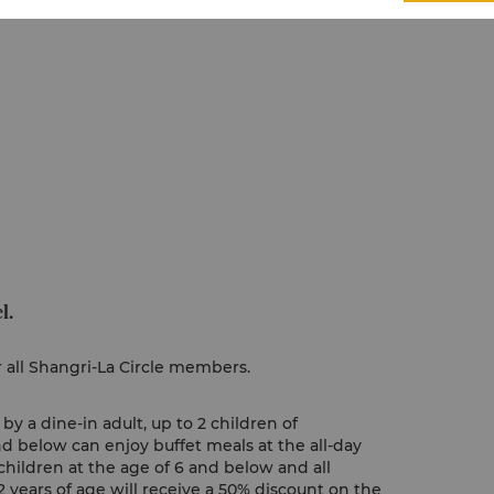
l.
r all Shangri-La Circle members.
y a dine-in adult, up to 2 children of
nd below can enjoy buffet meals at the all-day
children at the age of 6 and below and all
 years of age will receive a 50% discount on the