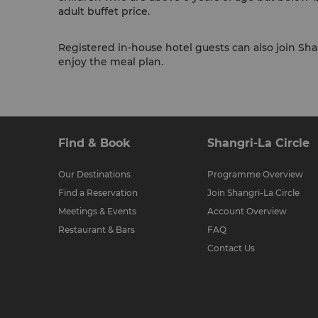
adult buffet price.
Registered in-house hotel guests can also join Shan
enjoy the meal plan.
Find & Book
Shangri-La Circle
Our Destinations
Programme Overview
Find a Reservation
Join Shangri-La Circle
Meetings & Events
Account Overview
Restaurant & Bars
FAQ
Contact Us