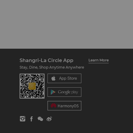
Shangri-La Circle App
Learn More
Stay, Dine, Shop Anytime Anywhere