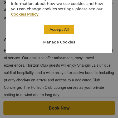
Suites provide space, comfort and a full array of luxury amenities.
information about how we use cookies and how
you can change cookies settings, please see our
A separate lounge is furnished in appealing natural hues and has
Cookies Policy
.
a dedicated work area for business travellers to stay productive.
Twin Suites are available on smoking floors only.
Accept All
About the Horizon Club
Manage Cookies
Horizon Club guests will enjoy an attentive and personalised level
of service. Our goal is to offer tailor-made, easy, travel
experiences. Horizon Club guests will enjoy Shangri-La’s unique
spirit of hospitality, and a wide array of exclusive benefits including
priority check-in on arrival and access to a dedicated Club
Concierge. The Horizon Club Lounge serves as your private
setting to unwind after a long day.
≈58 sqm / 624 sqf
Book Now
Impressive city view or Magnificent views of the Songhua River