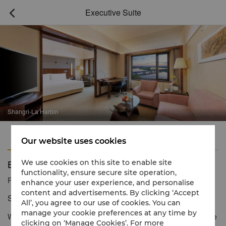
Executive Suite

Shangri-La Harbin
Features
Amenities
Our website uses cookies
Executive Suite
We use cookies on this site to enable site
functionality, ensure secure site operation,
Reservation number
1 866 565 5050
enhance your user experience, and personalise
content and advertisements. By clicking ‘Accept
Stunning views and spacious comfort
All’, you agree to our use of cookies. You can
manage your cookie preferences at any time by
With high ceilings and panoramic city or river views, the Executive
clicking on ‘Manage Cookies’. For more