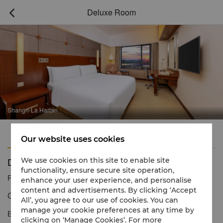
Deluxe Room

Shangri-La Harbin
Features
Amenities
Our website uses cookies
Deluxe Room
We use cookies on this site to enable site
functionality, ensure secure site operation,
Reservation number
1 866 565 5050
enhance your user experience, and personalise
content and advertisements. By clicking ‘Accept
Generous space and magnificent river views
All’, you agree to our use of cookies. You can
manage your cookie preferences at any time by
Exquisite comfort defines the Deluxe Rooms, which showcase a
clicking on ‘Manage Cookies’. For more