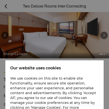
Two Deluxe Rooms Inter-Connecting



Shangri-La Harbin
Features
Amenities
Our website uses cookies
Two Deluxe Rooms Inter-Connecting
We use cookies on this site to enable site
functionality, ensure secure site operation,
Reservation number
1 866 565 5050
enhance your user experience, and personalise
content and advertisements. By clicking ‘Accept
Modern comforts space with magnificent river views
All’, you agree to our use of cookies. You can
manage your cookie preferences at any time by
Shangri-La Harbin Deluxe Connecting Room, the room is fully
clicking on ‘Manage Cookies’. For more