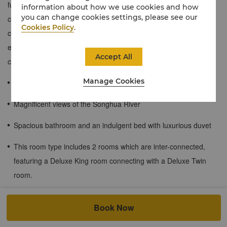
furnished, stylish and elegant, and the room can overlook the
information about how we use cookies and how
you can change cookies settings, please see our
charming scenery of Songhua River outside the window. The
Cookies Policy
.
connection between the king bed room and the twin bed room
expand living space and makes you more comfortable and
Accept All
convenient.
Manage Cookies
≈58 sqm / 624 sqf
Magnificent views of the Songhua River
Spacious bathroom and an indulgent bed with luxurious duvet
This room type includes 2 rooms which are inter-connected,
featuring a Deluxe King room connecting with a Deluxe Twin
room.
Children's meal plan for guests staying at the hotel.
Book Now
The following children’s meal plan is applicable for all Shangri-La