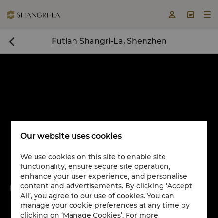



Futian Shangri-La, Shenzhen

Our website uses cookies
We use cookies on this site to enable site
functionality, ensure secure site operation,
Book a room now

enhance your user experience, and personalise
content and advertisements. By clicking ‘Accept


All’, you agree to our use of cookies. You can
manage your cookie preferences at any time by
clicking on ‘Manage Cookies’. For more