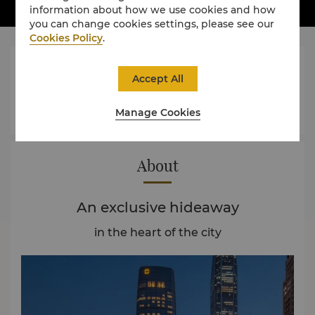
information about how we use cookies and how
you can change cookies settings, please see our
Cookies Policy
.




Accept All
Manage Cookies
Rooms
Dining
Experience
Offers
About
An exclusive hideaway
in the heart of the city