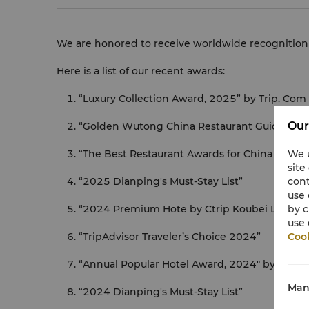
We are honored to receive worldwide recognition f
Here is a list of our recent awards:
“Luxury Collection Award, 2025” by Trip. Com
Our
“Golden Wutong China Restaurant Guide 202
“The Best Restaurant Awards for China 2025 -
We u
site
“2025 Dianping's Must-Stay List”
cont
use 
“2024 Premium Hote by Ctrip Koubei List”
by c
use 
“TripAdvisor Traveler’s Choice 2024”
Cook
“Annual Popular Hotel Award, 2024" by Trip.
Man
“2024 Dianping's Must-Stay List”