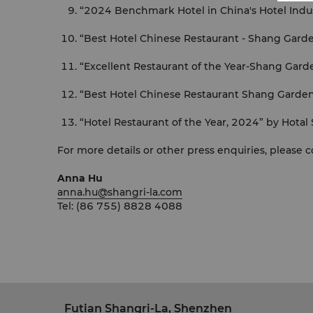
“2024 Benchmark Hotel in China's Hotel Indu
“Best Hotel Chinese Restaurant - Shang Gard
“Excellent Restaurant of the Year-Shang Gard
“Best Hotel Chinese Restaurant Shang Garde
“Hotel Restaurant of the Year, 2024” by Hotal
For more details or other press enquiries, please 
Anna Hu
anna.hu@shangri-la.com
Tel: (86 755) 8828 4088
Futian Shangri-La, Shenzhen