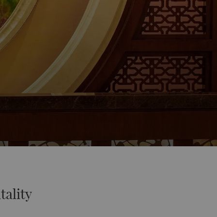
tality