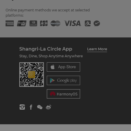
Online payment methods we accept at selected
platforms:
Shangri-La Circle App
Learn More
Stay, Dine, Shop Anytime Anywhere