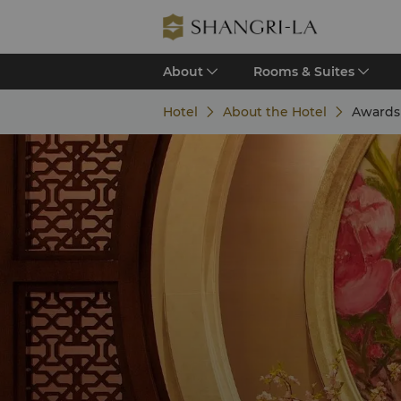
About
Rooms & Suites
Hotel
About the Hotel
Awards