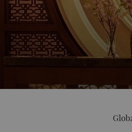
Globa