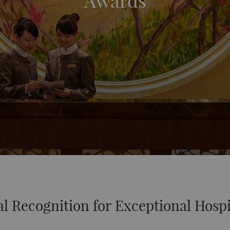
Awards
l Recognition for Exceptional Hospi