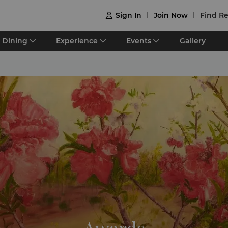
Sign In
Join Now
Find Re

Dining
Experience
Events
Gallery