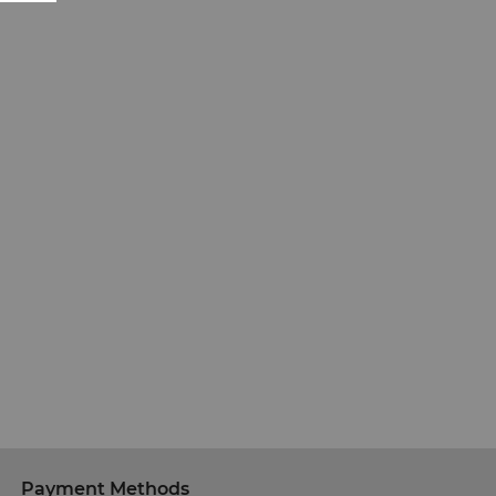
Payment Methods