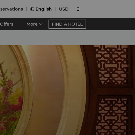
servations
English
USD


Offers
More
FIND A HOTEL