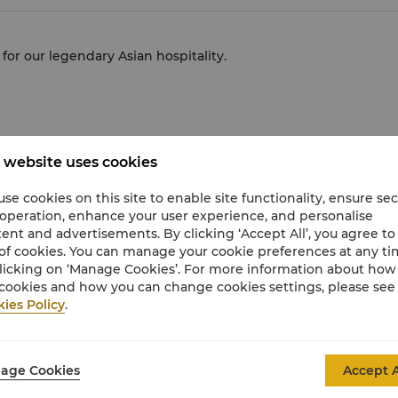
or our legendary Asian hospitality.
 website uses cookies
5 – One-Star Award” - Shang Garden
 The Best Huaiyang Cuisine Restaurant”
se cookies on this site to enable site functionality, ensure se
 operation, enhance your user experience, and personalise
ent and advertisements. By clicking ‘Accept All’, you agree to
of cookies. You can manage your cookie preferences at any t
licking on ‘Manage Cookies’. For more information about ho
cookies and how you can change cookies settings, please see
ies Policy
.
 Com
age Cookies
Accept A