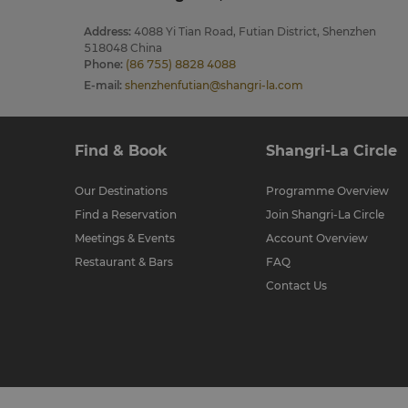
Address
:
4088 Yi Tian Road, Futian District, Shenzhen
518048 China
Phone
:
(86 755) 8828 4088
E-mail
:
shenzhenfutian@shangri-la.com
Find & Book
Shangri-La Circle
Our Destinations
Programme Overview
Find a Reservation
Join Shangri-La Circle
Meetings & Events
Account Overview
Restaurant & Bars
FAQ
Contact Us