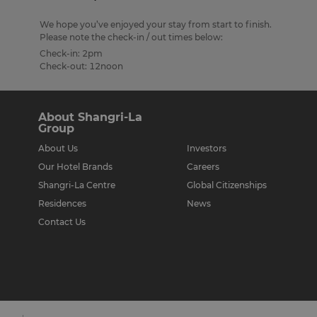
We hope you’ve enjoyed your stay from start to finish.
Please note the check-in / out times below:
Check-in: 2pm
Check-out: 12noon
About Shangri-La
Group
About Us
Investors
Our Hotel Brands
Careers
Shangri-La Centre
Global Citizenships
Residences
News
Contact Us