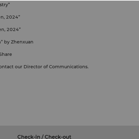
stry”
en, 2024”
en, 2024”
n” by Zhenxuan
 Share
contact our Director of Communications.
Check-in / Check-out