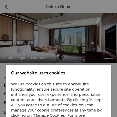
Deluxe Room



Futian Shangri-La, Shenzhen
Features
Amenities
Our website uses cookies
Deluxe Room
We use cookies on this site to enable site
functionality, ensure secure site operation,
Reservation number
1 866 565 5050
enhance your user experience, and personalise
content and advertisements. By clicking ‘Accept
Five-star luxury with impressive city views
All’, you agree to our use of cookies. You can
manage your cookie preferences at any time by
Deluxe Rooms offer comfort and privacy with a generous floor
clicking on ‘Manage Cookies’. For more