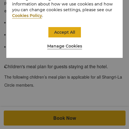
plan featuring a full array of amenities to make your stay a truly
information about how we use cookies and how
you can change cookies settings, please see our
enjoyable one.
Cookies Policy
.
≈ 45 sqm / 485 sqf
Accept All
Floor-to-ceiling windows offering sweeping views of the city
Manage Cookies
Spacious marble bathroom with a separate shower with
rainforest showerhead, soaking bathtub
Children's meal plan for guests staying at the hotel.
The following children’s meal plan is applicable for all Shangri-La
Circle members.
At both city and resort hotels, when accompanied by a dine-in
Book Now
adult, up to 2 children of registered in-house hotel guests at the