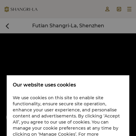



Futian Shangri-La, Shenzhen

Our website uses cookies
We use cookies on this site to enable site
functionality, ensure secure site operation,
Book a room now

enhance your user experience, and personalise
content and advertisements. By clicking ‘Accept


All’, you agree to our use of cookies. You can
manage your cookie preferences at any time by
clicking on ‘Manage Cookies’. For more