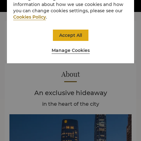
information about how we use cookies and how
you can change cookies settings, please see our
Cookies Policy
.




Accept All
Manage Cookies
Rooms
Dining
Experience
Offers
About
An exclusive hideaway
in the heart of the city