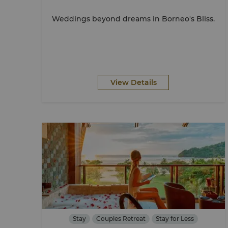
Weddings beyond dreams in Borneo's Bliss.
View Details
Stay
Couples Retreat
Stay for Less