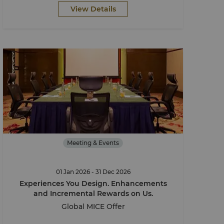
View Details
Meeting & Events
01 Jan 2026 - 31 Dec 2026
Experiences You Design. Enhancements
and Incremental Rewards on Us.
Global MICE Offer