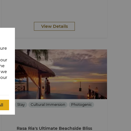
View Details
cure
 our
ime
w we
 our
ll
Stay
Cultural Immersion
Photogenic
Rasa Ria's Ultimate Beachside Bliss