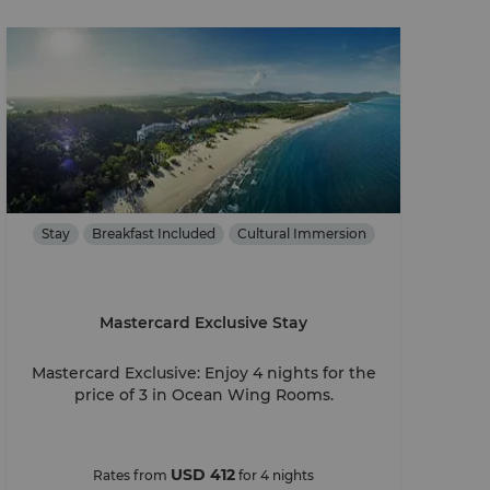
Stay
Breakfast Included
Cultural Immersion
Mastercard Exclusive Stay
Mastercard Exclusive: Enjoy 4 nights for the
price of 3 in Ocean Wing Rooms.
USD 412
Rates from
for 4 nights