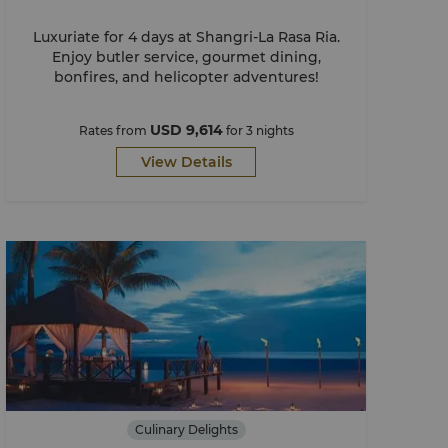
Luxuriate for 4 days at Shangri-La Rasa Ria.
Enjoy butler service, gourmet dining,
bonfires, and helicopter adventures!​
USD 9,614
Rates from
for 3 nights
View Details
Culinary Delights