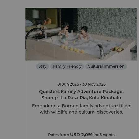
Stay
Family Friendly
Cultural Immersion
01 Jun 2026 - 30 Nov 2026
Questers Family Adventure Package,
Shangri-La Rasa Ria, Kota Kinabalu
Embark on a Borneo family adventure filled
with wildlife and cultural discoveries.
USD 2,091
Rates from
for 3 nights