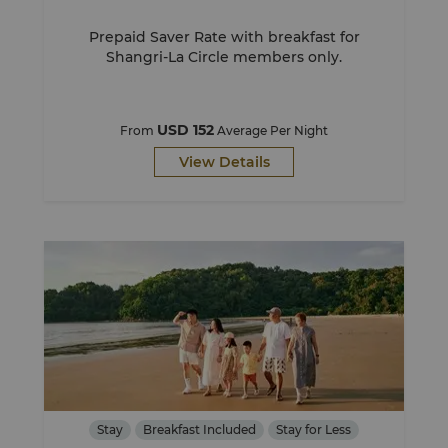
Prepaid Saver Rate with breakfast for
Shangri-La Circle members only.
USD 152
From
Average Per Night
View Details
Stay
Breakfast Included
Stay for Less