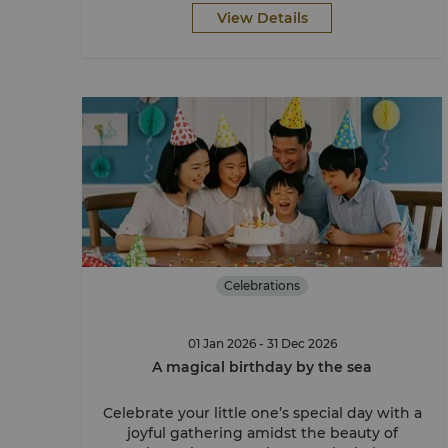
View Details
Celebrations
01 Jan 2026 - 31 Dec 2026
A magical birthday by the sea
Celebrate your little one’s special day with a
joyful gathering amidst the beauty of