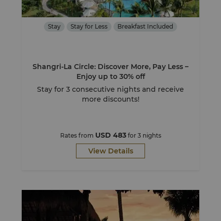
Stay
Stay for Less
Breakfast Included
Shangri-La Circle: Discover More, Pay Less –
Enjoy up to 30% off
Stay for 3 consecutive nights and receive
more discounts!
USD 483
Rates from
for 3 nights
View Details