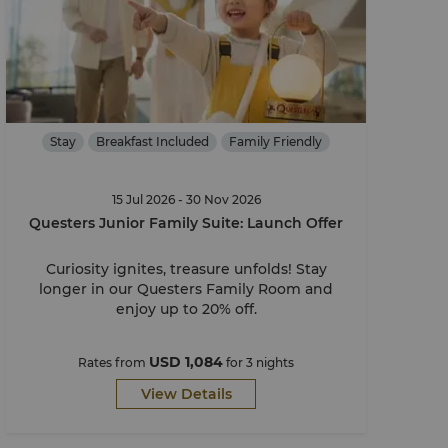
Stay
Breakfast Included
Family Friendly
15 Jul 2026 - 30 Nov 2026
Questers Junior Family Suite: Launch Offer
Curiosity ignites, treasure unfolds! Stay
longer in our Questers Family Room and
enjoy up to 20% off.
USD 1,084
Rates from
for 3 nights
View Details