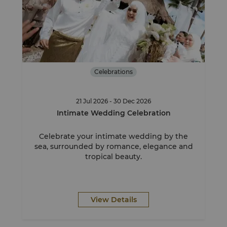
Celebrations
21 Jul 2026 - 30 Dec 2026
Intimate Wedding Celebration
Celebrate your intimate wedding by the
sea, surrounded by romance, elegance and
tropical beauty.
View Details