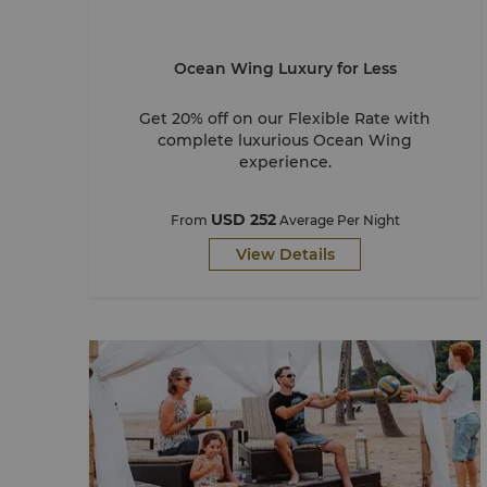
Ocean Wing Luxury for Less
Get 20% off on our Flexible Rate with
complete luxurious Ocean Wing
experience.
USD 252
From
Average Per Night
View Details