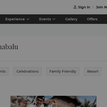
Sign In
Join 

Experience
Events
Gallery
Offers
nabalu
nts
Celebrations
Family Friendly
Resort