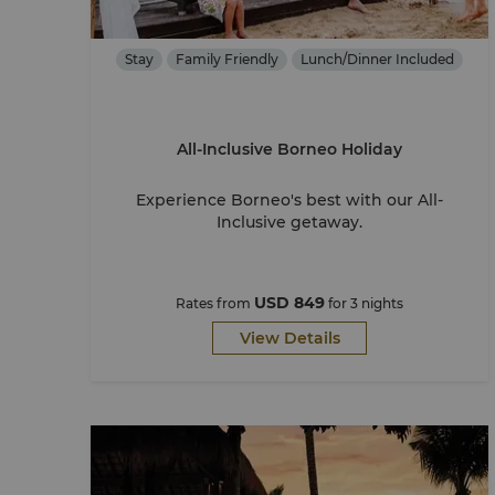
Stay
Family Friendly
Lunch/Dinner Included
All-Inclusive Borneo Holiday
Experience Borneo's best with our All-
Inclusive getaway.
USD 849
Rates from
for 3 nights
View Details