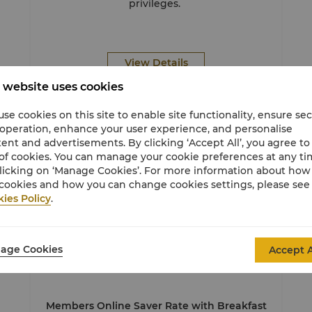
privileges.
View Details
 website uses cookies
se cookies on this site to enable site functionality, ensure se
 operation, enhance your user experience, and personalise
Member Exclusive
ent and advertisements. By clicking ‘Accept All’, you agree to
of cookies. You can manage your cookie preferences at any t
licking on ‘Manage Cookies’. For more information about ho
cookies and how you can change cookies settings, please see
ies Policy
.
age Cookies
Accept A
Stay
Sun & Beach
Stay for Less
Members Online Saver Rate with Breakfast