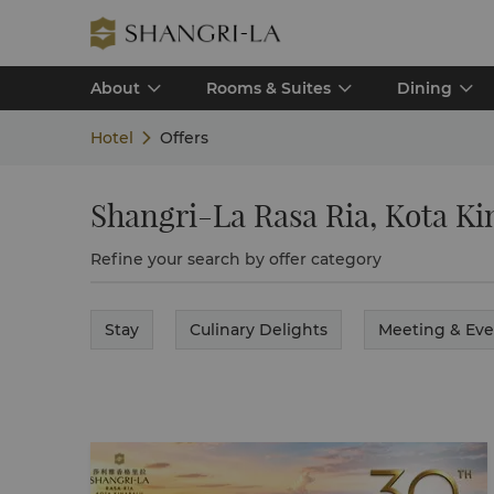
About
Rooms & Suites
Dining
Hotel
Offers
Shangri-La Rasa Ria, Kota Ki
Refine your search by offer category
Stay
Culinary Delights
Meeting & Eve