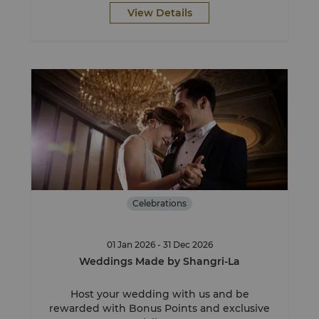
View Details
Celebrations
01 Jan 2026 - 31 Dec 2026
Weddings Made by Shangri-La
Host your wedding with us and be
rewarded with Bonus Points and exclusive