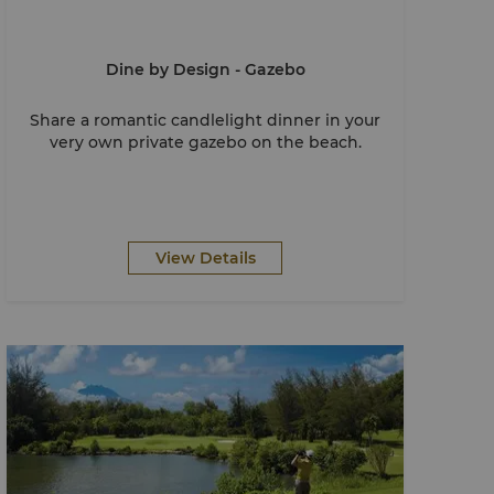
Dine by Design - Gazebo
Share a romantic candlelight dinner in your
very own private gazebo on the beach.
View Details