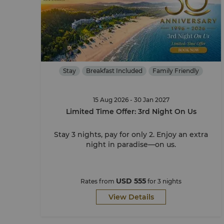
Stay
Breakfast Included
Family Friendly
15 Aug 2026 - 30 Jan 2027
Limited Time Offer: 3rd Night On Us
Stay 3 nights, pay for only 2. Enjoy an extra
night in paradise—on us.
USD 555
Rates from
for 3 nights
View Details