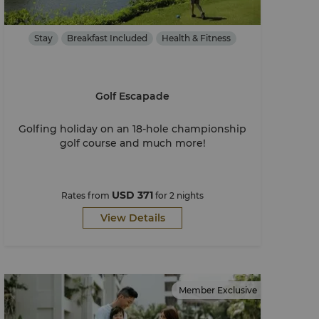
Stay
Breakfast Included
Health & Fitness
Golf Escapade
Golfing holiday on an 18-hole championship
golf course and much more!
USD 371
Rates from
for 2 nights
View Details
Member Exclusive