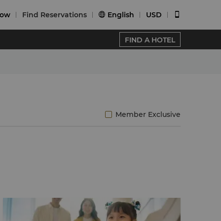
Now
Find Reservations
English
USD


FIND A HOTEL
Member Exclusive