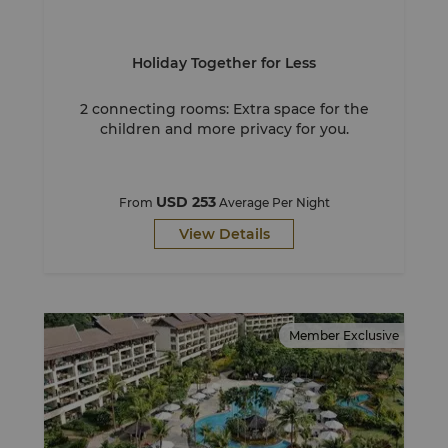
Holiday Together for Less
2 connecting rooms: Extra space for the
children and more privacy for you.
USD 253
From
Average Per Night
View Details
Member Exclusive