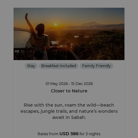
Stay
Breakfast Included
Family Friendly
01 May 2026 - 15 Dec 2026
Closer to Nature
Rise with the sun, roam the wild—beach
escapes, jungle trails, and nature’s wonders
await in Sabah.
USD 586
Rates from
for 3 nights