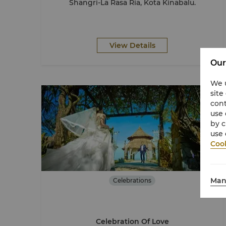
Shangri-La Rasa Ria, Kota Kinabalu.
View Details
Our
We u
site
cont
use 
by c
use 
Cook
Man
Celebrations
Celebration Of Love