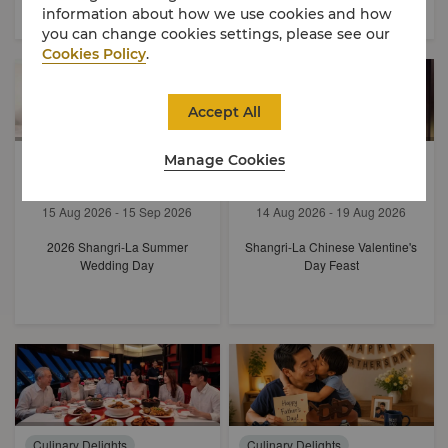
information about how we use cookies and how
you can change cookies settings, please see our
Cookies Policy
.
Accept All
Experiences
Manage Cookies
Culinary Delights
Festive Delights
15 Aug 2026 - 15 Sep 2026
14 Aug 2026 - 19 Aug 2026
2026 Shangri-La Summer
Shangri-La Chinese Valentine's
Wedding Day
Day Feast
Culinary Delights
Culinary Delights