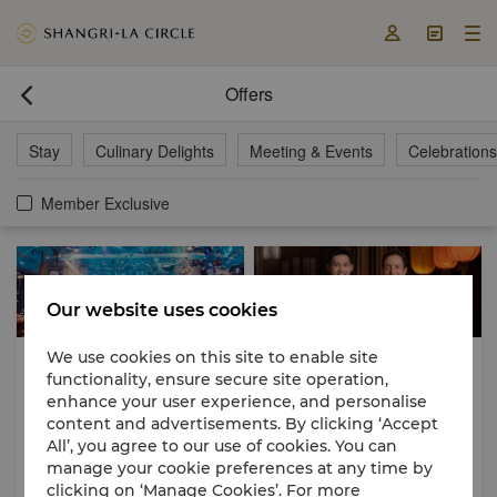



Offers

Stay
Culinary Delights
Meeting & Events
Celebrations
Member Exclusive
Our website uses cookies
We use cookies on this site to enable site
Meeting & Events
Culinary Delights
functionality, ensure secure site operation,
Festive Delights
enhance your user experience, and personalise
01 Nov 2026 - 30 Apr 2027
21 Aug 2026 - 23 Aug 2026
content and advertisements. By clicking ‘Accept
All’, you agree to our use of cookies. You can
2026-2027 Year End Party
Franco-Cantonese Harmony: A
manage your cookie preferences at any time by
Four-Hands Culinary Journey
clicking on ‘Manage Cookies’. For more