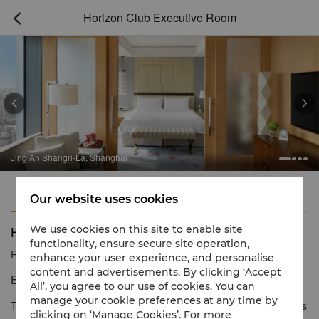
Horizon Club Executive Room



Jing An Shangri-La, Shanghai
Features
Amenities
Our website uses cookies
Horizon Club Executive Room
We use cookies on this site to enable site
functionality, ensure secure site operation,
Reservation number
1 866 565 5050
enhance your user experience, and personalise
content and advertisements. By clicking ‘Accept
Exclusive luxury experience.
All’, you agree to our use of cookies. You can
manage your cookie preferences at any time by
The expansive Horizon Club Executive Rooms provide a spacious
clicking on ‘Manage Cookies’. For more