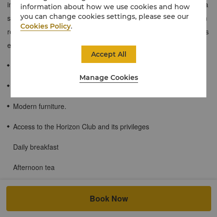
integrated work and living space separate from the bedroom for a
information about how we use cookies and how
you can change cookies settings, please see our
seamless transition between business and leisure. These 62 sqm
Cookies Policy
.
rooms also provide guests with access to the Horizon Club and its
exclusive privileges.
Accept All
≈62 sqm / 663 sqf
Manage Cookies
Floor to ceiling windows offering clear views of Shanghai.
Modern furniture.
Access to the Horizon Club and its privileges
Daily breakfast
Afternoon tea
Evening cocktails and canapés
Book Now
Beverages served all day