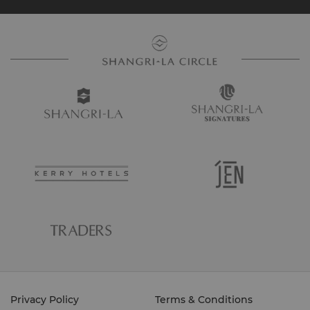
Privacy Policy
Terms & Conditions