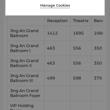
Manage Cookies
Venue
Capacity & Setup Style
Reception
Theatre
Banque
Jing An Grand
1412
1695
1060
Ballroom
Jing An Grand
463
556
350
Ballroom I
Jing An Grand
463
556
350
Ballroom II
Jing An Grand
499
598
370
Ballroom III
Jing An Grand
Ballroom Foyer
VIP Holding