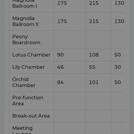
Magnolia
175
215
130
Ballroom I
Magnolia
175
215
130
Ballroom II
Peony
Boardroom
Lotus Chamber
90
108
50
Lily Chamber
46
55
30
Orchid
84
101
50
Chamber
Pre-function
Area
Break-out Area
Meeting