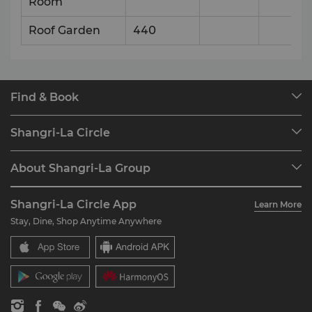
Room
Roof Garden
440
Find & Book
Our Destinations
Shangri-La Circle
Find a Reservation
Programme Overview
Meetings & Events
About Shangri-La Group
Join Shangri-La Circle
Restaurant & Bars
About Us
Account Overview
Investors
Shangri-La Circle App
Learn More
Our Hotel Brands
FAQ
Careers
Stay, Dine, Shop Anytime Anywhere
Shangri-La Centre
Contact Us
Global Citizenships
Residences
News
Contact Us