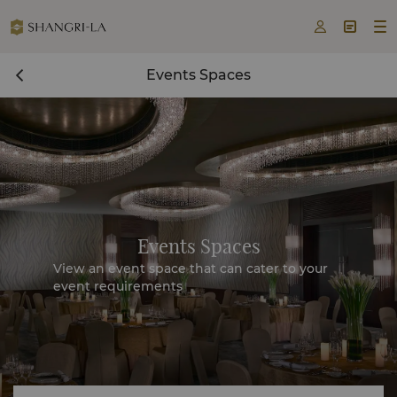



Events Spaces
Events Spaces
View an event space that can cater to your
event requirements