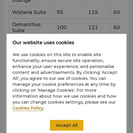
Lounge
Wisteria Suite
95
115
60
Osmanthus
100
121
60
Suite
Our website uses cookies
Level 4
We use cookies on this site to enable site
functionality, ensure secure site operation,
Venue
Capacity & Setup Style
enhance your user experience, and personalise
content and advertisements. By clicking ‘Accept
All’, you agree to our use of cookies. You can
Reception
Theatre
Banque
manage your cookie preferences at any time by
clicking on ‘Manage Cookies’. For more
Lifestyle Suite
50
30
information about how we use cookies and how
you can change cookies settings, please see our
Lifestyle Suite
65
40
Cookies Policy
.
Garden
Level 5
Accept All