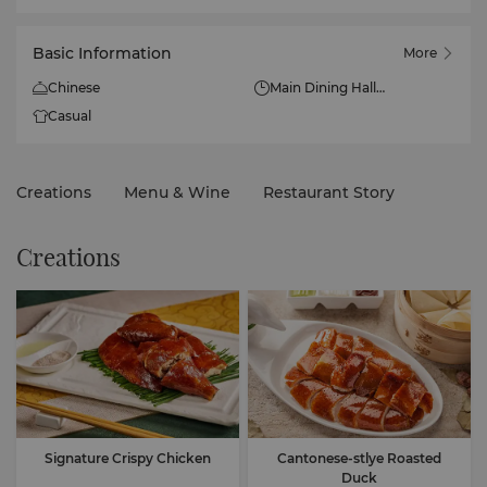
Basic Information
More
Chinese
Main Dining Hall
Lunch: 11.30am - 2.30pm
Casual
(Mon - Sun)
Dinner: 5.30pm - 10pm
(Mon - Sun)
Creations
Menu & Wine
Restaurant Story
Pantry Chamber:
Lunch: 11.30am - 2.30pm
Creations
(Mon - Sun)
Dinner: 5.30pm - 9pm (Mon
- Sun)
Signature Crispy Chicken
Cantonese-stlye Roasted
Duck