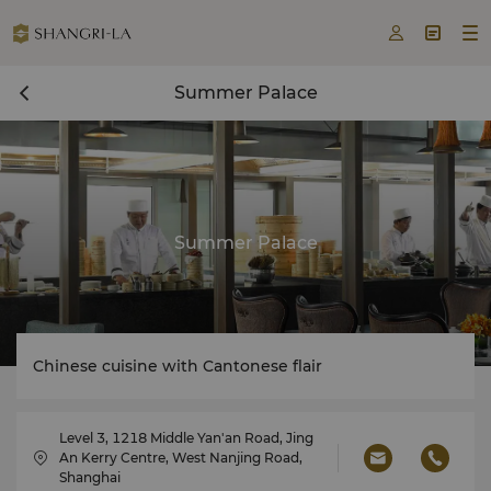



Summer Palace
Summer Palace
Chinese cuisine with Cantonese flair
Level 3, 1218 Middle Yan'an Road, Jing
An Kerry Centre, West Nanjing Road,
Shanghai