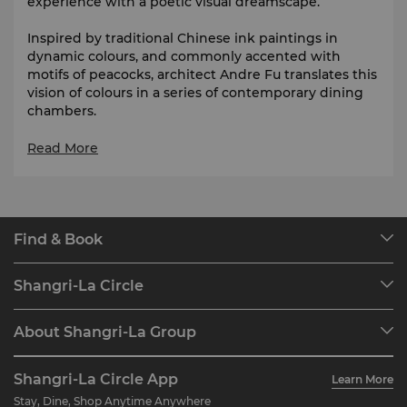
experience with a poetic visual dreamscape.
Inspired by traditional Chinese ink paintings in
dynamic colours, and commonly accented with
motifs of peacocks, architect Andre Fu translates this
vision of colours in a series of contemporary dining
chambers.
Summer Palace is listed as Selected Restaurant in
Read More
The Michelin Guide Shanghai from 2017 to 202
6
.
Find & Book
Our Destinations
Shangri-La Circle
Find a Reservation
Programme Overview
Meetings & Events
About Shangri-La Group
Join Shangri-La Circle
Restaurant & Bars
About Us
Account Overview
Investors
Shangri-La Circle App
Learn More
Our Hotel Brands
FAQ
Careers
Stay, Dine, Shop Anytime Anywhere