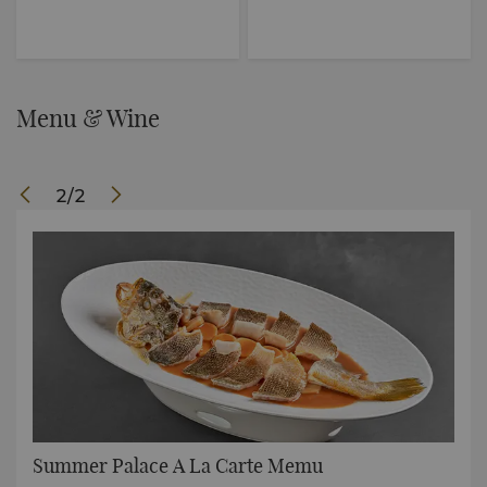
Menu & Wine
2
/
2
Summer Palace A La Carte Memu