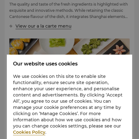
The quality and taste of the fresh ingredients is highlighted with
exquisite and innovative methods. While retaining the classic
Cantonese flavour of the dish, it integrates Shanghai elements
to present unique and fresh special dishes.
View our a la carte menu
Our website uses cookies
We use cookies on this site to enable site
functionality, ensure secure site operation,
enhance your user experience, and personalise
content and advertisements. By clicking ‘Accept
All’, you agree to our use of cookies. You can
Summer Palace Pantry Menu
manage your cookie preferences at any time by
clicking on ‘Manage Cookies’. For more
Summer Palace has upgraded its Dim Sum menu and included
information about how we use cookies and how
an array of exquisite Cantonese Dim Sum.
you can change cookies settings, please see our
View our dim sum menu
Cookies Policy
.