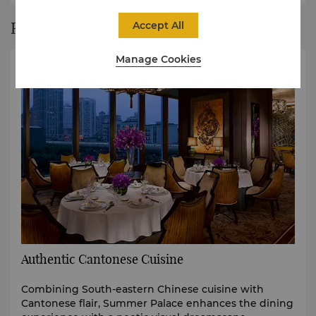
Restaurant Story
Accept All
Manage Cookies
Authentic Cantonese Cuisine
Combining South-eastern Chinese cuisine with
Cantonese flair, Summer Palace enhances the dining