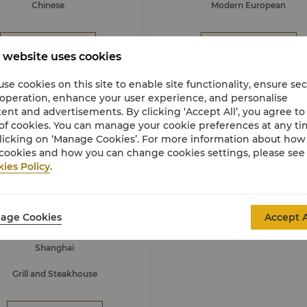
Chinese
Modern European
Book Now
Book Now
 website uses cookies
se cookies on this site to enable site functionality, ensure se
 operation, enhance your user experience, and personalise
ent and advertisements. By clicking ‘Accept All’, you agree to
of cookies. You can manage your cookie preferences at any t
licking on ‘Manage Cookies’. For more information about ho
cookies and how you can change cookies settings, please see
ies Policy
.
515 West, Chophouse & Bar
age Cookies
ing An Shangri-La, Shanghai
Accept A
Shanghai
Grill and Steakhouse