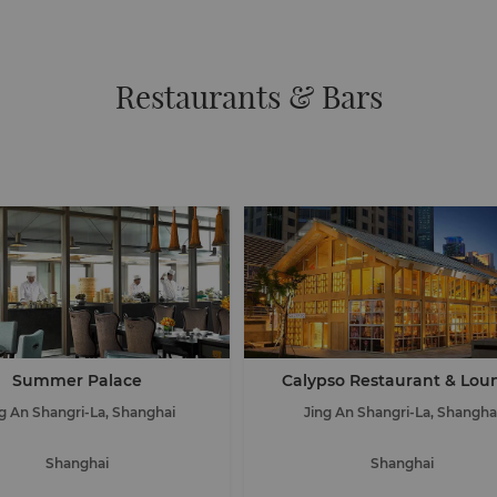
Restaurants & Bars
Summer Palace
Calypso Restaurant & Lou
ng An Shangri-La, Shanghai
Jing An Shangri-La, Shangha
Shanghai
Shanghai