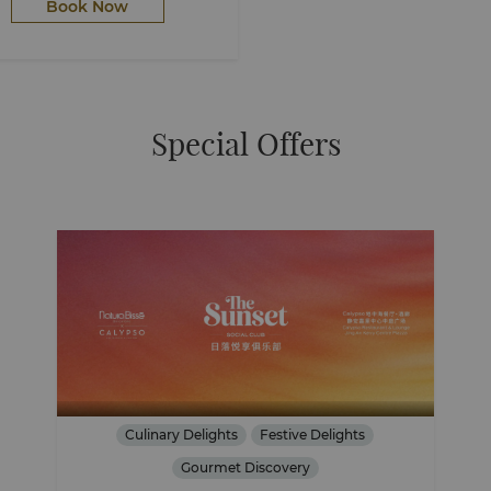
Book Now
Special Offers
Culinary Delights
Festive Delights
Gourmet Discovery