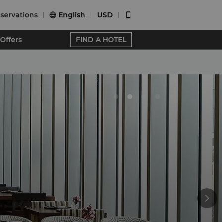
servations
English
USD


Offers
FIND A HOTEL