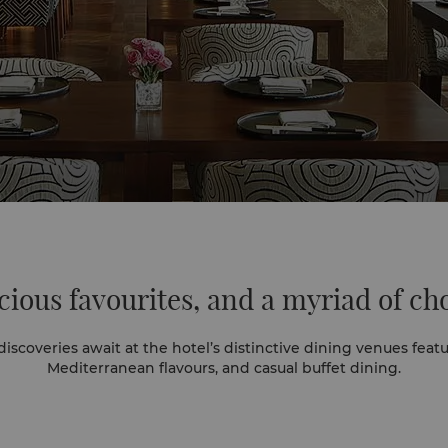
cious favourites,
and a myriad of ch
 await at the hotel’s distinctive dining venues featuring classic Cantonese,
Mediterranean flavours, and casual buffet dining.