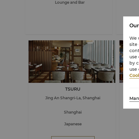
Lounge and Bar
Our
We u
site
cont
use 
by c
use 
Cook
TSURU
The 1
Man
Jing An Shangri-La, Shanghai
J
Shanghai
Japanese