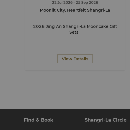
22 Jul 2026
- 25 Sep 2026
Moonlit City, Heartfelt Shangri-La
2026 Jing An Shangri-La Mooncake Gift
Sets
View Details
Find & Book
Shangri-La Circle