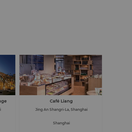
nge
Café Liang
i
Jing An Shangri-La, Shanghai
Shanghai