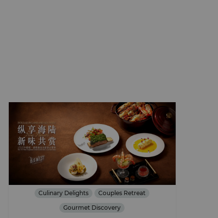
Culinary Delights
Couples Retreat
Gourmet Discovery