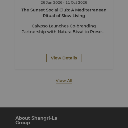
26 Jun 2026
- 11 Oct 2026
The Sunset Social Club: A Mediterranean
Ritual of Slow Living
Calypso Launches Co-branding
Partnership with Natura Bissé to Present
The Sunset Social Club
View Details
View All
About Shangri-La
Group