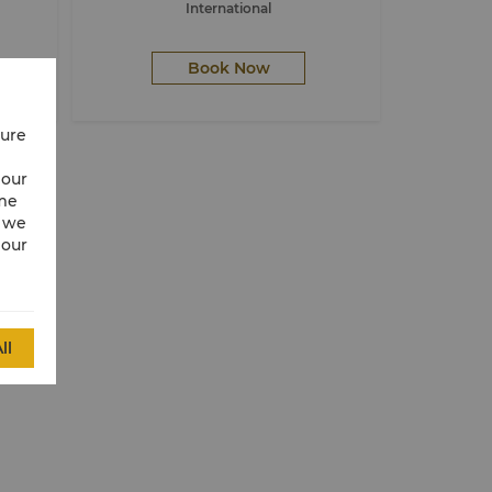
International
Book Now
cure
 our
ime
w we
 our
ll