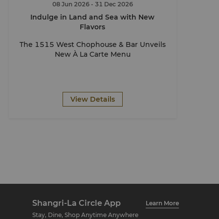
08 Jun 2026
- 31 Dec 2026
Indulge in Land and Sea with New
Flavors
The 1515 West Chophouse & Bar Unveils
New À La Carte Menu
View Details
Shangri-La Circle App
Learn More
Stay, Dine, Shop Anytime Anywhere