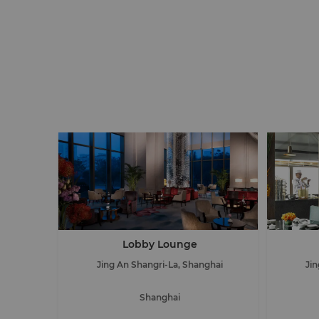
Lobby Lounge
Jing An Shangri-La, Shanghai
Ji
Shanghai