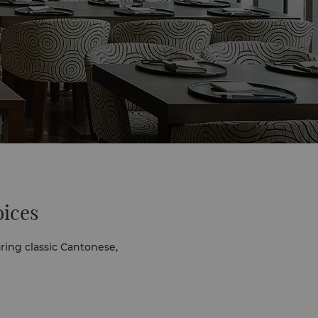
oices