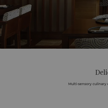
Deli
Multi-sensory culinary discoveries