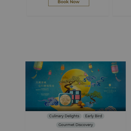
Book Now
Culinary Delights
Early Bird
Gourmet Discovery