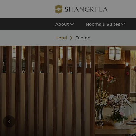
About
Rooms & Suites
Hotel
Dining