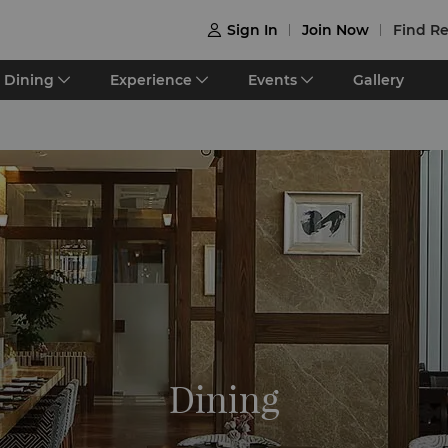
Sign In
Join Now
Find Re

Dining
Experience
Events
Gallery
Dining