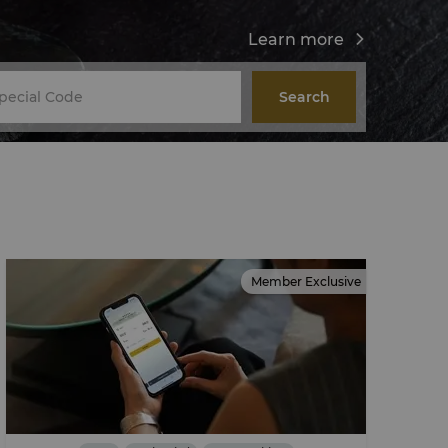
Learn more
Search
Member Exclusive