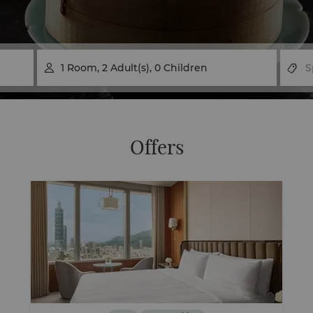
1
Room
,
2
Adult(s)
,
0
Children

Offers