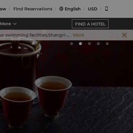
Now
Find Reservations
English
USD


More
FIND A HOTEL
and conduct routine annual maintenance starting 4 July,2026. The schedule for each phase is outlined below:
More
