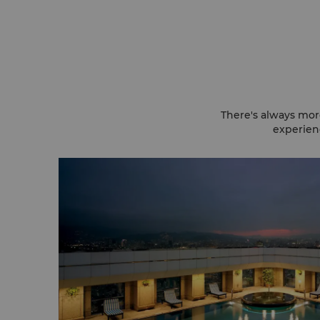
There's always mor
experienc