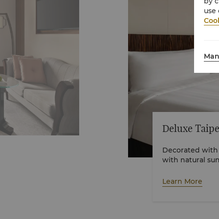
by c
use 
Cook
Man
Deluxe Taipe
Decorated with
with natural su
views. The room
spacious walk-i
Learn More