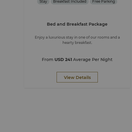
Stay
Breakfast Included
Free Parking
Bed and Breakfast Package
Enjoy a luxurious stay in one of our rooms and a
hearty breakfast.
From
USD 241
Average Per Night
View Details