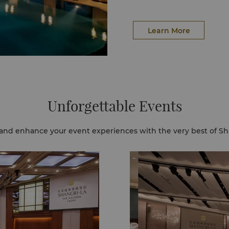
Learn More
Unforgettable Events
and enhance your event experiences with the very best of Sh