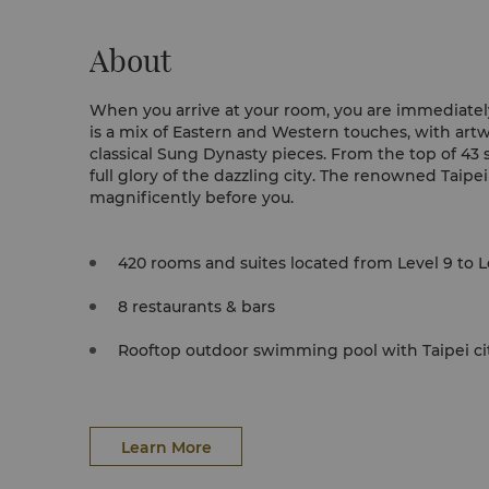
About
When you arrive at your room, you are immediate
is a mix of Eastern and Western touches, with art
classical Sung Dynasty pieces. From the top of 43 
full glory of the dazzling city. The renowned Taipei
magnificently before you.
420 rooms and suites located from Level 9 to L
8 restaurants & bars
Rooftop outdoor swimming pool with Taipei ci
Learn More