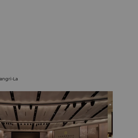
angri-La