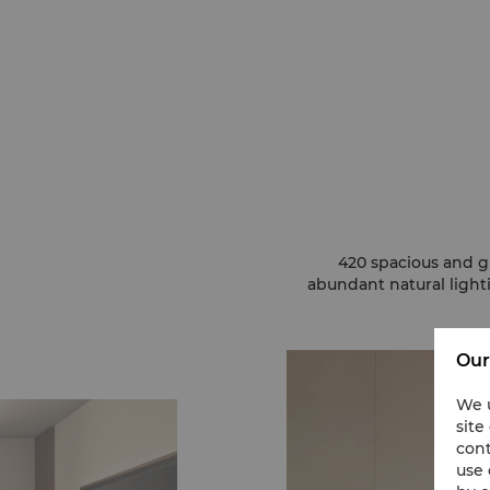
420 spacious and g
abundant natural ligh
Our
We u
site
cont
use 