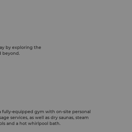
ay by exploring the
nd beyond.
a fully-equipped gym with on-site personal
sage services, as well as dry saunas, steam
s and a hot whirlpool bath.