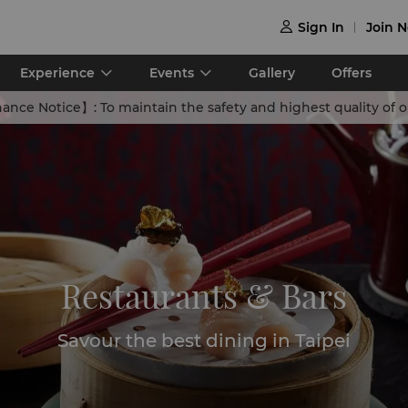
Sign In
Join 

Experience
Events
Gallery
Offers
nance Notice】:
To maintain the safety and highest quality of our swimming facilities,Shangri-La Far Eastern,Taipei will adjust its pool operating hours for the summer season 
Restaurants & Bars
Savour the best dining in Taipei