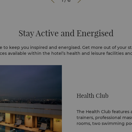


1
/
6
Stay Active and Energised
e to keep you inspired and energised. Get more out of your st
es available within the hotel’s health and leisure facilities a
Health Club
The Health Club features 
trainers, professional mas
rooms, two swimming pool