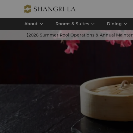
About
Rooms & Suites
Dining
【2026 Summer Pool Operations & Annual Mainte