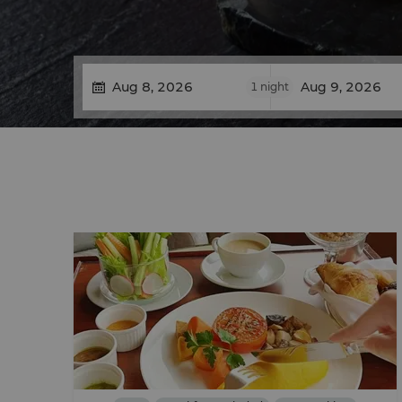
1
night