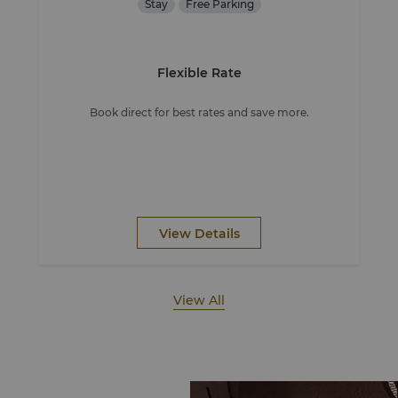
Stay
Free Parking
Flexible Rate
Book direct for best rates and save more.
View Details
View All