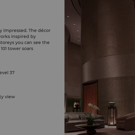
ly impressed. The décor
works inspired by
storeys you can see the
 101 tower soars
evel 37
ty view