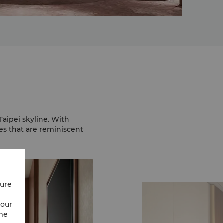
aipei skyline. With
s that are reminiscent
cure
 our
ime