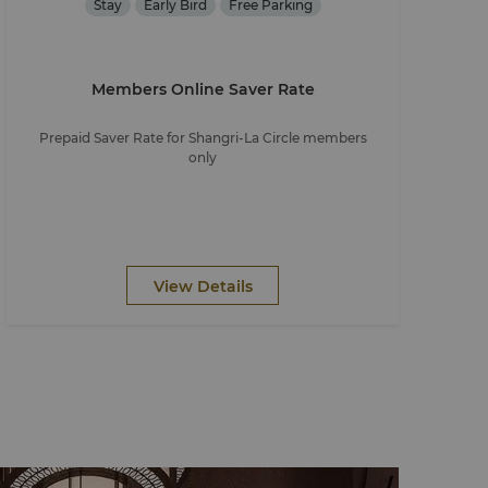
Stay
Early Bird
Free Parking
Members Online Saver Rate
Prepaid Saver Rate for Shangri-La Circle members
only
View Details