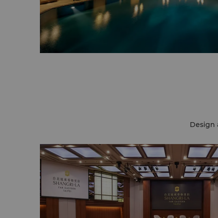
Design 