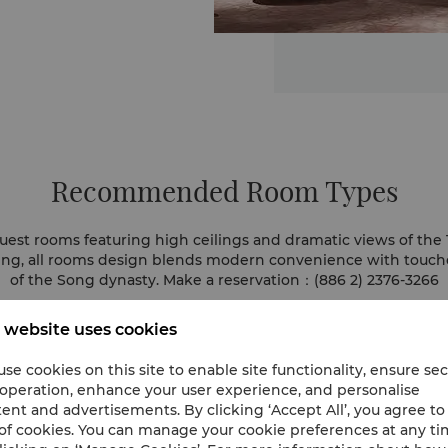
Recommended Room Types
uest rooms featuring high ceilings and dramatic views of the T
ting, all rooms design blends modern convenience with touche
of the Song dynasty. Make a reservation：(886 2) 2376-3266
 website uses cookies
se cookies on this site to enable site functionality, ensure se
 operation, enhance your user experience, and personalise
ent and advertisements. By clicking ‘Accept All’, you agree to
of cookies. You can manage your cookie preferences at any t