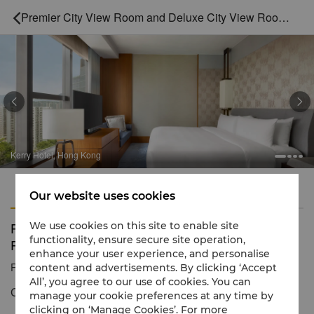
Premier City View Room and Deluxe City View Room Inter-connecting



Kerry Hotel, Hong Kong
Features
Amenities
Our website uses cookies
Premier City View Room and Deluxe City View
We use cookies on this site to enable site
functionality, ensure secure site operation,
Room Inter-connecting
enhance your user experience, and personalise
Reservation number
1 866 565 5050
content and advertisements. By clicking ‘Accept
All’, you agree to our use of cookies. You can
Comfort and luxury
manage your cookie preferences at any time by
clicking on ‘Manage Cookies’. For more