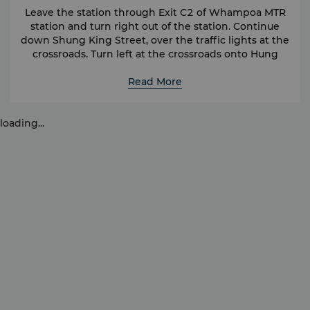
Leave the station through Exit C2 of Whampoa MTR
station and turn right out of the station. Continue
down Shung King Street, over the traffic lights at the
crossroads. Turn left at the crossroads onto Hung
Luen Road and the Kerry Hotel is on the right hand
Read More
side.
Another option to head to the hotel is from Hung
Hom MTR station. Hung Hom MTR station also
loading...
provides convenient access to the Island side of the
city, with stops at Admiralty and Exhibition Centre. A
taxi ride from the hotel to Hung Hom MTR station
takes approximately 5 minutes.