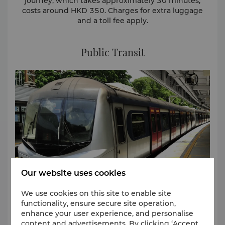
journey, which takes approximately 30 minutes,
costs around HKD 350. Charges for extra luggage
and a toll fee apply.
Public Transit
Our website uses cookies
We use cookies on this site to enable site
functionality, ensure secure site operation,
enhance your user experience, and personalise
Airport Express
content and advertisements. By clicking ‘Accept
The Airport Express train departs from the Airport’s