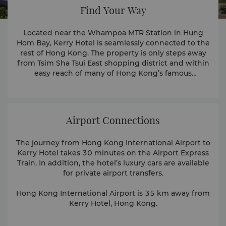
Find Your Way
Located near the Whampoa MTR Station in Hung
Hom Bay, Kerry Hotel is seamlessly connected to the
rest of Hong Kong. The property is only steps away
from Tsim Sha Tsui East shopping district and within
easy reach of many of Hong Kong’s famous
attractions.
Airport Connections
The journey from Hong Kong International Airport to
Kerry Hotel takes 30 minutes on the Airport Express
Train. In addition, the hotel’s luxury cars are available
for private airport transfers.
Hong Kong International Airport is 35 km away from
Kerry Hotel, Hong Kong.