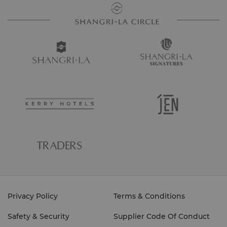
Privacy Policy
Terms & Conditions
Safety & Security
Supplier Code Of Conduct