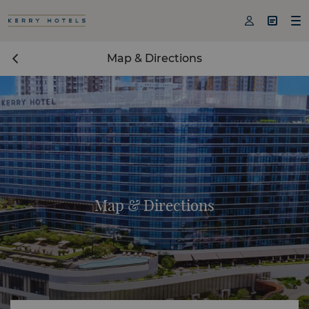



Map & Directions
Map & Directions