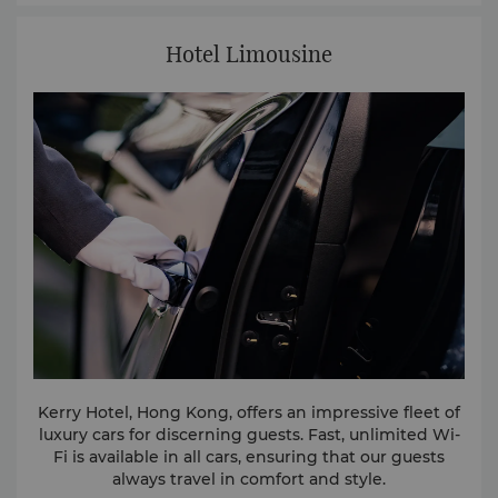
Hotel Limousine
Kerry Hotel, Hong Kong, offers an impressive fleet of
luxury cars for discerning guests. Fast, unlimited Wi-
Fi is available in all cars, ensuring that our guests
always travel in comfort and style.