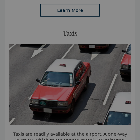
Learn More
Taxis
Taxis are readily available at the airport. A one-way