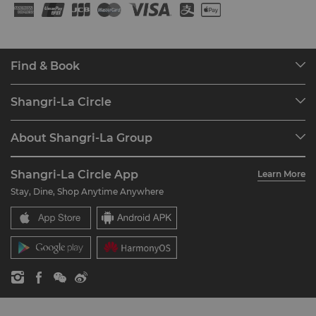
Find & Book
Our Destinations
Shangri-La Circle
Find a Reservation
Programme Overview
Meetings & Events
About Shangri-La Group
Join Shangri-La Circle
Restaurant & Bars
About Us
Account Overview
Investors
Shangri-La Circle App
Learn More
Our Hotel Brands
FAQ
Careers
Stay, Dine, Shop Anytime Anywhere
Shangri-La Centre
Contact Us
Global Citizenships
Residences
News
Contact Us