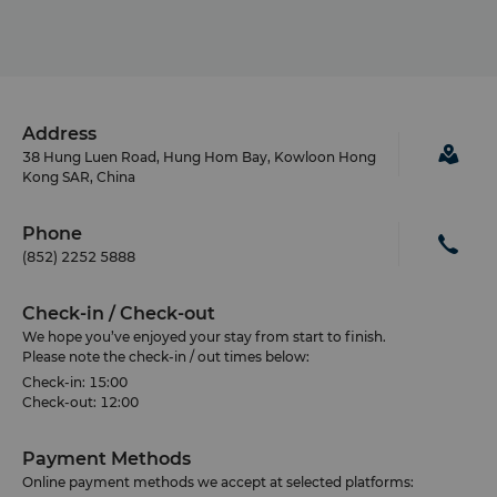
Address
38 Hung Luen Road, Hung Hom Bay, Kowloon Hong
Kong SAR, China
Phone
(852) 2252 5888
Check-in / Check-out
We hope you’ve enjoyed your stay from start to finish.
Please note the check-in / out times below:
Check-in: 15:00
Check-out: 12:00
Payment Methods
Online payment methods we accept at selected platforms: