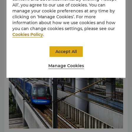
All’, you agree to our use of cookies. You can
Main Arrival Hall to Kowloon Station starting from
manage your cookie preferences at any time by
5:54am to 12:48am Kowloon Station, located near
clicking on ‘Manage Cookies’. For more
Tsim Sha Tsui, with easy access via MTR and other
information about how we use cookies and how
forms of public transport. A single journey costs HKD
Read More
you can change cookies settings, please see our
105, lasting approximately 22 minutes.
Public Buses
Cookies Policy
.
The public bus route provides a convenient and
comprehensive transportation network between
Whampoa MTR Station to the Hotel
Hong Kong Airport and the city. Please prepare
Accept All
Octopus, E-Payment or have the exact fare ready
before boarding. Please click
here
for the bus
timetable.
Manage Cookies