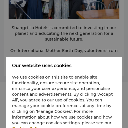
Shangri-La Hotels is committed to investing in our
planet and educating the next generation for a
sustainable future.
On International Mother Earth Day, volunteers from
Kerry Hotel, Hong Kong raised awareness on
sustainability by partnering with local schools and
Learn More
Our website uses cookies
children-focused NGOs. The children learned about
organic farming and managing food waste through
We use cookies on this site to enable site
exciting farm tours. Our other hotels also raised
functionality, ensure secure site operation,
funds, visited eco-parks, and planted trees to protect
Kerry Hotel also supported World Oceans Day
enhance your user experience, and personalise
through conservation-related events and activities
endangered species like Asiatic elephants, turtles,
content and advertisements. By clicking ‘Accept
that highlighted the importance of protecting our
and giant pandas.
Address
All’, you agree to our use of cookies. You can
blue planet, including beach and environmental
38 Hung Luen Road, Hung Hom Bay, Kowloon Hong
manage your cookie preferences at any time by
clean-ups. While our teams around the world were
Kong SAR, China
clicking on ‘Manage Cookies’. For more
partnering with local organisations to take students
information about how we use cookies and how
and community members on educational site visits
For more information, please contact:
Phone
you can change cookies settings, please see our
to aquariums, turtle sanctuaries, and national parks.
Yan Tang