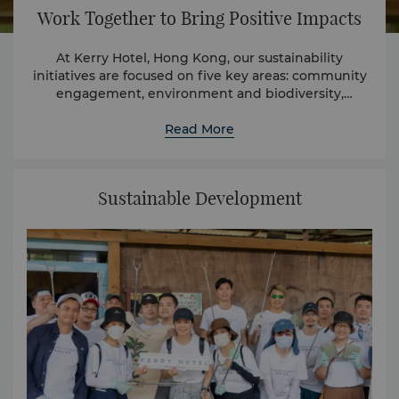
Work Together to Bring Positive Impacts
At Kerry Hotel, Hong Kong, our sustainability
initiatives are focused on five key areas: community
engagement, environment and biodiversity,
employee development, sustainable supply chain,
and health and safety.
Read More
Sustainable Development