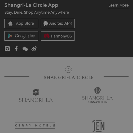
Account Overview
Investors
Shangri-La Circle App
Learn More
Our Hotel Brands
FAQ
Careers
Stay, Dine, Shop Anytime Anywhere
Shangri-La Centre
Contact Us
Global Citizenships
Residences
News
Contact Us