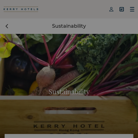



Sustainability
Sustainability