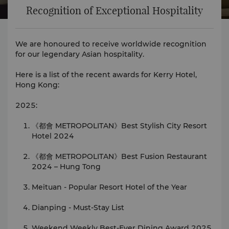
Recognition of Exceptional Hospitality
We are honoured to receive worldwide recognition
for our legendary Asian hospitality.
Here is a list of the recent awards for Kerry Hotel,
Hong Kong:
2025:
《都會 METROPOLITAN》Best Stylish City Resort
Hotel 2024
《都會 METROPOLITAN》Best Fusion Restaurant
2024 – Hung Tong
Meituan - Popular Resort Hotel of the Year
Dianping - Must-Stay List
Weekend Weekly Best-Ever Dining Award 2025