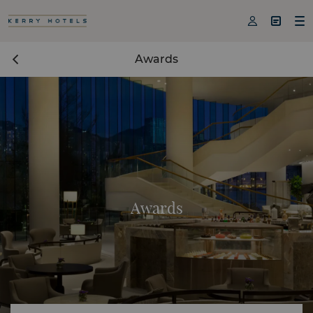



Awards
Awards