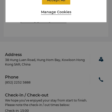
Yan Tang
Director of Marketing
Manage Cookies
Tel: (852) 2733 8967
E-mail:
yan.tang@shangri-la.com
Address
38 Hung Luen Road, Hung Hom Bay, Kowloon Hong
Kong SAR, China
Phone
(852) 2252 5888
Check-in / Check-out
We hope you’ve enjoyed your stay from start to finish.
Please note the check-in / out times below:
Check-in: 15:00