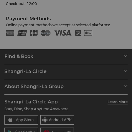
Check-out: 12:00
Payment Methods
Online payment methods we accept at selected platforms:
Find & Book
Our Destinations
Shangri-La Circle
Find a Reservation
Programme Overview
Meetings & Events
About Shangri-La Group
Join Shangri-La Circle
Restaurant & Bars
About Us
Account Overview
Investors
Shangri-La Circle App
Learn More
Our Hotel Brands
FAQ
Careers
Stay, Dine, Shop Anytime Anywhere
Shangri-La Centre
Contact Us
Global Citizenships
Residences
News
Contact Us