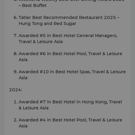
– Best Buffet
Tatler Best Recommended Restaurant 2025 –
Hung Tong and Red Sugar
Awarded #5 in Best Hotel General Managers,
Travel & Leisure Asia
Awarded #6 in Best Hotel Pool, Travel & Leisure
Asia
Awarded #10 in Best Hotel Spas, Travel & Leisure
Asia
2024:
Awarded #7 in Best Hotel in Hong Kong, Travel
& Leisure Asia
Awarded #4 in Best Hotel Pool, Travel & Leisure
Asia