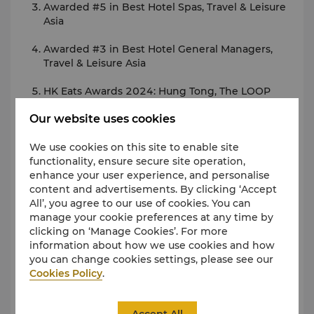
Awarded #5 in Best Hotel Spas, Travel & Leisure
Asia
Awarded #3 in Best Hotel General Managers,
Travel & Leisure Asia
HK Eats Awards 2024: Hung Tong, The LOOP
Our website uses cookies
Best Hotel Wedding Banquet - Kowloon
(Supreme Choice), ESDlife
We use cookies on this site to enable site
functionality, ensure secure site operation,
Best Afternoon Tea Award - Lobby Lounge,
enhance your user experience, and personalise
kkday
content and advertisements. By clicking ‘Accept
All’, you agree to our use of cookies. You can
2024 Love Local Awards Hong Kong - Best
manage your cookie preferences at any time by
Rooftop Dining Destination in Hong Kong,
clicking on ‘Manage Cookies’. For more
Honeycombers
information about how we use cookies and how
you can change cookies settings, please see our
Meituan Must Stay 2024
Cookies Policy
.
For more contact details or press enquiries, please
contact our Director of Marketing Communications:
Accept All