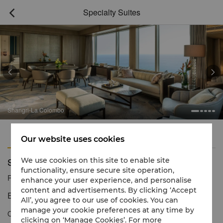
Specialty Suites



Shangri-La Colombo
Features
Amenities
Our website uses cookies
Specialty Suites
We use cookies on this site to enable site
functionality, ensure secure site operation,
Reservation number
1 866 565 5050
enhance your user experience, and personalise
content and advertisements. By clicking ‘Accept
Extraordinary levels of luxury and service
All’, you agree to our use of cookies. You can
manage your cookie preferences at any time by
Our unique Specialty Suite is the perfect retreat for families,
clicking on ‘Manage Cookies’. For more