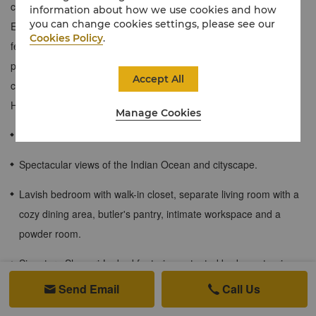
couples or larger groups looking for extra space to stretch out.
information about how we use cookies and how
you can change cookies settings, please see our
Exuding modern luxury, this contemporary one-bedroom suite
Cookies Policy
.
features a spacious living room with a cozy dining area, butler's
pantry with a small sink and microwave, a private workspace with
Accept All
custom furnishings that reflect Sri Lanka's heritage and exclusive
Horizon Club privileges.
Manage Cookies
126 sqm / 1,356 sqf
Spectacular views of the Indian Ocean and cityscape.
Lavish bedroom with walk-in closet, separate living room with a
cozy dining area, butler's pantry, intimate workspace and a
powder room.
Signature Shangri-La bed featuring patented body-contouring
technology and 300-threadcount luxury linens.
Send Email
Call Us


One roll-away bed provided upon request and subject to