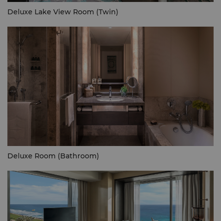
Deluxe Lake View Room (Twin)
Deluxe Room (Bathroom)