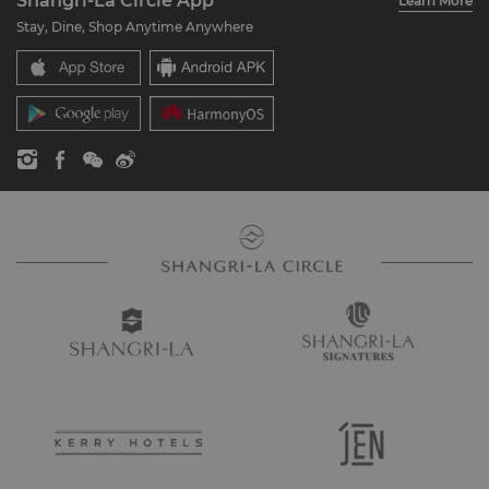
Shangri-La Circle App
Learn More
Our Hotel Brands
FAQ
Careers
Stay, Dine, Shop Anytime Anywhere
Shangri-La Centre
Contact Us
Global Citizenships
Residences
News
Contact Us