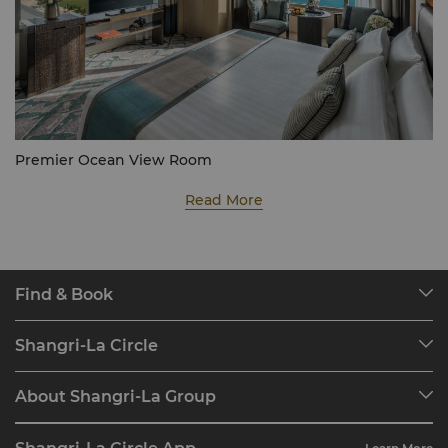
Premier Ocean View Room
Read More
Find & Book
Our Destinations
Shangri-La Circle
Find a Reservation
Programme Overview
Meetings & Events
About Shangri-La Group
Join Shangri-La Circle
Restaurant & Bars
About Us
Account Overview
Investors