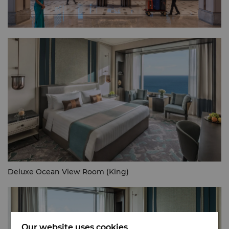
Deluxe Ocean View Room (King)
Our website uses cookies