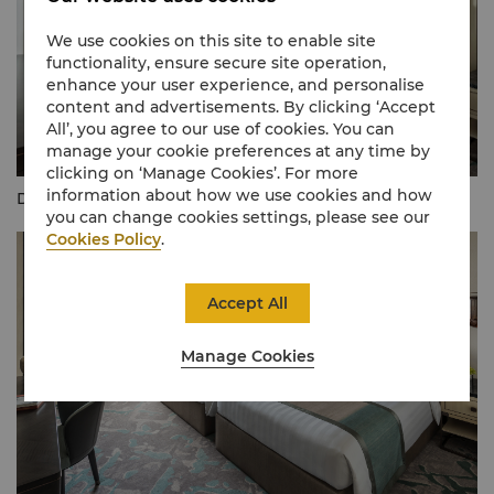
We use cookies on this site to enable site
functionality, ensure secure site operation,
enhance your user experience, and personalise
content and advertisements. By clicking ‘Accept
All’, you agree to our use of cookies. You can
manage your cookie preferences at any time by
clicking on ‘Manage Cookies’. For more
information about how we use cookies and how
Deluxe Lake View Room (King)
you can change cookies settings, please see our
Cookies Policy
.
Accept All
Manage Cookies