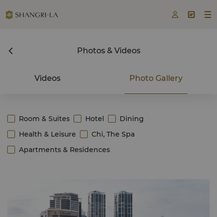



Photos & Videos
Videos
Photo Gallery
Room & Suites
Hotel
Dining
Health & Leisure
Chi, The Spa
Apartments & Residences