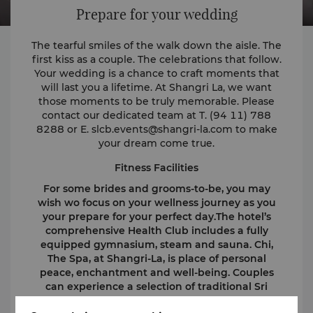
Prepare for your wedding
The tearful smiles of the walk down the aisle. The
first kiss as a couple. The celebrations that follow.
Your wedding is a chance to craft moments that
will last you a lifetime. At Shangri La, we want
those moments to be truly memorable. Please
contact our dedicated team at T. (94 11) 788
8288 or E.
slcb.events@shangri-la.com
to make
your dream come true.
Fitness Facilities
For some brides and grooms-to-be, you may
wish wo focus on your wellness journey as you
your prepare for your perfect day.The hotel’s
comprehensive Health Club includes a fully
equipped gymnasium, steam and sauna. Chi,
The Spa, at Shangri-La, is place of personal
peace, enchantment and well-being. Couples
can experience a selection of traditional Sri
Lankan and other Asian treatments and