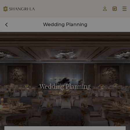



Wedding Planning
Wedding Planning