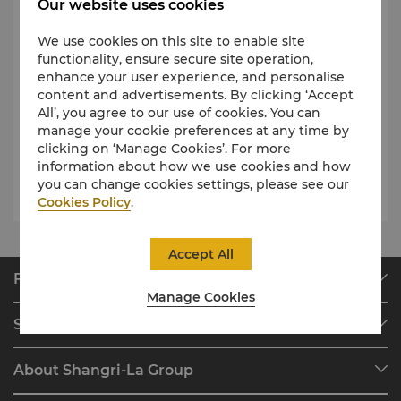
therapies that will let you unwind and feel a
Our website uses cookies
world away from the rush of wedding planning.
We use cookies on this site to enable site
At Shangri-La Hotel and Resorts, we deliver
functionality, ensure secure site operation,
bespoke experiences and make your dream
enhance your user experience, and personalise
wedding come to life. Browse through our
content and advertisements. By clicking ‘Accept
curation of different Shangri-La wedding
All’, you agree to our use of cookies. You can
destinations and inspirations
here
.
manage your cookie preferences at any time by
clicking on ‘Manage Cookies’. For more
information about how we use cookies and how
you can change cookies settings, please see our
Request for Proposal
Cookies Policy
.
Accept All
Find & Book
Manage Cookies
Our Destinations
Shangri-La Circle
Find a Reservation
Programme Overview
Meetings & Events
About Shangri-La Group
Join Shangri-La Circle
Restaurant & Bars
About Us