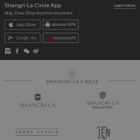
Account Overview
Investors
Shangri-La Circle App
Learn More
Our Hotel Brands
FAQ
Careers
Stay, Dine, Shop Anytime Anywhere
Shangri-La Centre
Contact Us
Global Citizenships
Residences
News
Contact Us