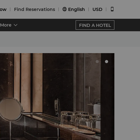
Now
Find Reservations
English
USD


More
FIND A HOTEL