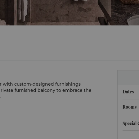
 with custom-designed furnishings
rivate furnished balcony to embrace the
Dates
.
Rooms
Special