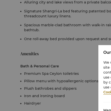
Alluring city and lake views from a private balco
Signature Shangri-La bed featuring patented b
threadcount luxury linens.
Spacious marble-clad bathroom with walk-in rai
bathtub.
One roll-away bed provided upon request and subj
Our
Amenities
We u
Bath & Personal Care
site
cont
Premium Spa Ceylon toiletries
use 
Pillow menu with hypoallergenic options
by c
use 
Plush bathrobes and slippers
Cook
Iron and ironing board
Hairdryer
Man