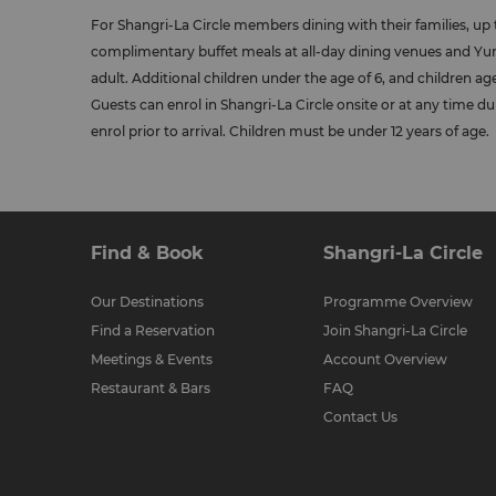
For Shangri-La Circle members dining with their families, up 
complimentary buffet meals at all-day dining venues and 
adult. Additional children under the age of 6, and children aged
Guests can enrol in Shangri-La Circle onsite or at any time du
enrol prior to arrival. Children must be under 12 years of age.
Find & Book
Shangri-La Circle
Our Destinations
Programme Overview
Find a Reservation
Join Shangri-La Circle
Meetings & Events
Account Overview
Restaurant & Bars
FAQ
Contact Us