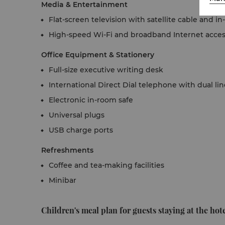
Media & Entertainment
Flat-screen television with satellite cable and 
High-speed Wi-Fi and broadband Internet acce
Office Equipment & Stationery
Full-size executive writing desk
International Direct Dial telephone with dual li
Electronic in-room safe
Universal plugs
USB charge ports
Refreshments
Coffee and tea-making facilities
Minibar
Children's meal plan for guests staying at the hote