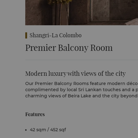
Shangri-La Colombo
Premier Balcony Room
Modern luxury with views of the city
Our Premier Balcony Rooms feature modern décor
complimented by local Sri Lankan touches and a p
charming views of Beira Lake and the city beyond
Features
42 sqm / 452 sqf