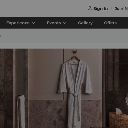
Sign In
Join 

Experience
Events
Gallery
Offers
m