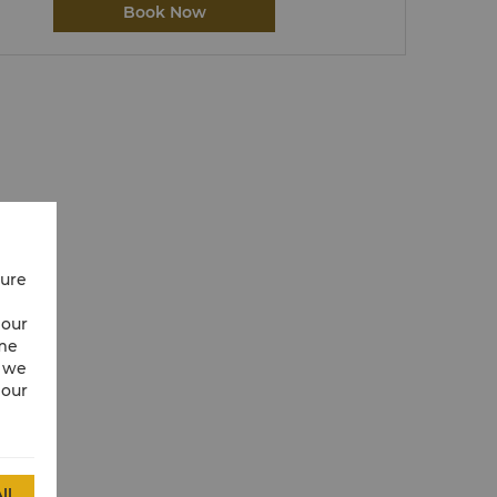
Book Now
cure
 our
ime
w we
 our
ll