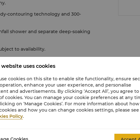
ny.
ody-contouring technology and 300-
nfall shower and separate deep-soaking
ect to availability.
 website uses cookies
se cookies on this site to enable site functionality, ensure se
 operation, enhance your user experience, and personalise
ent and advertisements. By clicking ‘Accept All’, you agree to
of cookies. You can manage your cookie preferences at any t
licking on ‘Manage Cookies’. For more information about ho
cookies and how you can change cookies settings, please see
ies Policy
.
age Cookies
Accept A