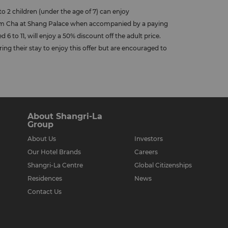
to 2 children (under the age of 7) can enjoy
Yum Cha at Shang Palace when accompanied by a paying
 6 to 11, will enjoy a 50% discount off the adult price.
ring their stay to enjoy this offer but are encouraged to
About Shangri-La
Group
About Us
Investors
Our Hotel Brands
Careers
Shangri-La Centre
Global Citizenships
Residences
News
Contact Us