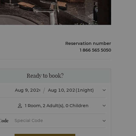
Reservation number
1 866 565 5050
Ready to book?
(1night)
1
Room
,
2
Adult(s)
,
0
Children

 Code