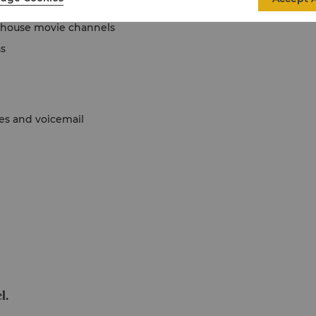
in-house movie channels
ss
nes and voicemail
l.