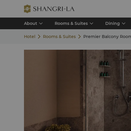
About
Rooms & Suites
Dining
Hotel
Rooms & Suites
Premier Balcony Roo