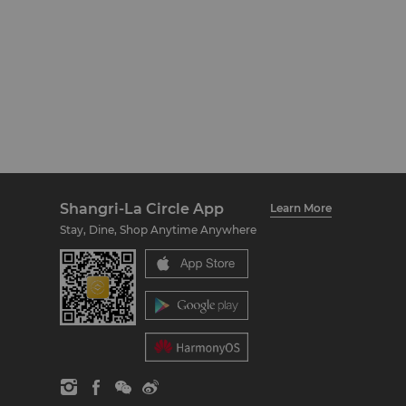
Shangri-La Circle App
Learn More
Stay, Dine, Shop Anytime Anywhere