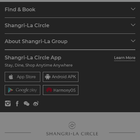
Find & Book
Our Destinations
Shangri-La Circle
Find a Reservation
Programme Overview
Meetings & Events
About Shangri-La Group
Join Shangri-La Circle
Restaurant & Bars
About Us
Account Overview
Investors
Shangri-La Circle App
Learn More
Our Hotel Brands
FAQ
Careers
Stay, Dine, Shop Anytime Anywhere
Shangri-La Centre
Contact Us
Global Citizenships
Residences
News
Contact Us