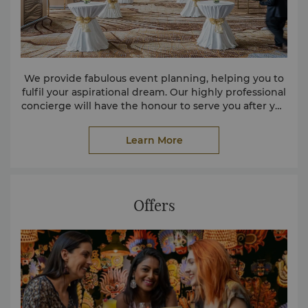
We provide fabulous event planning, helping you to
fulfil your aspirational dream. Our highly professional
concierge will have the honour to serve you after you
completed the information.
Learn More
Offers