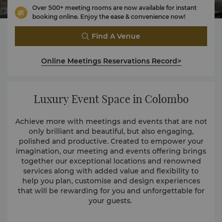
Over 500+ meeting rooms are now available for instant
booking online. Enjoy the ease & convenience now!
Find A Venue
Online Meetings Reservations Record>
Luxury Event Space in Colombo
Achieve more with meetings and events that are not
only brilliant and beautiful, but also engaging,
polished and productive. Created to empower your
imagination, our meeting and events offering brings
together our exceptional locations and renowned
services along with added value and flexibility to
help you plan, customise and design experiences
that will be rewarding for you and unforgettable for
your guests.