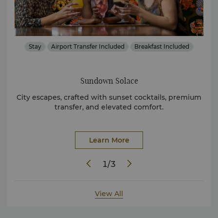
s
Stay
Airport Transfer Included
Breakfast Included
Sundown Solace
ts at
City escapes, crafted with sunset cocktails, premium
Dis
transfer, and elevated comfort.
Learn More
1
/
3
View All