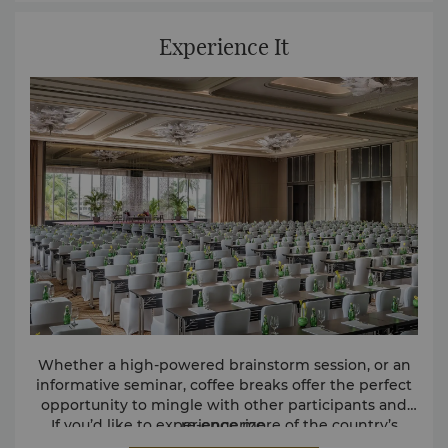
Experience It
Whether a high-powered brainstorm session, or an
informative seminar, coffee breaks offer the perfect
opportunity to mingle with other participants and
If you’d like to experience more of the country’s
re-engerize.
cuisine, our Sri Lankan themed coffee break offers