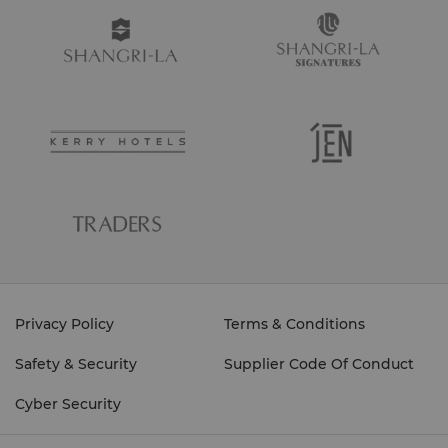
Privacy Policy
Terms & Conditions
Safety & Security
Supplier Code Of Conduct
Cyber Security