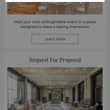
Host your next unforgettable event in a space
designed to leave a lasting impression.
Learn More
Request For Proposal