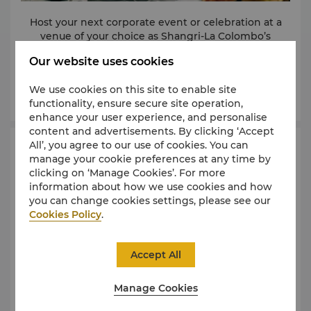
Host your next corporate event or celebration at a
venue of your choice as Shangri-La Colombo’s
culinary team takes care of all your catering needs.
Our website uses cookies
We offer you a choice of exceptional menus and
personalized service, whilst our commitment to
We use cookies on this site to enable site
detail creates unforgettable experiences for you and
Learn More
functionality, ensure secure site operation,
Live cooking stations can also be set up, allowing
your guests.
enhance your user experience, and personalise
Shangri-La’s experienced chefs to whip up dishes à
content and advertisements. By clicking ‘Accept
la minute and delight audiences with their culinary
All’, you agree to our use of cookies. You can
expertise.
Event Spaces
manage your cookie preferences at any time by
clicking on ‘Manage Cookies’. For more
Please contact our dedicated team at T. (94 11) 788
information about how we use cookies and how
8288 or E.
slcb.events@shangri-la.com
for more
you can change cookies settings, please see our
details.
Cookies Policy
.
Accept All
Manage Cookies