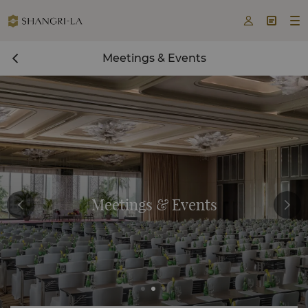



Meetings & Events
Meetings & Events