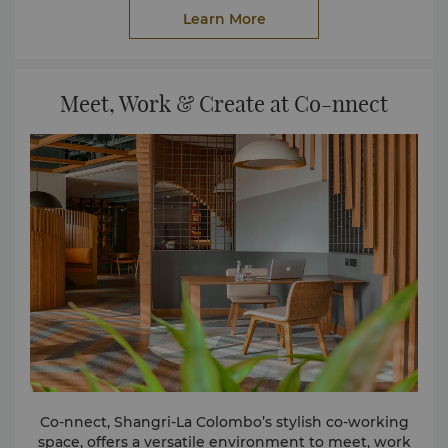
delightful Colombo street food and other native-
Learn More
inspired light eats.
Meet, Work & Create at Co-nnect
Co-nnect, Shangri-La Colombo’s stylish co-working
space, offers a versatile environment to meet, work