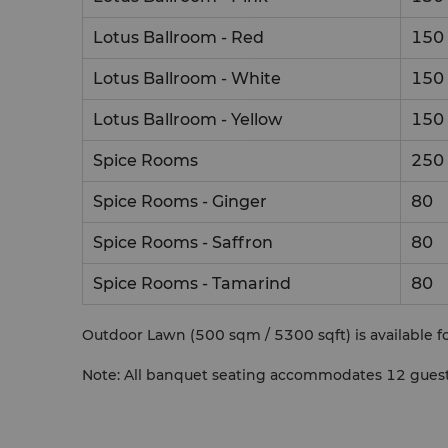
Lotus Ballroom - Red
150
Lotus Ballroom - White
150
Lotus Ballroom - Yellow
150
Spice Rooms
250
Spice Rooms - Ginger
80
Spice Rooms - Saffron
80
Spice Rooms - Tamarind
80
Outdoor Lawn (500 sqm / 5300 sqft) is available fo
Note: All banquet seating accommodates 12 guests 