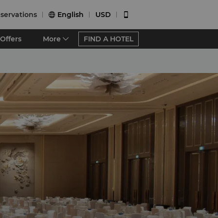
servations
English
USD


Offers
More
FIND A HOTEL