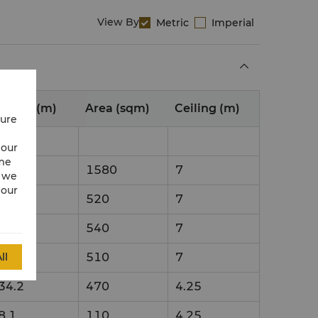
View By
Metric
Imperial
nsion (m)
Area (sqm)
Ceiling (m)
cure
 our
ime
51
1580
7
w we
 our
17
520
7
18
540
7
ll
17
510
7
34.2
470
4.25
8.1
110
4.25