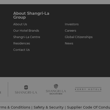
About Shangri-La
Group
About Us
Investors
Our Hotel Brands
Careers
Shangri-La Centre
Global Citizenships
Residences
News
Contact Us
rms & Conditions
Safety & Security
Supplier Code Of Condu
|
|