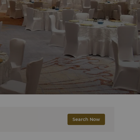
Search Now