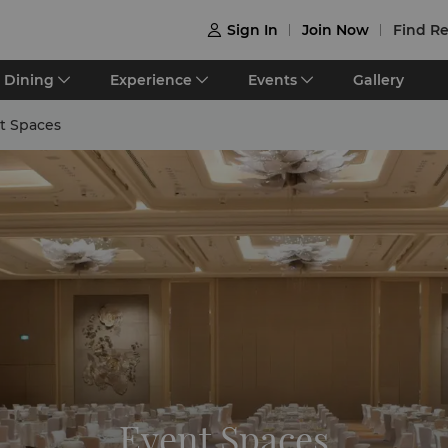
Sign In
Join Now
Find Re

Dining
Experience
Events
Gallery
t Spaces
Event Spaces