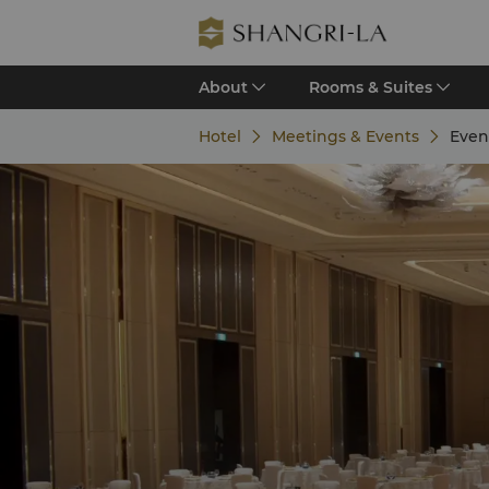
About
Rooms & Suites
Hotel
Meetings & Events
Even