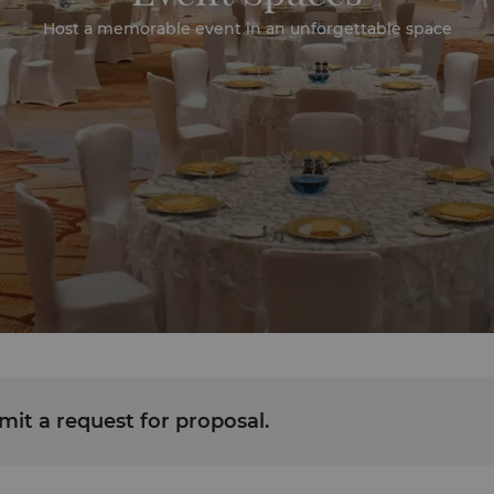
Host a memorable event in an unforgettable space
it a request for proposal.