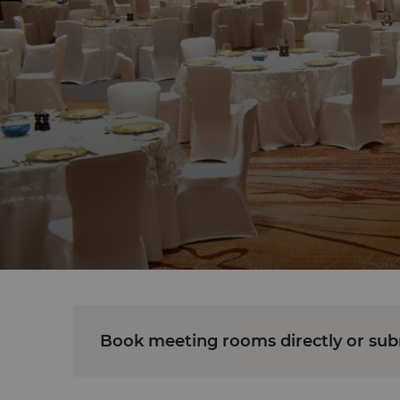
Book meeting rooms directly or subm