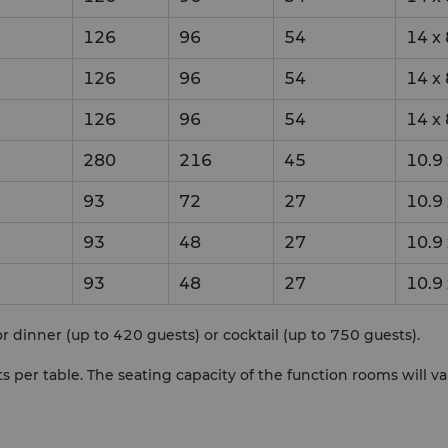
126
96
54
14
x
126
96
54
14
x
126
96
54
14
x
280
216
45
10.9
93
72
27
10.9
93
48
27
10.9
93
48
27
10.9
r dinner (up to 420 guests) or cocktail (up to 750 guests).
per table. The seating capacity of the function rooms will v