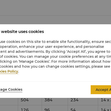
 website uses cookies
city & Setup Style
Dime
se cookies on this site to enable site functionality, ensure se
 operation, enhance your user experience, and personalise
eption
Theatre
Banquet
Classroom
ent and advertisements. By clicking ‘Accept All’, you agree to
of cookies. You can manage your cookie preferences at any t
0
2500
1440
924
31
x
licking on ‘Manage Cookies’. For more information about ho
cookies and how you can change cookies settings, please see
750
480
273
31
x
ies Policy
.
750
480
273
31
x
age Cookies
Accept A
750
480
273
31
x
504
384
234
14
x
126
96
54
14
x