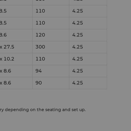
8.5
110
4.25
8.5
110
4.25
8.6
120
4.25
x
27.5
300
4.25
x
10.2
110
4.25
x
8.6
94
4.25
x
8.6
90
4.25
ary depending on the seating and set up.