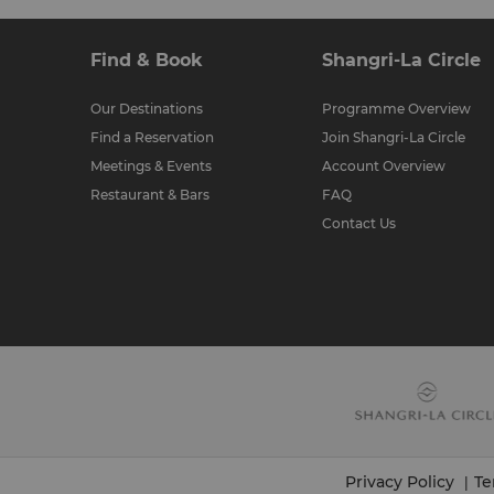
Find & Book
Shangri-La Circle
Our Destinations
Programme Overview
Find a Reservation
Join Shangri-La Circle
Meetings & Events
Account Overview
Restaurant & Bars
FAQ
Contact Us
Privacy Policy
Te
|