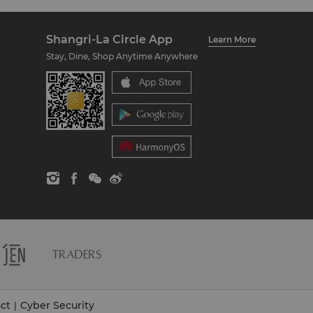
Shangri-La Circle App
Learn More
Stay, Dine, Shop Anytime Anywhere
ct
Cyber Security
|