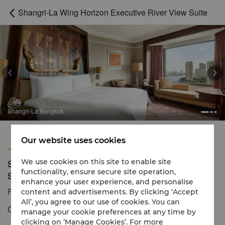
Shangri-La Wing Horizon Executive River View Suite



Shangri-La Bangkok
Features
Amenities
Our website uses cookies
Shangri-La Wing Horizon Executive River View
We use cookies on this site to enable site
functionality, ensure secure site operation,
Suite
enhance your user experience, and personalise
Reservation number
1 866 565 5050
content and advertisements. By clicking ‘Accept
All’, you agree to our use of cookies. You can
Generous space and mesmerizing river views
manage your cookie preferences at any time by
clicking on ‘Manage Cookies’. For more