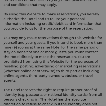
terms and conditions and by any other policies, terms
and conditions that may apply.
By using this Website to make reservations, you hereby
authorize the Hotel and us to use your personal
information including credit/ debit card information that
you provide to us for the purpose of the reservation.
You may only make reservations through this Website for
yourself and your guests. If you intend to book more than
nine (9) rooms at the same Hotel for the same period of
stay on behalf of one or more guests, you must contact
the Hotel directly to make the reservation. You are
prohibited from using this Website for the purposes of
reselling, posting, advertising or marketing reservations
(whether online or otherwise) to third parties including
online agents, third-party owned websites, or travel
agents.
The Hotel reserves the right to require proper proof of
identity (e.g. passports or national identity cards) from all
persons checking in. The Hotel has the absolute
discretion to refuse to check in if the identity does not