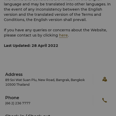
language and may be translated into other languages. In
the event of any inconsistency between the English
version and the translated version of the Terms and
Conditions, the English version shall prevail.
If you have any queries or concerns about the Website,
please contact us by clicking
here
.
Last Updated: 28 April 2022
Address
89 Soi Wat Suan Plu, New Road, Bangrak, Bangkok
10500 Thailand
Phone
(66 2) 236 7777