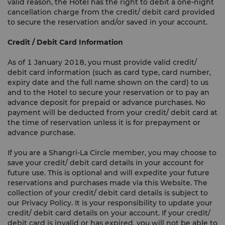
valid reason, the Hotel has the right to debit a one-night
cancellation charge from the credit/ debit card provided
to secure the reservation and/or saved in your account.
Credit / Debit Card Information
As of 1 January 2018, you must provide valid credit/
debit card information (such as card type, card number,
expiry date and the full name shown on the card) to us
and to the Hotel to secure your reservation or to pay an
advance deposit for prepaid or advance purchases. No
payment will be deducted from your credit/ debit card at
the time of reservation unless it is for prepayment or
advance purchase.
If you are a Shangri-La Circle member, you may choose to
save your credit/ debit card details in your account for
future use. This is optional and will expedite your future
reservations and purchases made via this Website. The
collection of your credit/ debit card details is subject to
our Privacy Policy. It is your responsibility to update your
credit/ debit card details on your account. If your credit/
debit card is invalid or has expired, you will not be able to