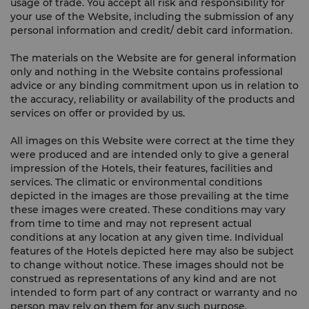
usage of trade. You accept all risk and responsibility for
your use of the Website, including the submission of any
personal information and credit/ debit card information.
The materials on the Website are for general information
only and nothing in the Website contains professional
advice or any binding commitment upon us in relation to
the accuracy, reliability or availability of the products and
services on offer or provided by us.
All images on this Website were correct at the time they
were produced and are intended only to give a general
impression of the Hotels, their features, facilities and
services. The climatic or environmental conditions
depicted in the images are those prevailing at the time
these images were created. These conditions may vary
from time to time and may not represent actual
conditions at any location at any given time. Individual
features of the Hotels depicted here may also be subject
to change without notice. These images should not be
construed as representations of any kind and are not
intended to form part of any contract or warranty and no
person may rely on them for any such purpose.