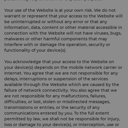
Your use of the Website is at your own risk. We do not
warrant or represent that your access to the Website will
be uninterrupted or without any error or that any
information, data, content or other material accessible in
connection with the Website will not have viruses, bugs,
malwares or other harmful components that may
interfere with or damage the operation, security or
functionality of your device(s).
You acknowledge that your access to the Website on
your device(s) depends on the mobile network carrier or
Internet. You agree that we are not responsible for any
delays, interruptions or suspension of the services
available through the Website which are caused by the
failure of network connectivity. You also agree that we
are not responsible for any malfunctions, failures,
difficulties, or lost, stolen or misdirected messages,
transmissions or entries, or the security of any
communications entered by you. To the full extent
permitted by law, we shall not be responsible for injury,
loss or damage to your device(s), or interception, use or