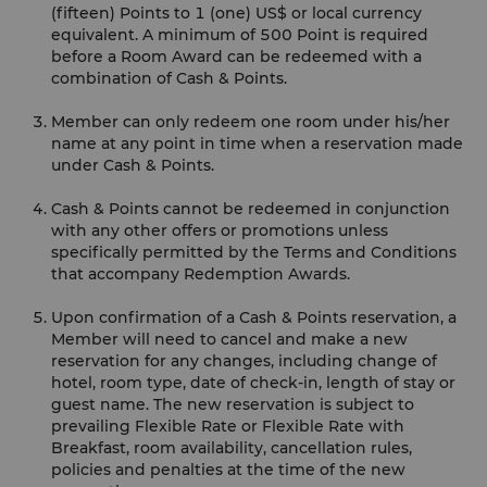
(fifteen) Points to 1 (one) US$ or local currency
equivalent. A minimum of 500 Point is required
before a Room Award can be redeemed with a
combination of Cash & Points.
Member can only redeem one room under his/her
name at any point in time when a reservation made
under Cash & Points.
Cash & Points cannot be redeemed in conjunction
with any other offers or promotions unless
specifically permitted by the Terms and Conditions
that accompany Redemption Awards.
Upon confirmation of a Cash & Points reservation, a
Member will need to cancel and make a new
reservation for any changes, including change of
hotel, room type, date of check-in, length of stay or
guest name. The new reservation is subject to
prevailing Flexible Rate or Flexible Rate with
Breakfast, room availability, cancellation rules,
policies and penalties at the time of the new