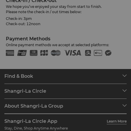
Check-in / Check-out
We hope you’ve enjoyed your stay from start to finish.
Please note the check-in / out times below:
Check-in: 3pm
Check-out: 12noon
Payment Methods
Online payment methods we accept at selected platforms:
Find & Book
Our Destinations
Shangri-La Circle
Find a Reservation
Programme Overview
Meetings & Events
About Shangri-La Group
Join Shangri-La Circle
Restaurant & Bars
About Us
Account Overview
Investors
Shangri-La Circle App
Learn More
Our Hotel Brands
FAQ
Careers
Stay, Dine, Shop Anytime Anywhere