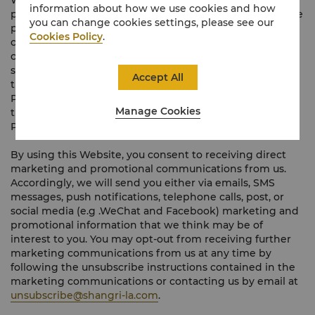
We respect your privacy and are committed to
information about how we use cookies and how
protecting the privacy, confidentiality and security of the
you can change cookies settings, please see our
personal data you provide to us or that we otherwise
Cookies Policy
.
collect about you when you use this Website. How we
collect, use and disclose your personal data (including
sensitive personal data (where applicable) and overseas
Accept All
transfers of your personal data) is set out in our Privacy
Policy found
here
. Your continued use of and access to
Manage Cookies
this Website constitutes your acceptance of our Privacy
Policy.
By using this Website, you consent to receiving direct
marketing and promotional communications from us.
Accordingly, we will send you either via emails, SMS
messages, push notifications, telephone calls, post, or
social media (e.g .WeChat and Facebook) marketing and
promotional information that we think may be of
interest to you. You may opt-out from receiving further
marketing communications from us at any time by
following the unsubscribe instructions contained in the
marketing communications or contacting us by email at
unsubscribe@shangri-la.com
.