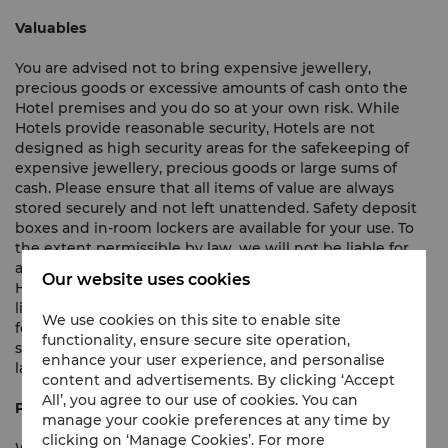
Valuables
You are advised not to bring expensive jewellery,
precious goods or excessive amounts of cash onto the
Hotel premises and you do so at your own risk. While
Hotels provide reasonable security, Hotels are not
designed as high security areas for the safekeeping of
expensive jewellery, precious goods or large sums of
cash. Please ensure that all items of value are always
stored securely and not left unattended. Safety deposit
boxes and in-room lockers are available for your use. To
the extent permissible by law, we will not be liable for
any loss of or damage to any property brought onto the
Our website uses cookies
Hotel premises. In the event that we are found to be
liable for any such loss or damage, we shall not be liable
We use cookies on this site to enable site
for such loss and damage to an amount exceeding the
functionality, ensure secure site operation,
statutory limitation available under the applicable local
enhance your user experience, and personalise
laws and regulations.
content and advertisements. By clicking ‘Accept
All’, you agree to our use of cookies. You can
Privacy Policy
manage your cookie preferences at any time by
clicking on ‘Manage Cookies’. For more