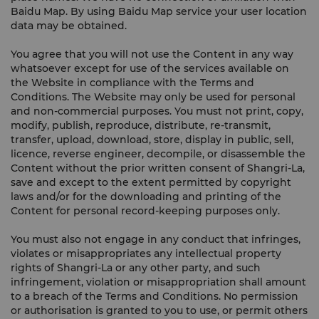
Baidu Map. By using Baidu Map service your user location
data may be obtained.
You agree that you will not use the Content in any way
whatsoever except for use of the services available on
the Website in compliance with the Terms and
Conditions. The Website may only be used for personal
and non-commercial purposes. You must not print, copy,
modify, publish, reproduce, distribute, re-transmit,
transfer, upload, download, store, display in public, sell,
licence, reverse engineer, decompile, or disassemble the
Content without the prior written consent of Shangri-La,
save and except to the extent permitted by copyright
laws and/or for the downloading and printing of the
Content for personal record-keeping purposes only.
You must also not engage in any conduct that infringes,
violates or misappropriates any intellectual property
rights of Shangri-La or any other party, and such
infringement, violation or misappropriation shall amount
to a breach of the Terms and Conditions. No permission
or authorisation is granted to you to use, or permit others