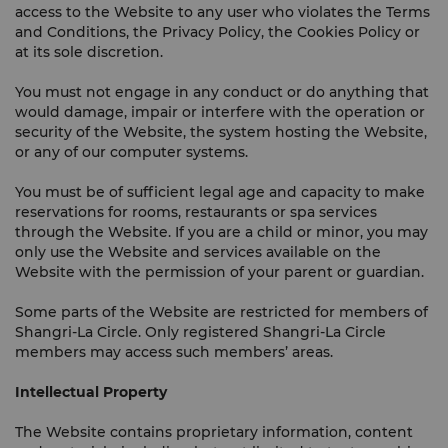
access to the Website to any user who violates the Terms
and Conditions, the Privacy Policy, the Cookies Policy or
at its sole discretion.
You must not engage in any conduct or do anything that
would damage, impair or interfere with the operation or
security of the Website, the system hosting the Website,
or any of our computer systems.
You must be of sufficient legal age and capacity to make
reservations for rooms, restaurants or spa services
through the Website. If you are a child or minor, you may
only use the Website and services available on the
Website with the permission of your parent or guardian.
Some parts of the Website are restricted for members of
Shangri-La Circle. Only registered Shangri-La Circle
members may access such members’ areas.
Intellectual Property
The Website contains proprietary information, content