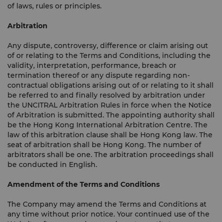
of laws, rules or principles.
Arbitration
Any dispute, controversy, difference or claim arising out
of or relating to the Terms and Conditions, including the
validity, interpretation, performance, breach or
termination thereof or any dispute regarding non-
contractual obligations arising out of or relating to it shall
be referred to and finally resolved by arbitration under
the UNCITRAL Arbitration Rules in force when the Notice
of Arbitration is submitted. The appointing authority shall
be the Hong Kong International Arbitration Centre. The
law of this arbitration clause shall be Hong Kong law. The
seat of arbitration shall be Hong Kong. The number of
arbitrators shall be one. The arbitration proceedings shall
be conducted in English.
Amendment of the Terms and Conditions
The Company may amend the Terms and Conditions at
any time without prior notice. Your continued use of the