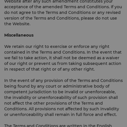
Website after any such amendment constitutes your
acceptance of the amended Terms and Conditions. If you
do not agree to the Terms and Conditions or any revised
version of the Terms and Conditions, please do not use
the Website.
Miscellaneous
We retain our right to exercise or enforce any right
contained in the Terms and Conditions. In the event that
we fail to take action, it shall not be deemed as a waiver
of our right or prevent us from taking subsequent action
in respect of that right or of any other right.
In the event of any provision of the Terms and Conditions
being found by any court or administrative body of
competent jurisdiction to be invalid or unenforceable,
the invalidity or unenforceability of such provision shall
not affect the other provisions of the Terms and
Conditions. All provisions not affected by such invalidity
or unenforceability shall remain in full force and effect.
The Terms and Conditions are written in the English