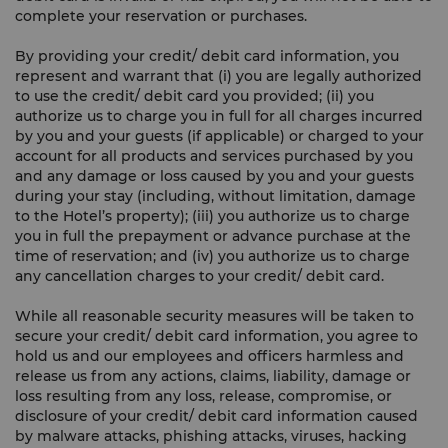
complete your reservation or purchases.
By providing your credit/ debit card information, you
represent and warrant that (i) you are legally authorized
to use the credit/ debit card you provided; (ii) you
authorize us to charge you in full for all charges incurred
by you and your guests (if applicable) or charged to your
account for all products and services purchased by you
and any damage or loss caused by you and your guests
during your stay (including, without limitation, damage
to the Hotel’s property); (iii) you authorize us to charge
you in full the prepayment or advance purchase at the
time of reservation; and (iv) you authorize us to charge
any cancellation charges to your credit/ debit card.
While all reasonable security measures will be taken to
secure your credit/ debit card information, you agree to
hold us and our employees and officers harmless and
release us from any actions, claims, liability, damage or
loss resulting from any loss, release, compromise, or
disclosure of your credit/ debit card information caused
by malware attacks, phishing attacks, viruses, hacking