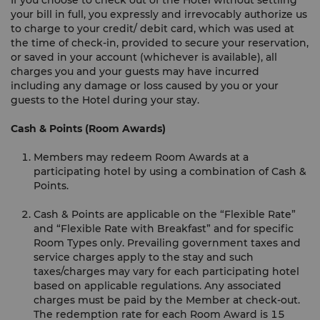
If you choose to check out of the Hotel without settling
your bill in full, you expressly and irrevocably authorize us
to charge to your credit/ debit card, which was used at
the time of check-in, provided to secure your reservation,
or saved in your account (whichever is available), all
charges you and your guests may have incurred
including any damage or loss caused by you or your
guests to the Hotel during your stay.
Cash & Points (Room Awards)
Members may redeem Room Awards at a
participating hotel by using a combination of Cash &
Points.
Cash & Points are applicable on the “Flexible Rate”
and “Flexible Rate with Breakfast” and for specific
Room Types only. Prevailing government taxes and
service charges apply to the stay and such
taxes/charges may vary for each participating hotel
based on applicable regulations. Any associated
charges must be paid by the Member at check-out.
The redemption rate for each Room Award is 15