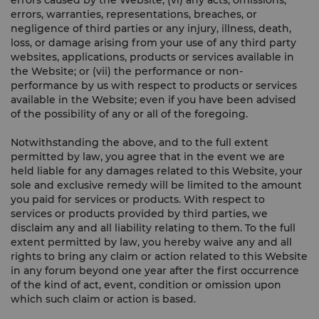
errors caused by the Website; (vi) any acts, omissions,
errors, warranties, representations, breaches, or
negligence of third parties or any injury, illness, death,
loss, or damage arising from your use of any third party
websites, applications, products or services available in
the Website; or (vii) the performance or non-
performance by us with respect to products or services
available in the Website; even if you have been advised
of the possibility of any or all of the foregoing.
Notwithstanding the above, and to the full extent
permitted by law, you agree that in the event we are
held liable for any damages related to this Website, your
sole and exclusive remedy will be limited to the amount
you paid for services or products. With respect to
services or products provided by third parties, we
disclaim any and all liability relating to them. To the full
extent permitted by law, you hereby waive any and all
rights to bring any claim or action related to this Website
in any forum beyond one year after the first occurrence
of the kind of act, event, condition or omission upon
which such claim or action is based.