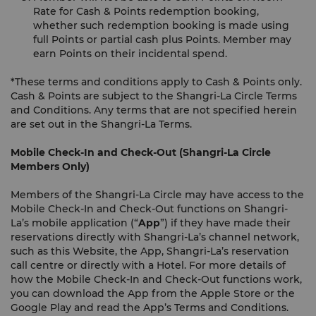
Rate for Cash & Points redemption booking,
whether such redemption booking is made using
full Points or partial cash plus Points. Member may
earn Points on their incidental spend.
*These terms and conditions apply to Cash & Points only.
Cash & Points are subject to the Shangri-La Circle Terms
and Conditions. Any terms that are not specified herein
are set out in the Shangri-La Terms.
Mobile Check-In and Check-Out (Shangri-La Circle
Members Only)
Members of the Shangri-La Circle may have access to the
Mobile Check-In and Check-Out functions on Shangri-
La’s mobile application (“
App
”) if they have made their
reservations directly with Shangri-La’s channel network,
such as this Website, the App, Shangri-La’s reservation
call centre or directly with a Hotel. For more details of
how the Mobile Check-In and Check-Out functions work,
you can download the App from the Apple Store or the
Google Play and read the App’s Terms and Conditions.