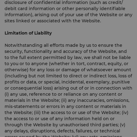
disclosure of confidential information (such as credit/
debit card information or other personally identifiable
information), arising out of your use of the Website or any
sites linked or associated with the Website.
Limitation of Liability
Notwithstanding all efforts made by us to ensure the
security, functionality and accuracy of the Website, and
to the full extent permitted by law, we shall not be liable
to you or to anyone (whether in tort, contract, equity, or
otherwise) for any loss or damage of whatsoever amount
(including but not limited to direct or indirect loss, loss of
profits or data, or special, incidental, exemplary, punitive
or consequential loss) arising out of or in connection with
(i) any use, reference to or reliance on any content or
materials in the Website; (ii) any inaccuracies, omissions,
mis-statements or errors in any content or materials in
the Website; (iii) the access to or use of the Website; (iv)
the access to or use of any information held on or
through the Website by unauthorised third parties; (v)
any delays, disruptions, defects, failures, or technical