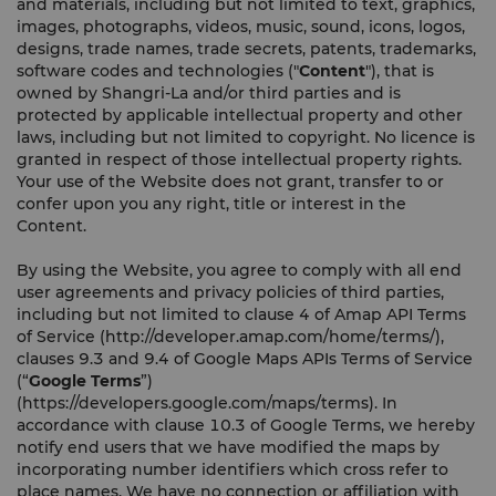
and materials, including but not limited to text, graphics,
images, photographs, videos, music, sound, icons, logos,
designs, trade names, trade secrets, patents, trademarks,
software codes and technologies ("
Content
"), that is
owned by Shangri-La and/or third parties and is
protected by applicable intellectual property and other
laws, including but not limited to copyright. No licence is
granted in respect of those intellectual property rights.
Your use of the Website does not grant, transfer to or
confer upon you any right, title or interest in the
Content.
By using the Website, you agree to comply with all end
user agreements and privacy policies of third parties,
including but not limited to clause 4 of Amap API Terms
of Service (http://developer.amap.com/home/terms/),
clauses 9.3 and 9.4 of Google Maps APIs Terms of Service
(“
Google Terms
”)
(https://developers.google.com/maps/terms). In
accordance with clause 10.3 of Google Terms, we hereby
notify end users that we have modified the maps by
incorporating number identifiers which cross refer to
place names. We have no connection or affiliation with