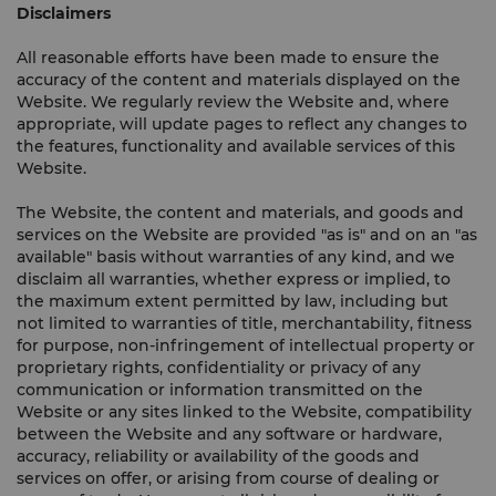
Disclaimers
All reasonable efforts have been made to ensure the
accuracy of the content and materials displayed on the
Website. We regularly review the Website and, where
appropriate, will update pages to reflect any changes to
the features, functionality and available services of this
Website.
The Website, the content and materials, and goods and
services on the Website are provided "as is" and on an "as
available" basis without warranties of any kind, and we
disclaim all warranties, whether express or implied, to
the maximum extent permitted by law, including but
not limited to warranties of title, merchantability, fitness
for purpose, non-infringement of intellectual property or
proprietary rights, confidentiality or privacy of any
communication or information transmitted on the
Website or any sites linked to the Website, compatibility
between the Website and any software or hardware,
accuracy, reliability or availability of the goods and
services on offer, or arising from course of dealing or