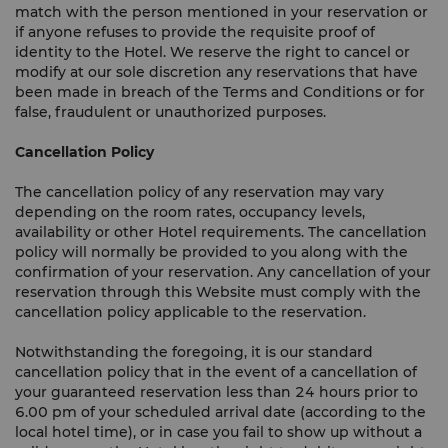
match with the person mentioned in your reservation or
if anyone refuses to provide the requisite proof of
identity to the Hotel. We reserve the right to cancel or
modify at our sole discretion any reservations that have
been made in breach of the Terms and Conditions or for
false, fraudulent or unauthorized purposes.
Cancellation Policy
The cancellation policy of any reservation may vary
depending on the room rates, occupancy levels,
availability or other Hotel requirements. The cancellation
policy will normally be provided to you along with the
confirmation of your reservation. Any cancellation of your
reservation through this Website must comply with the
cancellation policy applicable to the reservation.
Notwithstanding the foregoing, it is our standard
cancellation policy that in the event of a cancellation of
your guaranteed reservation less than 24 hours prior to
6.00 pm of your scheduled arrival date (according to the
local hotel time), or in case you fail to show up without a