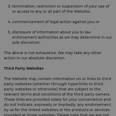
termination, restriction or suspension of your use of
or access to any or all part of the Website;
commencement of legal action against you; or
disclosure of information about you to law
enforcement authorities as we may determine in our
sole discretion.
The above is not exhaustive. We may take any other
action in our absolute discretion.
Third Party Websites
The Website may contain information on or links to third
party websites (whether through hyperlinks to third
party websites or otherwise) that are subject to the
relevant terms and conditions of the third party owners.
These links are provided solely for your convenience and
do not indicate, expressly or impliedly, any endorsement
by us for the linked websites or the products or services
provided at those websites. Please note that we are not