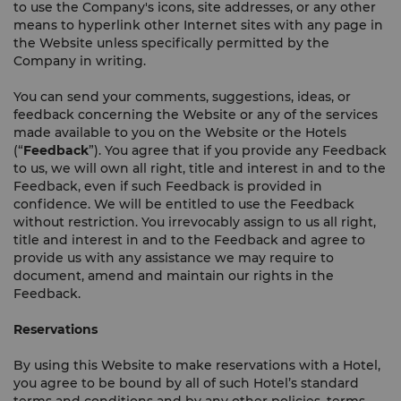
to use the Company's icons, site addresses, or any other
means to hyperlink other Internet sites with any page in
the Website unless specifically permitted by the
Company in writing.
You can send your comments, suggestions, ideas, or
feedback concerning the Website or any of the services
made available to you on the Website or the Hotels
(“
Feedback
”). You agree that if you provide any Feedback
to us, we will own all right, title and interest in and to the
Feedback, even if such Feedback is provided in
confidence. We will be entitled to use the Feedback
without restriction. You irrevocably assign to us all right,
title and interest in and to the Feedback and agree to
provide us with any assistance we may require to
document, amend and maintain our rights in the
Feedback.
Reservations
By using this Website to make reservations with a Hotel,
you agree to be bound by all of such Hotel’s standard