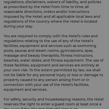
regulations, disclaimers, waivers of liability, and policies
as prescribed by the Hotel from time to time; all
reasonable directions, orders and/or instructions
imposed by the Hotel; and all applicable local laws and
regulations of the country where the Hotel is located
during your stay.
You are required to comply with the Hotel’s rules and
regulations relating to the use of any of the Hotel’s
facilities, equipment and services such as swimming
pools, saunas and steam rooms, gymnasiums, spas,
massage and beauty therapists, fitness instructors,
beaches, water slides, and fitness equipment. The use of
these facilities, equipment and services are entirely at
your own risk. To the extent permitted by law, we shall
not be liable for any personal injury or loss or damage to
property caused to any person arising from or in
connection with your use of the Hotel’s facilities,
equipment and services.
For safety, security and housekeeping reasons, the Hotel
reserves the right to enter a guest room at least once a