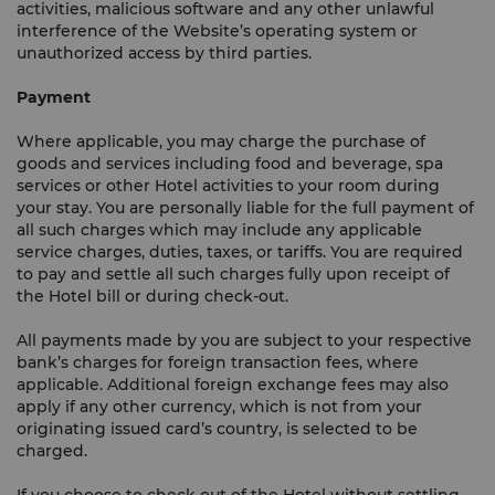
activities, malicious software and any other unlawful
interference of the Website’s operating system or
unauthorized access by third parties.
Payment
Where applicable, you may charge the purchase of
goods and services including food and beverage, spa
services or other Hotel activities to your room during
your stay. You are personally liable for the full payment of
all such charges which may include any applicable
service charges, duties, taxes, or tariffs. You are required
to pay and settle all such charges fully upon receipt of
the Hotel bill or during check-out.
All payments made by you are subject to your respective
bank’s charges for foreign transaction fees, where
applicable. Additional foreign exchange fees may also
apply if any other currency, which is not from your
originating issued card’s country, is selected to be
charged.