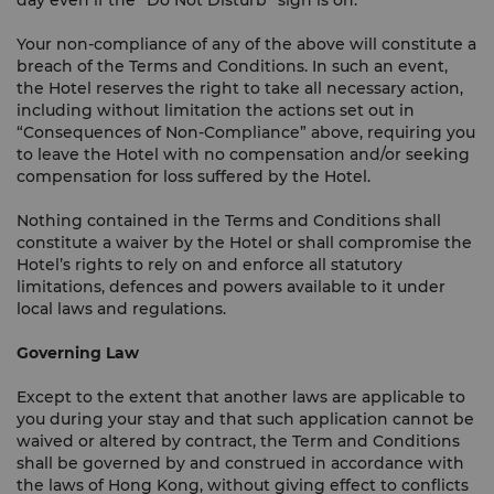
day even if the “Do Not Disturb” sign is on.
Your non-compliance of any of the above will constitute a
breach of the Terms and Conditions. In such an event,
the Hotel reserves the right to take all necessary action,
including without limitation the actions set out in
“Consequences of Non-Compliance” above, requiring you
to leave the Hotel with no compensation and/or seeking
compensation for loss suffered by the Hotel.
Nothing contained in the Terms and Conditions shall
constitute a waiver by the Hotel or shall compromise the
Hotel’s rights to rely on and enforce all statutory
limitations, defences and powers available to it under
local laws and regulations.
Governing Law
Except to the extent that another laws are applicable to
you during your stay and that such application cannot be
waived or altered by contract, the Term and Conditions
shall be governed by and construed in accordance with
the laws of Hong Kong, without giving effect to conflicts