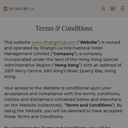



Terms & Conditions
This website
www.Shangri-La.com
(“
Website
”) is owned
and operated by Shangri-La International Hotel
Management Limited (“
Company
”), a company
incorporated under the laws of the Hong Kong Special
Administrative Region (“
Hong Kong
”) with an address of
28/F Kerry Centre, 683 King’s Road, Quarry Bay, Hong
Kong.
Your access to the Website is conditional upon your
acceptance and compliance with the terms, conditions,
notices and disclaimers contained below and elsewhere
on the Website (collectively, “
Terms and Conditions
”). By
using the Website, you will be deemed to have accepted
these Terms and Conditions.