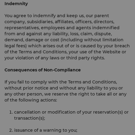
Indemnity
You agree to indemnify and keep us, our parent
company, subsidiaries, affiliates, officers, directors,
representatives, employees and agents indemnified
from and against any liability, loss, claim, dispute,
demand, damage or cost (including without limitation
legal fees) which arises out of or is caused by your breach
of the Terms and Conditions, your use of the Website or
your violation of any laws or third party rights.
Consequences of Non-Compliance
If you fail to comply with the Terms and Conditions,
without prior notice and without any liability to you or
any other person, we reserve the right to take all or any
of the following actions:
cancellation or modification of your reservation(s) or
transaction(s);
issuance of a warning to you;