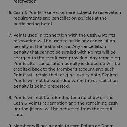
reservation.
Cash & Points reservations are subject to reservation
requirements and cancellation policies at the
participating hotel.
Points used in connection with the Cash & Points
reservation will be used to settle any cancellation
penalty in the first instance. Any cancellation
penalty that cannot be settled with Points will be
charged to the credit card provided. Any remaining
Points after cancellation penalty is deducted will be
credited back to the Member’s account and such
Points will retain their original expiry date. Expired
Points will not be extended when the cancellation
penalty is being processed.
Points will not be refunded for a no-show on the
Cash & Points redemption and the remaining cash
portion (if any) will be deducted from the credit
card.
Member will not be able to earn Points on Room