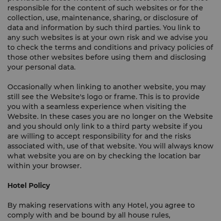
responsible for the content of such websites or for the
collection, use, maintenance, sharing, or disclosure of
data and information by such third parties. You link to
any such websites is at your own risk and we advise you
to check the terms and conditions and privacy policies of
those other websites before using them and disclosing
your personal data.
Occasionally when linking to another website, you may
still see the Website's logo or frame. This is to provide
you with a seamless experience when visiting the
Website. In these cases you are no longer on the Website
and you should only link to a third party website if you
are willing to accept responsibility for and the risks
associated with, use of that website. You will always know
what website you are on by checking the location bar
within your browser.
Hotel Policy
By making reservations with any Hotel, you agree to
comply with and be bound by all house rules,