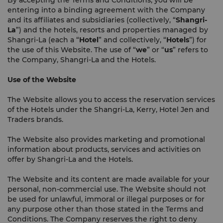
By accepting the Terms and Conditions, you will be
entering into a binding agreement with the Company
and its affiliates and subsidiaries (collectively, “
Shangri-
La
”) and the hotels, resorts and properties managed by
Shangri-La (each a “
Hotel
” and collectively, “
Hotels
”) for
the use of this Website. The use of “
we
” or “
us
” refers to
the Company, Shangri-La and the Hotels.
Use of the Website
The Website allows you to access the reservation services
of the Hotels under the Shangri-La, Kerry, Hotel Jen and
Traders brands.
The Website also provides marketing and promotional
information about products, services and activities on
offer by Shangri-La and the Hotels.
The Website and its content are made available for your
personal, non-commercial use. The Website should not
be used for unlawful, immoral or illegal purposes or for
any purpose other than those stated in the Terms and
Conditions. The Company reserves the right to deny