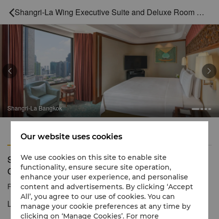
Shangri-La Wing Executive Suite and Deluxe Room Connecting



Shangri-La Bangkok
Features
Amenities
Our website uses cookies
Shangri-La Wing Executive Suite and Deluxe Room
We use cookies on this site to enable site
functionality, ensure secure site operation,
Connecting
enhance your user experience, and personalise
Reservation number
1 866 565 5050
content and advertisements. By clicking ‘Accept
All’, you agree to our use of cookies. You can
Luxurious comfort with alluring city views
manage your cookie preferences at any time by
clicking on ‘Manage Cookies’. For more