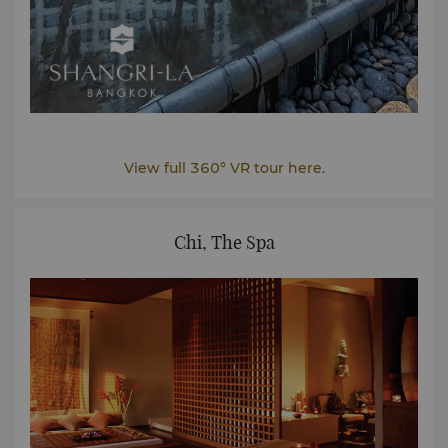
View full 360° VR tour here.
Chi, The Spa