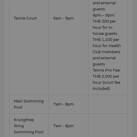
and external
guests
6pm – 9pm:
Tennis Court
6am - 9pm
THB 300 per
hour for in-
house guests
THB 1,100 per
hour for Health
Club members
and external
guests
Tennis Pro Fee:
THB 2,000 per
hour (court fee
View full 360° VR tour here.
included)
For more information, please contact Health Club
Main Swimming
team at (66 2) 236 7777 or email
7am - 8pm
Pool
healthclub.slbk@shangri-la.com
Krungthep
Health Club Membership Rates
Wing
7am - 8pm
Swimming Pool