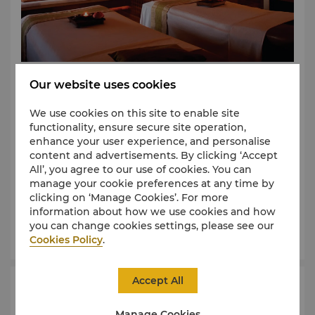
In traditional Chinese philosophy, “chi” or “qi” is the
Our website uses cookies
universal life force that governs well-being and
personal vitality. For people to maintain good health,
We use cookies on this site to enable site
it is believed that “chi” must flow without constraint
functionality, ensure secure site operation,
within the body.
enhance your user experience, and personalise
content and advertisements. By clicking ‘Accept
Chi, The Spa, at Shangri-La, is your personal sanctuary
All’, you agree to our use of cookies. You can
where holistic treatments are based on time-
manage your cookie preferences at any time by
Learn More
honoured methods shared by many Asian cultures.
clicking on ‘Manage Cookies’. For more
information about how we use cookies and how
Luxurious yet down-to-earth, Chi provides you a place for
you can change cookies settings, please see our
Book Now
personal peace and well-being.
Cookies Policy
.
Intuitive skilled therapists with a caring touch
rejuvenate the body and soothe the senses.
Accept All
Health Club
At Chi, you will find tranquility, sincerity and
Manage Cookies