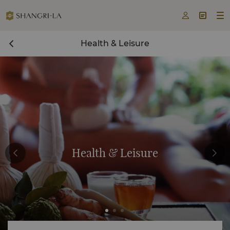



Health & Leisure
Health & Leisure