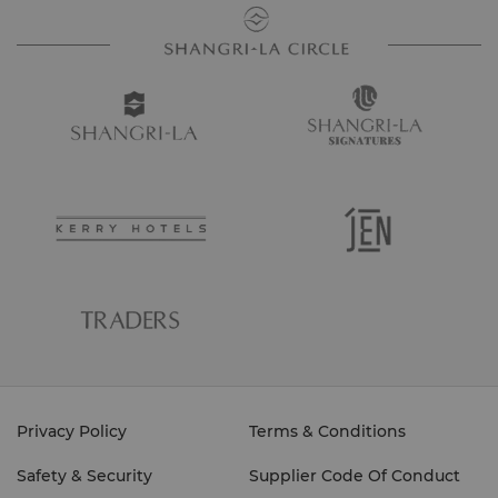
Privacy Policy
Terms & Conditions
Safety & Security
Supplier Code Of Conduct