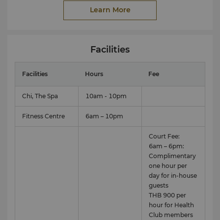
Annual or periodic fitness membership is also
Learn More
available for local residents, please directly contact
Health Club staff.
Facilities
Facilities
Hours
Fee
Chi, The Spa
10am - 10pm
Fitness Centre
6am – 10pm
Court Fee:
6am – 6pm:
Complimentary
one hour per
day for in-house
View full 360° VR tour here.
guests
THB 900 per
hour for Health
Club members