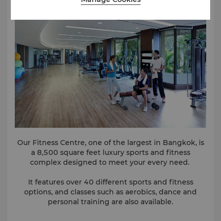
something a great deal rarer – our special kind of
care delivered from the heart.
You will achieve calmness and profundity, ripeness,
and wisdom. And the clear enchantment of memory.
To learn more about special spa offers, click
here
.
Our Fitness Centre, one of the largest in Bangkok, is
a 8,500 square feet luxury sports and fitness
complex designed to meet your every need.
It features over 40 different sports and fitness
options, and classes such as aerobics, dance and
personal training are also available.