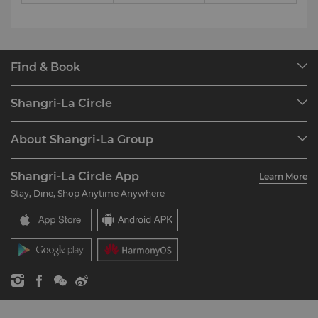
Find & Book
Our Destinations
Shangri-La Circle
Find a Reservation
Programme Overview
Meetings & Events
About Shangri-La Group
Join Shangri-La Circle
Restaurant & Bars
About Us
Account Overview
Investors
Shangri-La Circle App
Learn More
Our Hotel Brands
FAQ
Careers
Stay, Dine, Shop Anytime Anywhere
Shangri-La Centre
Contact Us
Global Citizenships
Residences
News
Contact Us