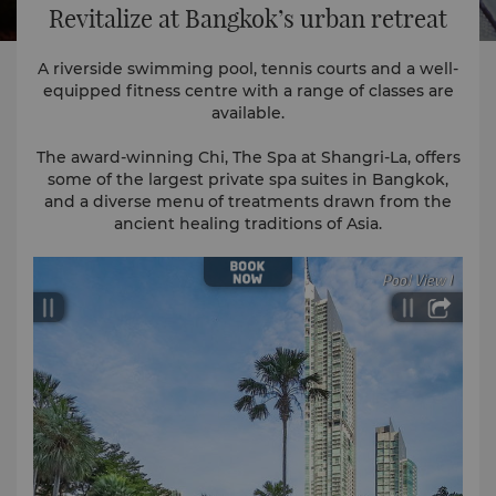
Revitalize at Bangkok’s urban retreat
A riverside swimming pool, tennis courts and a well-
equipped fitness centre with a range of classes are
available.
The award-winning Chi, The Spa at Shangri-La, offers
some of the largest private spa suites in Bangkok,
and a diverse menu of treatments drawn from the
ancient healing traditions of Asia.