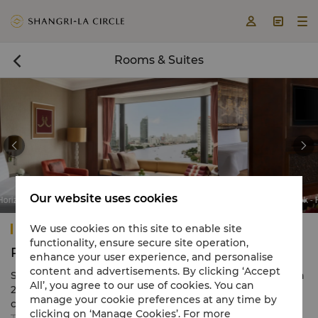



Rooms & Suites



Our website uses cookies
Room
Shangri-La Bangkok - Horizon Executive River Vi
Shangri-La Bangkok
We use cookies on this site to enable site
functionality, ensure secure site operation,
Rooms & Suites
enhance your user experience, and personalise
content and advertisements. By clicking ‘Accept
Shangri-La Bangkok comprises 802 luxury guestrooms in
All’, you agree to our use of cookies. You can
2 adjacent towers, each providing outstanding river or
manage your cookie preferences at any time by
city views. Rooms exude contemporary style with classic
clicking on ‘Manage Cookies’. For more