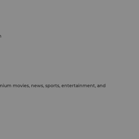
h
emium movies, news, sports, entertainment, and