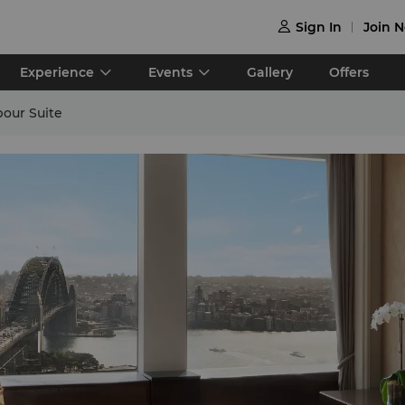
Sign In
Join 

Experience
Events
Gallery
Offers
bour Suite