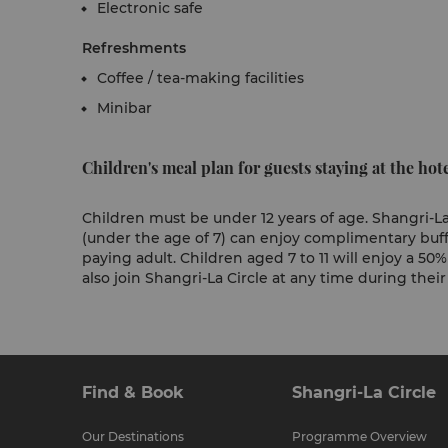
Electronic safe
Refreshments
Coffee / tea-making facilities
Minibar
Children's meal plan for guests staying at the hote
Children must be under 12 years of age. Shangri-La
(under the age of 7) can enjoy complimentary buf
paying adult. Children aged 7 to 11 will enjoy a 50
also join Shangri-La Circle at any time during their
Find & Book
Shangri-La Circle
Our Destinations
Programme Overview