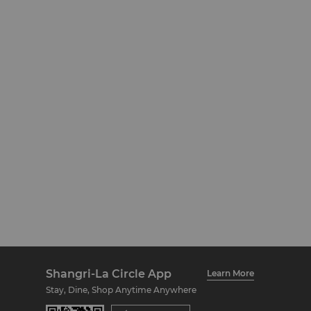
Shangri-La Circle App
Learn More
Stay, Dine, Shop Anytime Anywhere