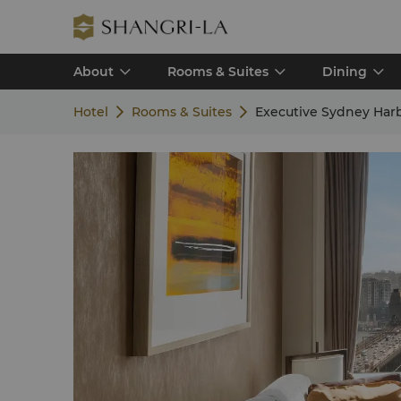
About
Rooms & Suites
Dining
Hotel
Rooms & Suites
Executive Sydney Har