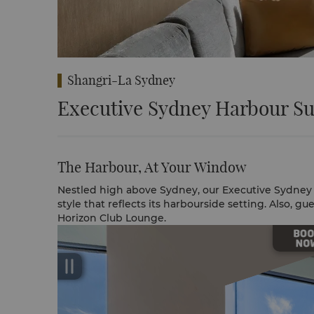
Shangri-La Sydney
Executive Sydney Harbour Su
The Harbour, At Your Window
Nestled high above Sydney, our Executive Sydney
style that reflects its harbourside setting. Also, gu
Horizon Club Lounge.