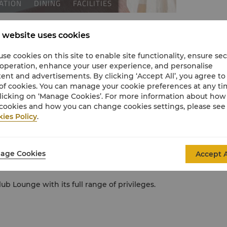
 website uses cookies
se cookies on this site to enable site functionality, ensure se
 operation, enhance your user experience, and personalise
ent and advertisements. By clicking ‘Accept All’, you agree to
of cookies. You can manage your cookie preferences at any t
licking on ‘Manage Cookies’. For more information about ho
cookies and how you can change cookies settings, please see
ies Policy
.
ra House and Sydney Harbour Bridge.
and second LCD television.
age Cookies
Accept A
ower cubicle and plush Shangri-La bathrobes
ub Lounge with its full range of privileges.