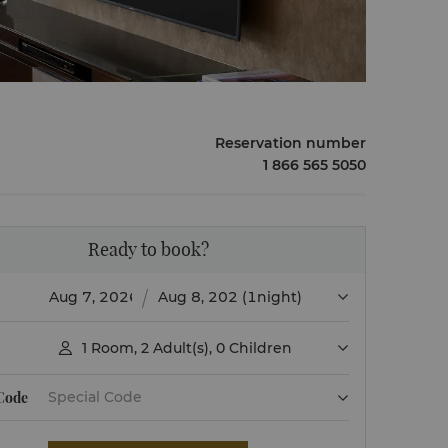
Reservation number
1 866 565 5050
Ready to book?
(1night)
1
Room
,
2
Adult(s)
,
0
Children

 Code