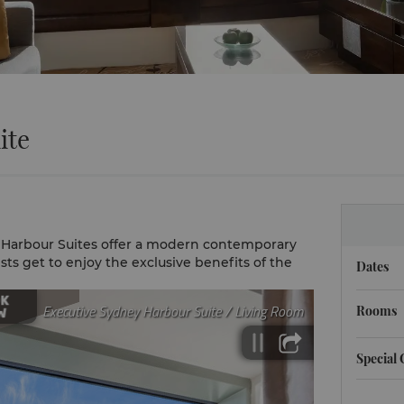
ite
 Harbour Suites offer a modern contemporary
ests get to enjoy the exclusive benefits of the
Dates
Rooms
Special