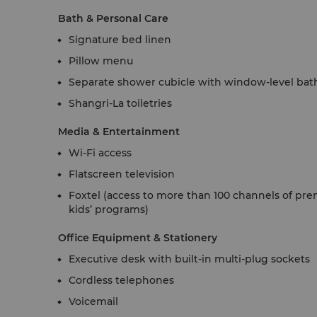
Bath & Personal Care
Signature bed linen
Pillow menu
Separate shower cubicle with window-level bat
Shangri-La toiletries
Media & Entertainment
Wi-Fi access
Flatscreen television
Foxtel (access to more than 100 channels of pr
kids’ programs)
Office Equipment & Stationery
Executive desk with built-in multi-plug sockets
Cordless telephones
Voicemail