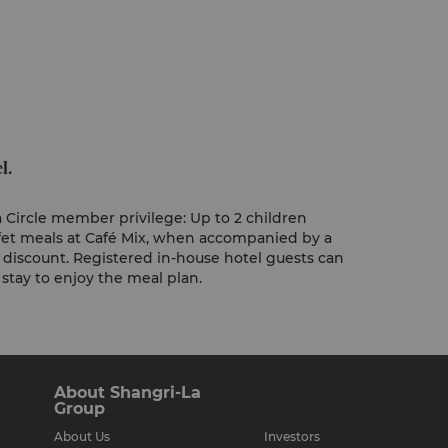
l.
 Circle member privilege: Up to 2 children
fet meals at Café Mix, when accompanied by a
% discount. Registered in-house hotel guests can
 stay to enjoy the meal plan.
About Shangri-La
Group
About Us
Investors