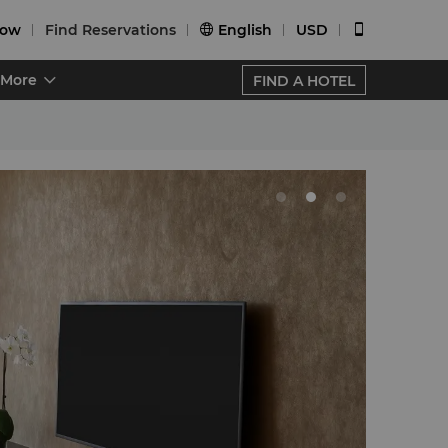
Now
Find Reservations
English
USD


More
FIND A HOTEL