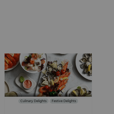
Culinary Delights
Festive Delights