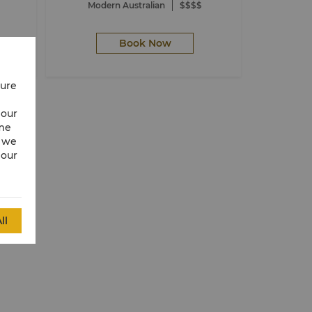
Modern Australian
$$$$
Book Now
cure
 our
ime
w we
 our
ll