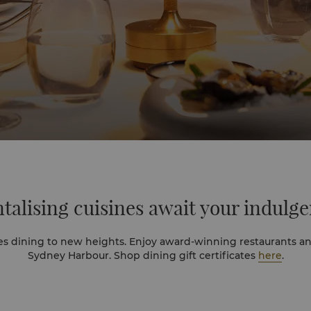
talising cuisines
await your indulg
es dining to new heights. Enjoy award-winning restaurants an
Sydney Harbour. Shop dining gift certificates
here
.