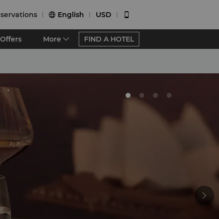
servations
English
USD


Offers
More
FIND A HOTEL