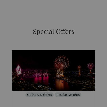
Special Offers
Culinary Delights
Festive Delights