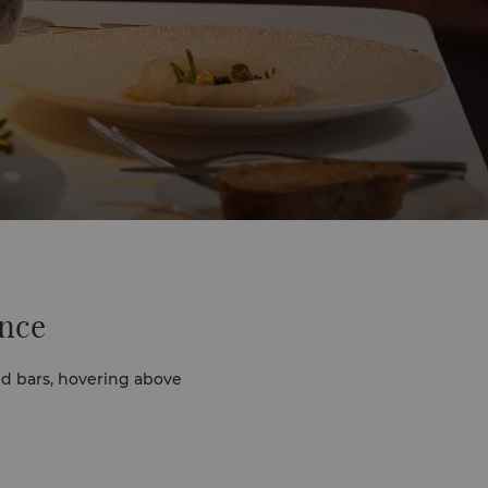
ence
d bars, hovering above