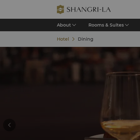
About
Rooms & Suites
Hotel
Dining