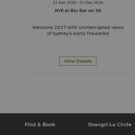
31 Dec 2026
- 31 Dec 2026
NYE at Blu Bar on 36
Welcome 2027 with uninterrupted views
of Sydney’s iconic fireworks!
View Details
Find & Book
Shangri-La Circle