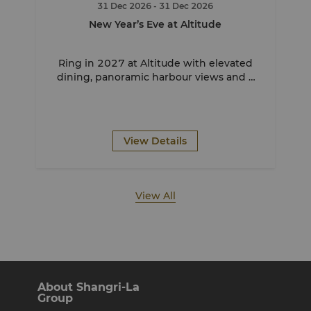
31 Dec 2026
- 31 Dec 2026
New Year’s Eve at Altitude
Ring in 2027 at Altitude with elevated
dining, panoramic harbour views and a
front row seat to Sydney’s iconic
fireworks.
View Details
View All
About Shangri-La
Group