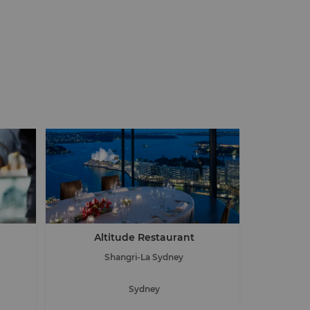
Altitude Restaurant
Shangri-La Sydney
Sydney