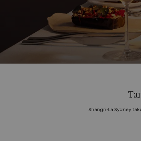
Tan
Shangri-La Sydney tak