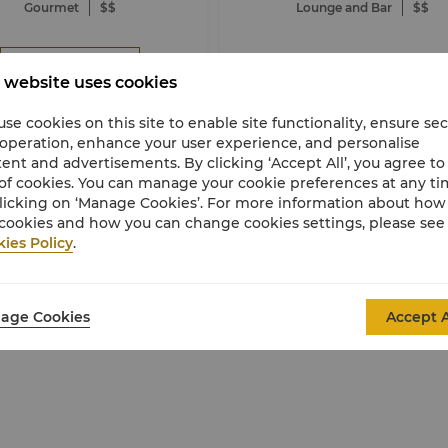
Gourmet
$$
Lounge and Bar
$$
Book Now
 website uses cookies
se cookies on this site to enable site functionality, ensure se
 operation, enhance your user experience, and personalise
ent and advertisements. By clicking ‘Accept All’, you agree to
of cookies. You can manage your cookie preferences at any t
licking on ‘Manage Cookies’. For more information about ho
cookies and how you can change cookies settings, please see
ies Policy
.
age Cookies
Accept A