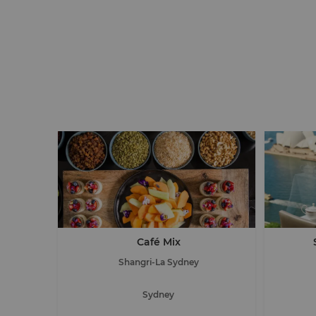
Café Mix
Shangri-La Sydney
Sydney