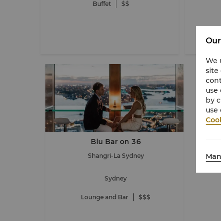
Buffet
$$
Our
We u
site
cont
use 
by c
use 
Cook
Blu Bar on 36
Man
Shangri-La Sydney
Sydney
Lounge and Bar
$$$