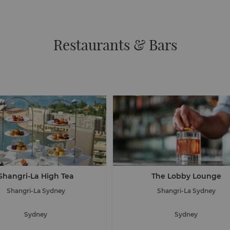
Restaurants & Bars
Shangri-La High Tea
The Lobby Lounge
Shangri-La Sydney
Shangri-La Sydney
Sydney
Sydney