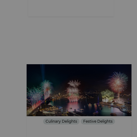
Culinary Delights
Festive Delights