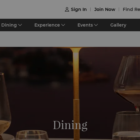
Sign In
Join Now
Find Re

Dining
Experience
Events
Gallery
Dining