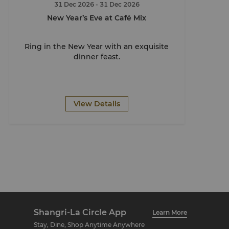
31 Dec 2026
- 31 Dec 2026
New Year’s Eve at Café Mix
Ring in the New Year with an exquisite
dinner feast.
View Details
Shangri-La Circle App
Learn More
Stay, Dine, Shop Anytime Anywhere