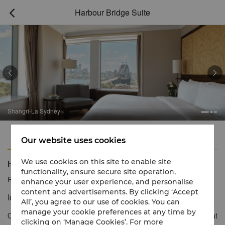
Harbour Bridge Suite



Shangri-La Sydney
Features
Amenities
Our website uses cookies
Harbour Bridge Suite
We use cookies on this site to enable site
functionality, ensure secure site operation,
Reservation number
1 866 565 5050
enhance your user experience, and personalise
content and advertisements. By clicking ‘Accept
Iconic Views and Vistas
All’, you agree to our use of cookies. You can
manage your cookie preferences at any time by
Our Harbour Bridge Suites offer a modern contemporary style that
clicking on ‘Manage Cookies’. For more