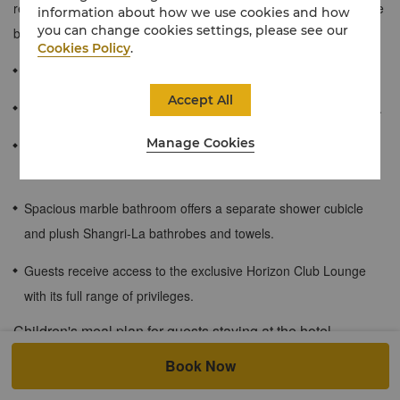
reflects its harbourside setting. Also, guests get to enjoy exclusive
information about how we use cookies and how
you can change cookies settings, please see our
benefits of the Horizon Club Lounge.
Cookies Policy
.
83 sqm / 894 sqf
Accept All
Beautiful views of Sydney Harbour and Sydney Harbour Bridge.
Manage Cookies
Separate lounge room with queen size sofa bed and second
LCD television.
Spacious marble bathroom offers a separate shower cubicle
and plush Shangri-La bathrobes and towels.
Guests receive access to the exclusive Horizon Club Lounge
with its full range of privileges.
Children's meal plan for guests staying at the hotel.
Children must be under 12 years of age. Shangri-La Circle
Book Now
member privilege: Up to 2 children (under the age of 7) can enjoy