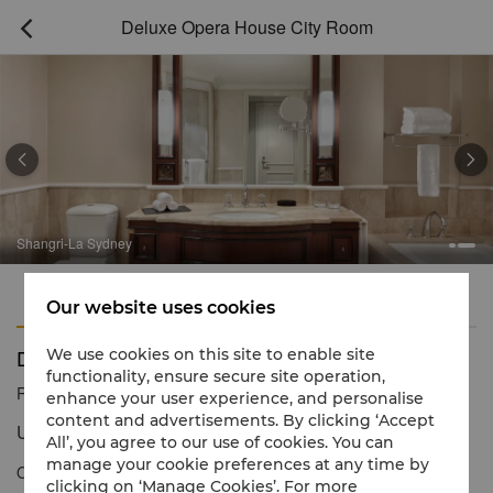
Deluxe Opera House City Room



Shangri-La Sydney
Features
Amenities
Our website uses cookies
Deluxe Opera House City Room
We use cookies on this site to enable site
functionality, ensure secure site operation,
Reservation number
1 866 565 5050
enhance your user experience, and personalise
content and advertisements. By clicking ‘Accept
Unique Cityscapes
All’, you agree to our use of cookies. You can
manage your cookie preferences at any time by
Our Deluxe Opera House City Rooms showcase partial views of
clicking on ‘Manage Cookies’. For more