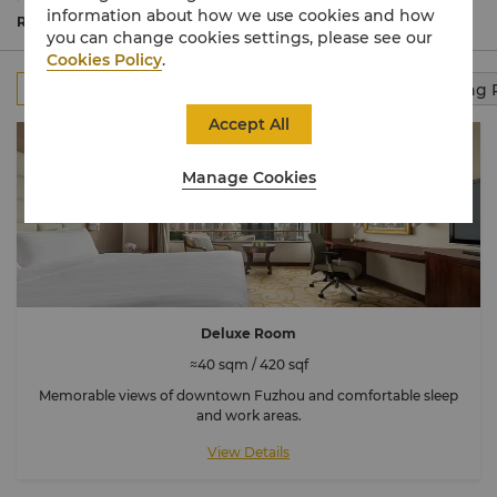
contemporary décor with views of the city or Yu
information about how we use cookies and how
Mountain.
Read More
you can change cookies settings, please see our
Cookies Policy
.
All
Rooms
Club Rooms
Suites
Connecting
Accept All
Manage Cookies
Deluxe Room
≈40 sqm / 420 sqf
Memorable views of downtown Fuzhou and comfortable sleep
and work areas.
View Details