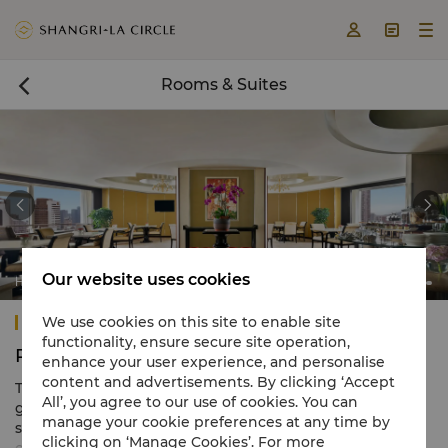



Rooms & Suites



Our website uses cookies
Horizon Club Lounge
Shangri-La Fuzhou
We use cookies on this site to enable site
functionality, ensure secure site operation,
Rooms & Suites
enhance your user experience, and personalise
content and advertisements. By clicking ‘Accept
The hotel comprises 414 beautifully appointed
All’, you agree to our use of cookies. You can
guestrooms and suites ranging in size from 39 to 237
manage your cookie preferences at any time by
square metres. All rooms feature elegant and
clicking on ‘Manage Cookies’. For more