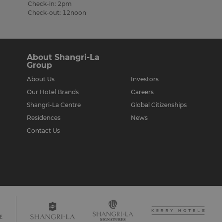
Check-in: 2pm
Check-out: 12noon
About Shangri-La
Group
About Us
Investors
Our Hotel Brands
Careers
Shangri-La Centre
Global Citizenships
Residences
News
Contact Us