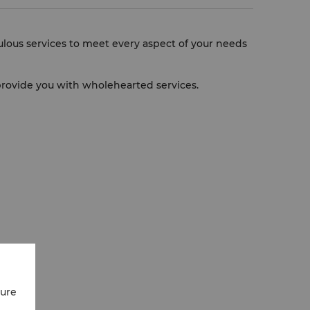
culous services to meet every aspect of your needs
l provide you with wholehearted services.
cure