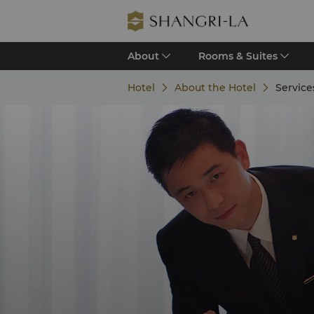
About
Rooms & Suites
Hotel
About the Hotel
Services