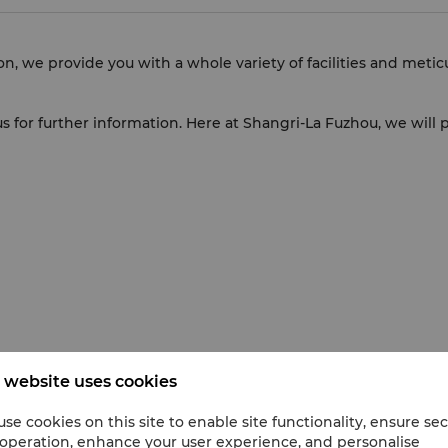
on, we provide you with a whole variety of facilities and meti
t us for further information. Here at Shangri-La Fuzhou, we wil
 website uses cookies
se cookies on this site to enable site functionality, ensure se
 operation, enhance your user experience, and personalise