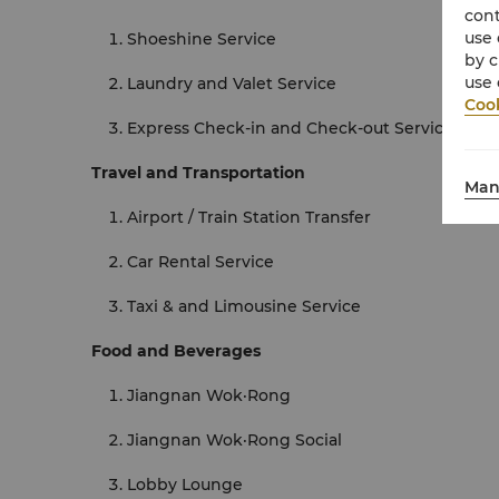
cont
use 
Shoeshine Service
by c
use 
Laundry and Valet Service
Cook
Express Check-in and Check-out Services
Travel and Transportation
Man
Airport / Train Station Transfer
Car Rental Service
Taxi & and Limousine Service
Food and Beverages
Jiangnan Wok·Rong
Jiangnan Wok·Rong Social
Lobby Lounge