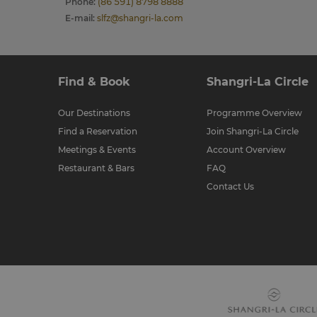
Phone
:
(86 591) 8798 8888
E-mail
:
slfz@shangri-la.com
Find & Book
Shangri-La Circle
Our Destinations
Programme Overview
Find a Reservation
Join Shangri-La Circle
Meetings & Events
Account Overview
Restaurant & Bars
FAQ
Contact Us