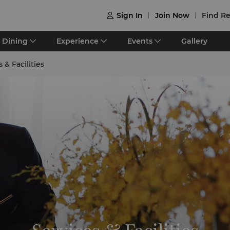
Sign In
Join Now
Find Re

Dining
Experience
Events
Gallery
 & Facilities