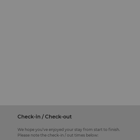
Check-in / Check-out
We hope you’ve enjoyed your stay from start to finish.
Please note the check-in / out times below: