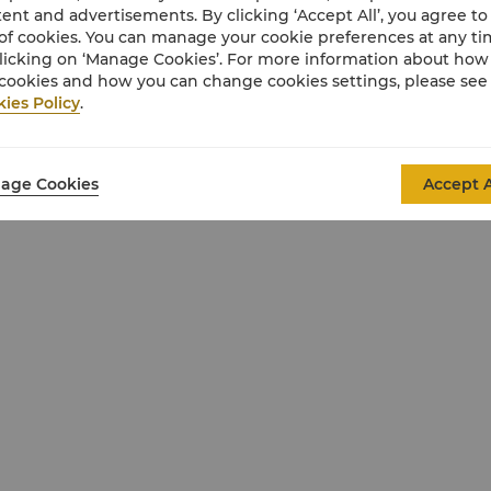
ent and advertisements. By clicking ‘Accept All’, you agree to
of cookies. You can manage your cookie preferences at any t
licking on ‘Manage Cookies’. For more information about ho
cookies and how you can change cookies settings, please see
ies Policy
.
age Cookies
Accept A