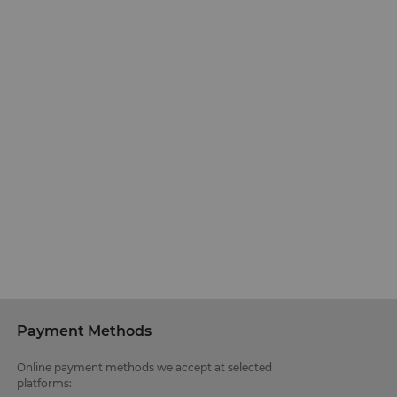
Payment Methods
Online payment methods we accept at selected
platforms: