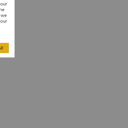
 our
ime
w we
 our
ll