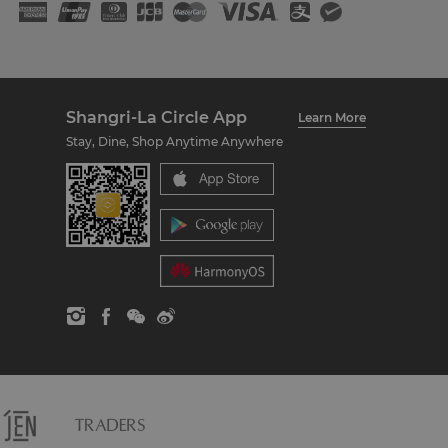
Shangri-La Circle App
Learn More
Stay, Dine, Shop Anytime Anywhere