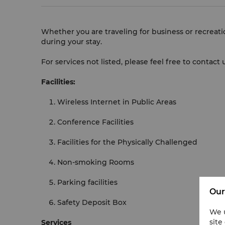
Whether you are traveling for business or recreati
during your stay.
For services not listed, please feel free to contac
Facilities:
Wireless Internet in Public Areas
Conference Facilities
Facilities for the Physically Challenged
Non-smoking Rooms
Parking facilities
Our
Safety Deposit Box
We u
site
Services