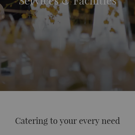
Services & Facilities
Catering to your every need