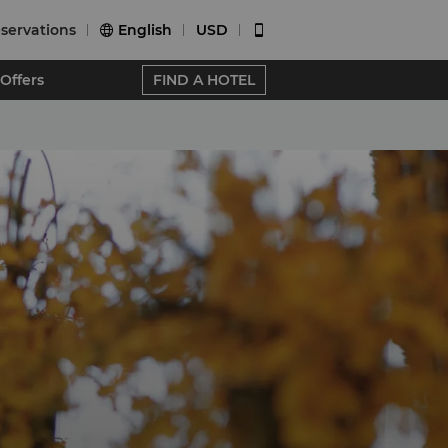
servations
English
USD


Offers
FIND A HOTEL