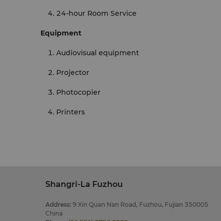
24-hour Room Service
Equipment
Audiovisual equipment
Projector
Photocopier
Printers
Shangri-La Fuzhou
Address
:
9 Xin Quan Nan Road, Fuzhou, Fujian 350005
China