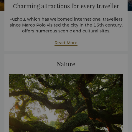
Charming attractions for every traveller
Fuzhou, which has welcomed international travellers
since Marco Polo visited the city in the 13th century,
offers numerous scenic and cultural sites.
Fuzhou also contains many individual hot springs
that are found throughout the city.
Read More
Nature