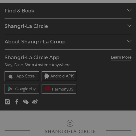
Find & Book
Our Destinations
Shangri-La Circle
Find a Reservation
Programme Overview
Meetings & Events
About Shangri-La Group
Join Shangri-La Circle
Restaurant & Bars
About Us
Account Overview
Investors
Shangri-La Circle App
Learn More
Our Hotel Brands
FAQ
Careers
Stay, Dine, Shop Anytime Anywhere
Shangri-La Centre
Contact Us
Global Citizenships
Residences
News
Contact Us