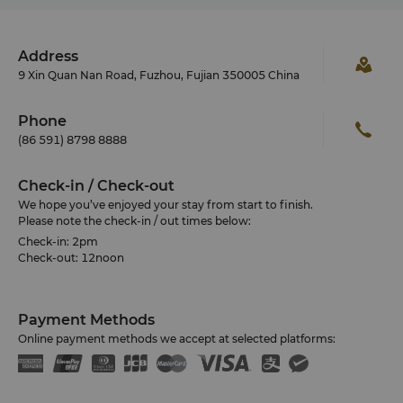
Lin Zexu Memorial
Located in Aomen Road Gulou District and sized at
8500 square metres, Lin Zexu Memorial preserves
the characteristics of Fuzhou traditional architecture
Address
and classical garden.
9 Xin Quan Nan Road, Fuzhou, Fujian 350005 China
Xichan Temple
One of the five Buddha temples in the city, it is
Phone
dated back to Tang Dynasty in 876 A.D. Featuring
(86 591) 8798 8888
the tallest stone pagoda in China as well as the
largest jade Buddha sculpture and many more.
Check-in / Check-out
We hope you’ve enjoyed your stay from start to finish.
Please note the check-in / out times below:
Check-in: 2pm
Check-out: 12noon
Payment Methods
Online payment methods we accept at selected platforms: