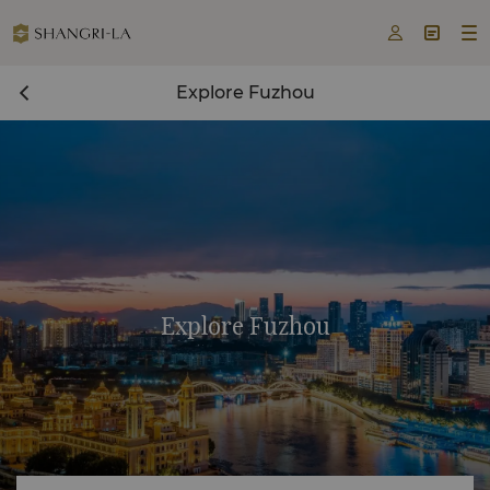



Explore Fuzhou
Explore Fuzhou