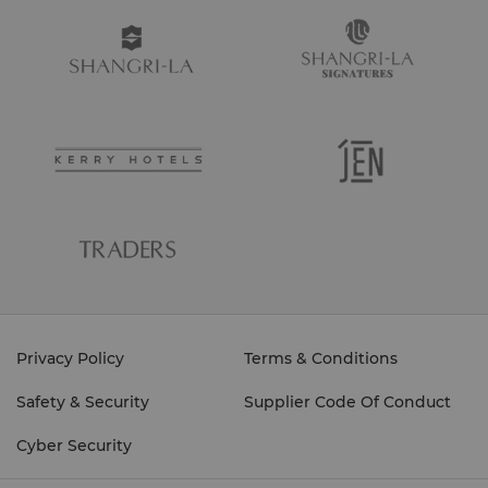
Privacy Policy
Terms & Conditions
Safety & Security
Supplier Code Of Conduct
Cyber Security