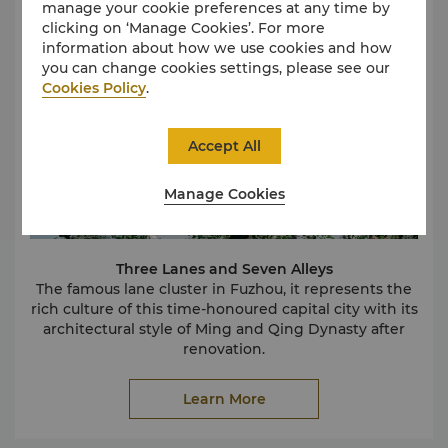
manage your cookie preferences at any time by
clicking on ‘Manage Cookies’. For more
information about how we use cookies and how
you can change cookies settings, please see our
Cookies Policy
.
Accept All
Manage Cookies
Three Lanes and Seven Alleys
The famous lane cluster in Fuzhou, it represents the
rich culture of this time-honoured capital city with its
architectural style of Ming and Qing Dynasty after
renovation.
Mawei Shipbuilding Culture Tourist Attraction
As one of the four cultural brands in Fuzhou,
Learn More
shipbuilding culture is very popular by tourists owing
to its unique cultural and beautiful view.