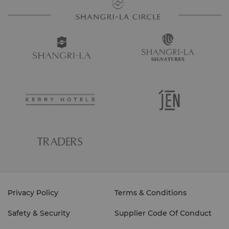
Privacy Policy
Terms & Conditions
Safety & Security
Supplier Code Of Conduct