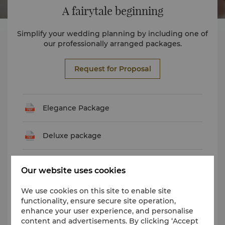
A fairytale beginning
Simplify your wedding planning by including one of
our professionally arranged packages.
Request for Proposal
Elegance Package
Deluxe package
Deluxe Package
Our website uses cookies
We use cookies on this site to enable site
Luxury Package
functionality, ensure secure site operation,
enhance your user experience, and personalise
Premier Package
content and advertisements. By clicking ‘Accept