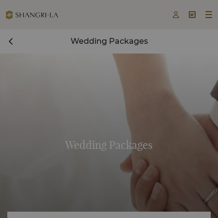



Wedding Packages
Wedding Packages