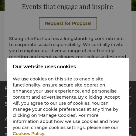
Events that engage and inspire
Request for Proposal
Shangri-La Fuzhou has a longstanding commitment
to corporate social responsibility. We cordially invite
you to explore our diverse range of eco-friendly
meeting and event packages, meticulously designed
with sustainability at the forefront.
Our website uses cookies
We use cookies on this site to enable site
functionality, ensure secure site operation,
Find & Book
enhance your user experience, and personalise
content and advertisements. By clicking ‘Accept
Our Destinations
All’, you agree to our use of cookies. You can
Shangri-La Circle
Find a Reservation
manage your cookie preferences at any time by
Programme Overview
Meetings & Events
clicking on ‘Manage Cookies’. For more
About Shangri-La Group
information about how we use cookies and how
Join Shangri-La Circle
Restaurant & Bars
you can change cookies settings, please see our
About Us
Account Overview
Investors
Cookies Policy
.
Shangri-La Circle App
Learn More