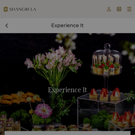



Experience It
Experience It