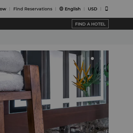
Now
Find Reservations
English
USD


FIND A HOTEL