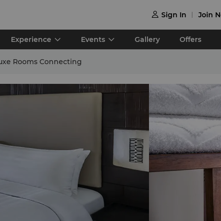
Sign In
Join 

Experience
Events
Gallery
Offers
uxe Rooms Connecting