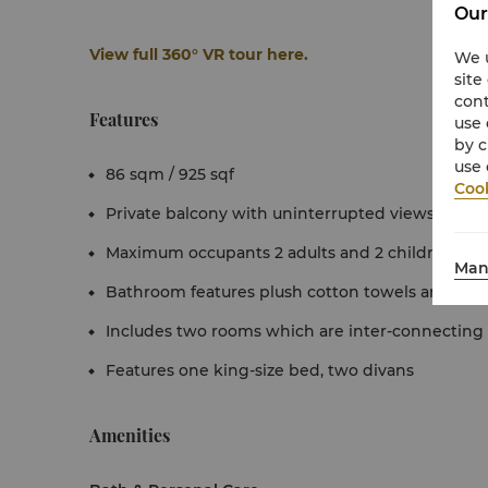
Our
View full 360° VR tour here.
We u
site
cont
Features
use 
by c
use 
86 sqm / 925 sqf
Cook
Private balcony with uninterrupted views of the
Maximum occupants 2 adults and 2 children (pe
Man
Bathroom features plush cotton towels and exclu
Includes two rooms which are inter-connecting
Features one king-size bed, two divans
Amenities