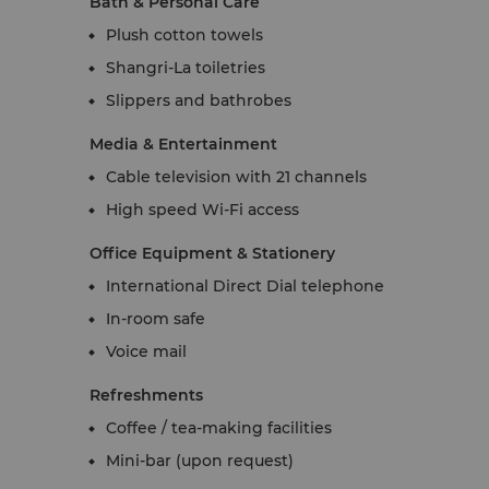
Bath & Personal Care
Plush cotton towels
Shangri-La toiletries
Slippers and bathrobes
Media & Entertainment
Cable television with 21 channels
High speed Wi-Fi access
Office Equipment & Stationery
International Direct Dial telephone
In-room safe
Voice mail
Refreshments
Coffee / tea-making facilities
Mini-bar (upon request)