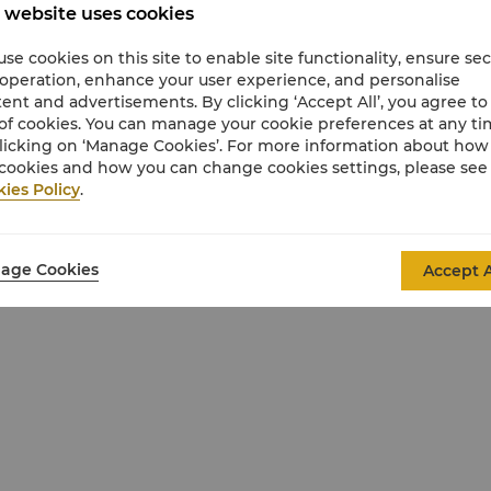
 website uses cookies
se cookies on this site to enable site functionality, ensure se
 operation, enhance your user experience, and personalise
ent and advertisements. By clicking ‘Accept All’, you agree to
of cookies. You can manage your cookie preferences at any t
licking on ‘Manage Cookies’. For more information about ho
cookies and how you can change cookies settings, please see
ies Policy
.
 South Pacific Ocean
r room)
age Cookies
Accept A
sive Shangri-La toiletries