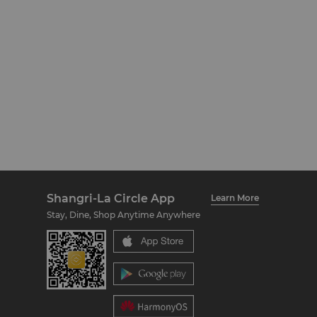
Shangri-La Circle App
Learn More
Stay, Dine, Shop Anytime Anywhere