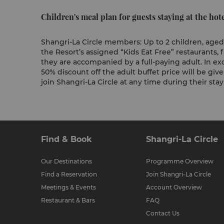
Children's meal plan for guests staying at the hote
Shangri-La Circle members: Up to 2 children, aged 
the Resort’s assigned “Kids Eat Free” restaurants
they are accompanied by a full-paying adult. In exc
50% discount off the adult buffet price will be giv
join Shangri-La Circle at any time during their sta
Find & Book
Shangri-La Circle
Our Destinations
Programme Overview
Find a Reservation
Join Shangri-La Circle
Meetings & Events
Account Overview
Restaurant & Bars
FAQ
Contact Us