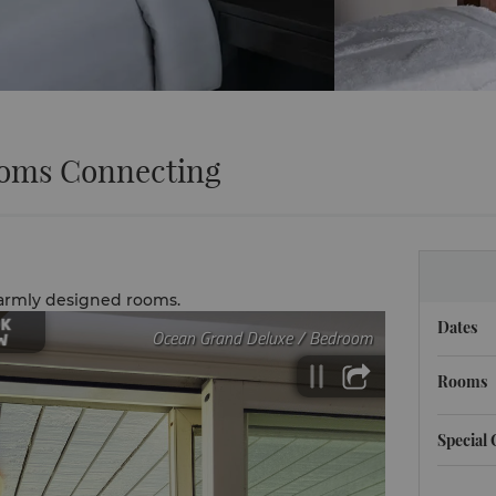
oms Connecting
warmly designed rooms.
Dates
Rooms
Special