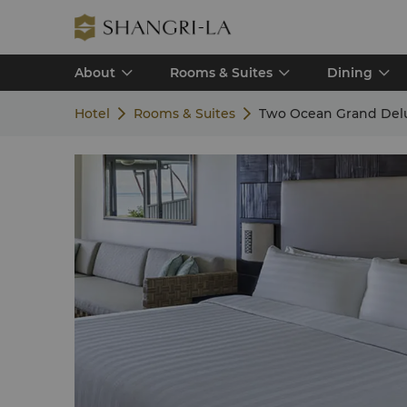
About
Rooms & Suites
Dining
Hotel
Rooms & Suites
Two Ocean Grand Del