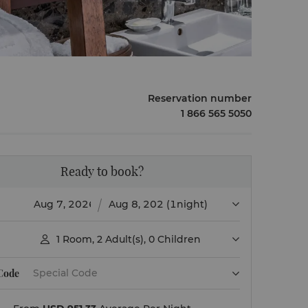
Reservation number
1 866 565 5050
Ready to book?
(1night)
1
Room
,
2
Adult(s)
,
0
Children

 Code