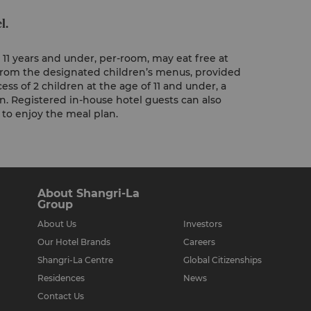
l.
11 years and under, per-room, may eat free at
, from the designated children’s menus, provided
ess of 2 children at the age of 11 and under, a
en. Registered in-house hotel guests can also
y to enjoy the meal plan.
About Shangri-La
Group
About Us
Investors
Our Hotel Brands
Careers
Shangri-La Centre
Global Citizenships
Residences
News
Contact Us