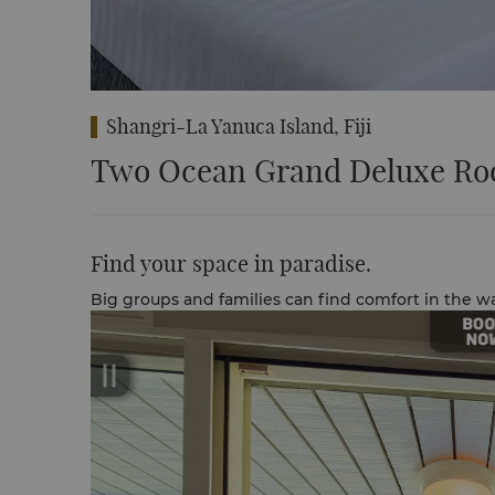
Shangri-La Yanuca Island, Fiji
Two Ocean Grand Deluxe Ro
Find your space in paradise.
Big groups and families can find comfort in the 