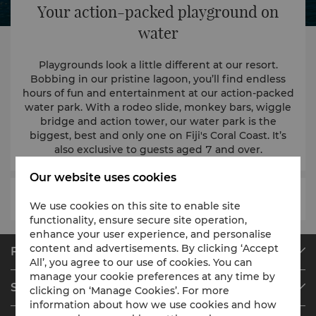
Your action-packed playground on
water
Playgrounds look a little different at our resort.
Bobbing in our pristine lagoon, you’ll find endless
hours of fun and entertainment at our action-packed
water park. With a rodeo slide, monkey bars, wiggle
bridge and action tower, our water park is the
biggest, best and only one on Fiji's Coral Coast. It’s
also exclusive to guests aged 7 and over.
Our website uses cookies
We use cookies on this site to enable site
functionality, ensure secure site operation,
enhance your user experience, and personalise
content and advertisements. By clicking ‘Accept
Find & Book
All’, you agree to our use of cookies. You can
Our Destinations
manage your cookie preferences at any time by
Shangri-La Circle
clicking on ‘Manage Cookies’. For more
Find a Reservation
information about how we use cookies and how
Programme Overview
Meetings & Events