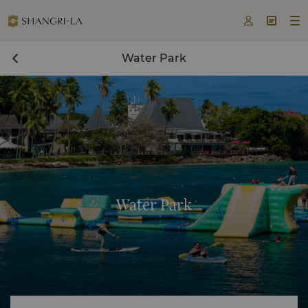



Water Park
Water Park