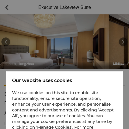
Executive Lakeview Suite



hou
Midtown Shangri-La, Hangz
Features
Amenities
Our website uses cookies
Executive Lakeview Suite
We use cookies on this site to enable site
functionality, ensure secure site operation,
Reservation number
1 866 565 5050
enhance your user experience, and personalise
content and advertisements. By clicking ‘Accept
A luxurious experience with stunning views
All’, you agree to our use of cookies. You can
manage your cookie preferences at any time by
Located on Levels 9-13, Executive Lakeview Suites provide
clicking on ‘Manage Cookies’. For more